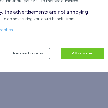
- cooperative
XX
mation about your visit to improve ourselves.
Floor plan
Floor plan
ay, the advertisements are not annoying
 to do advertising you could benefit from.
Financing procedure
Financing procedure
cookies
Example of standard
Example of standard
equipment
equipment
stage
Show stage
Required cookies
All cookies