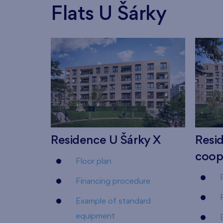
Flats U Šárky
Residence U Šárky X
Resid
coop
Floor plan
Financing procedure
Example of standard
equipment