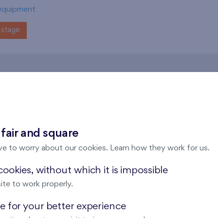
equipment
stage
andov
 fair and square
ve to worry about our cookies. Learn how they work for us.
ookies, without which it is impossible
ite to work properly.
s Kaskády Barrandov
Flats Kaskády Barr
 for your better experience