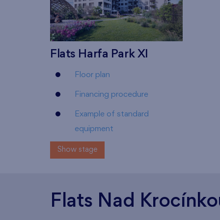
Flats Harfa Park XI
Floor plan
Financing procedure
Example of standard
equipment
Show stage
Flats Nad Krocínko