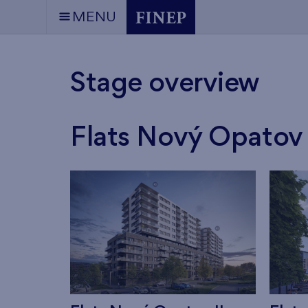
MENU
Stage overview
Flats Nový Opatov