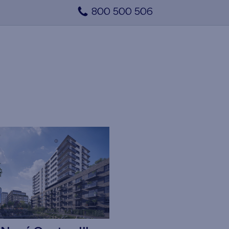
800 500 506