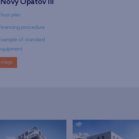
 Nový Opatov III
Floor plan
Financing procedure
Example of standard
equipment
stage