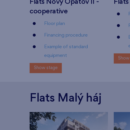
Flats Nový Opatov II -
Flats
cooperative
Floor plan
Financing procedure
Example of standard
equipment
Show 
Show stage
Flats Malý háj