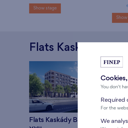
Show stage
Show 
Flats Kaskády Barr
Cookies,
You don't ha
Required c
For the webs
Flats Kaskády Barrandov
Flat
We analyse