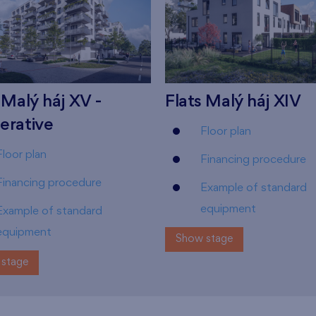
 Malý háj XV -
Flats Malý háj XIV
erative
Floor plan
Floor plan
Financing procedure
Financing procedure
Example of standard
equipment
Example of standard
equipment
Show stage
stage