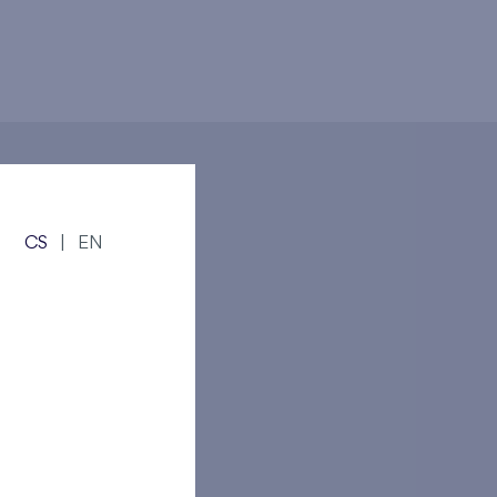
CS
|
EN
andov