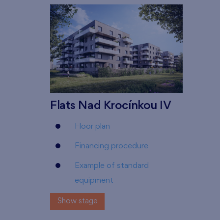
Flats Nad Krocínkou IV
Floor plan
Financing procedure
Example of standard
equipment
Show stage