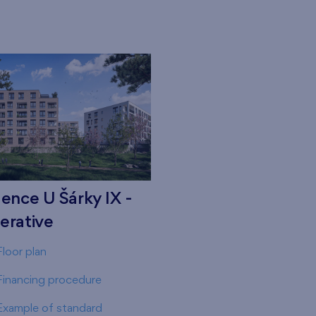
ence U Šárky IX -
erative
Floor plan
Financing procedure
Example of standard