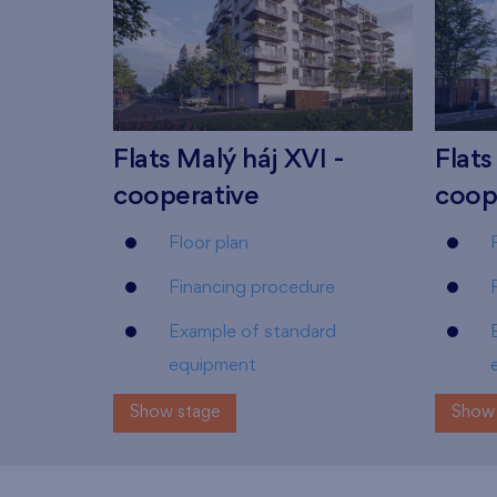
Flats Malý háj XVI -
Flats
cooperative
coop
Floor plan
Financing procedure
Example of standard
equipment
Show stage
Show 