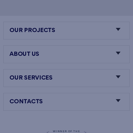
OUR PROJECTS
ABOUT US
OUR SERVICES
CONTACTS
WINNER OF THE