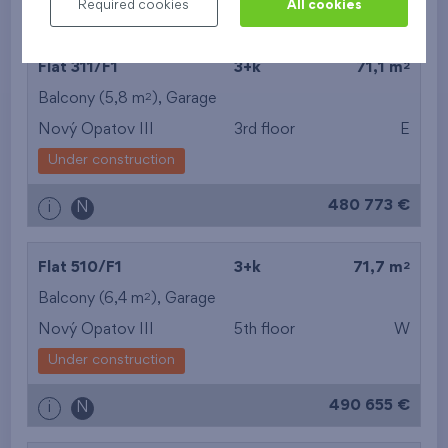
Required cookies
All cookies
442 235 €
i
N
2
Flat 311/F1
3+k
71,1 m
2
Balcony (5,8 m
),
Garage
Nový Opatov III
3rd floor
E
Under construction
480 773 €
i
N
2
Flat 510/F1
3+k
71,7 m
2
Balcony (6,4 m
),
Garage
Nový Opatov III
5th floor
W
Under construction
490 655 €
i
N