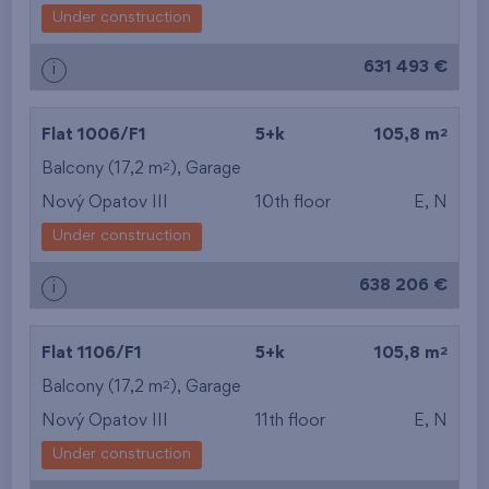
Under construction
631 493 €
i
2
Flat 1006/F1
5+k
105,8 m
2
Balcony (17,2 m
),
Garage
Nový Opatov III
10th floor
E, N
Under construction
638 206 €
i
2
Flat 1106/F1
5+k
105,8 m
2
Balcony (17,2 m
),
Garage
Nový Opatov III
11th floor
E, N
Under construction