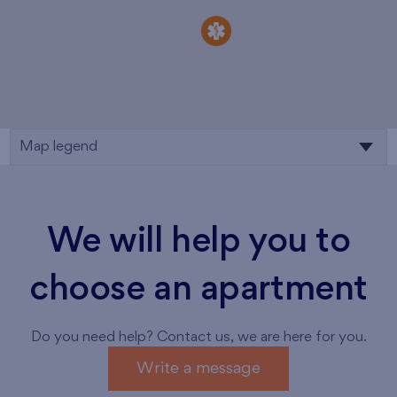
Map legend
We will help you to
choose an apartment
Do you need help? Contact us, we are here for you.
Write a message