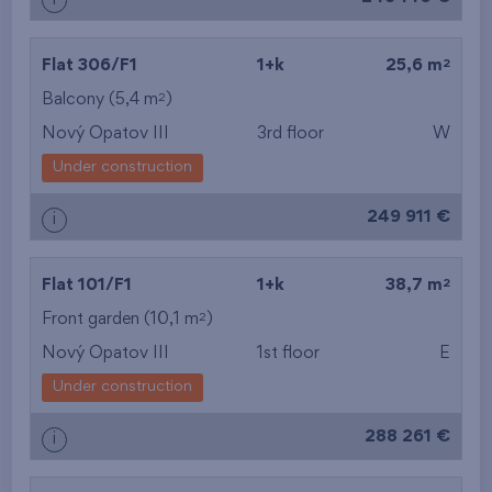
i
2
Flat 306/F1
1+k
25,6 m
2
Balcony (5,4 m
)
Nový Opatov III
3rd floor
W
Under construction
249 911 €
i
2
Flat 101/F1
1+k
38,7 m
2
Front garden (10,1 m
)
Nový Opatov III
1st floor
E
Under construction
288 261 €
i