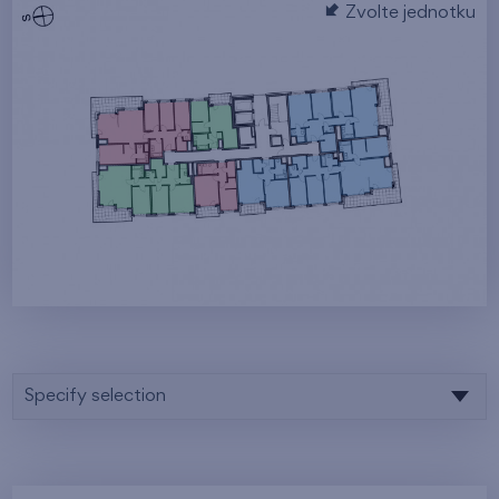
Zvolte jednotku
Specify selection