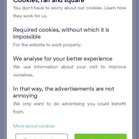
Cookies, fair and square
Under construction
You don't have to worry about our cookies. Learn how
they work for us.
384 680 €
i
Required cookies, without which it is
2
Flat 504/F1
2+1
53,8 m
impossible
For the website to work properly.
2
Balcony (6,6 m
),
Garage
Nový Opatov III
5th floor
W
We analyse for your better experience
Under construction
We use information about your visit to improve
ourselves.
398 659 €
i
N
In that way, the advertisements are not
annoying
2
Flat 110/F1
3+k
71,7 m
We only want to do advertising you could benefit
2
Balcony (6,4 m
),
Garage
from.
Nový Opatov III
1st floor
W
More about cookies
Under construction