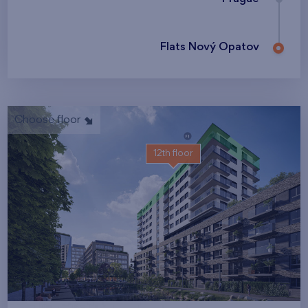
Flats Nový Opatov
Choose floor
12th floor