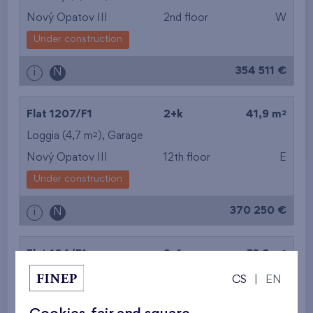
Nový Opatov III
2nd floor
W
Under construction
354 511 €
i
N
2
Flat 1207/F1
2+k
41,9 m
2
Loggia (4,7 m
),
Garage
Nový Opatov III
12th floor
E
Under construction
370 250 €
i
N
2
Flat 104/F1
2+1
53,3 m
2
Balcony (6,6 m
),
Garage
CS
|
EN
Nový Opatov III
1st floor
W