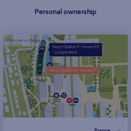
Personal ownership
Choose a stage
Nový Opatov II - house F2
- cooperative
Nový Opatov III - house F1
Prague