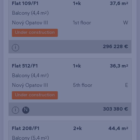
2
Flat 109/F1
1+k
37,6 m
2
Balcony (4,4 m
)
Nový Opatov III
1st floor
W
Under construction
296 228 €
i
2
Flat 512/F1
1+k
36,3 m
2
Balcony (4,4 m
)
Nový Opatov III
5th floor
E
Under construction
303 380 €
i
N
2
Flat 208/F1
2+k
44,4 m
2
Balcony (5,4 m
)