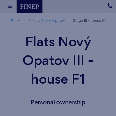
...
Flats Nový Opatov
Stage III - house F1
Flats Nový
Opatov III -
house F1
Personal ownership