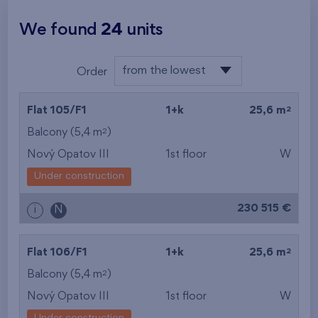
We found
24
units
from the lowest
Order
from the lowest
2
Flat 105/F1
1+k
25,6 m
from the highest
2
Balcony (5,4 m
)
Nový Opatov III
1st floor
W
from the smallest
Under construction
area
230 515 €
i
N
from the biggest
area
2
Flat 106/F1
1+k
25,6 m
from the smallest
2
Balcony (5,4 m
)
Nový Opatov III
1st floor
W
layout