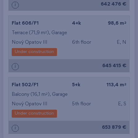
642 476 €
i
2
Flat 606/F1
4+k
98,6 m
2
Terrace (71,9 m
),
Garage
Nový Opatov III
6th floor
E, N
Under construction
645 415 €
i
2
Flat 502/F1
5+k
113,4 m
2
Balcony (16,1 m
),
Garage
Nový Opatov III
5th floor
E, S
Under construction
653 879 €
i