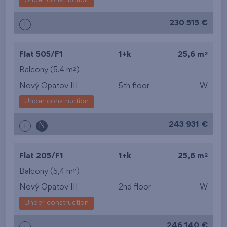
Under construction
from the biggest
230 515 €
i
layout
from the lowest floor
2
Flat 505/F1
1+k
25,6 m
2
Balcony (5,4 m
)
from the top floor
Nový Opatov III
5th floor
W
Under construction
243 931 €
i
N
2
Flat 205/F1
1+k
25,6 m
2
Balcony (5,4 m
)
Nový Opatov III
2nd floor
W
Under construction
246 140 €