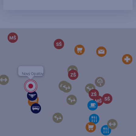
Nový Opatov