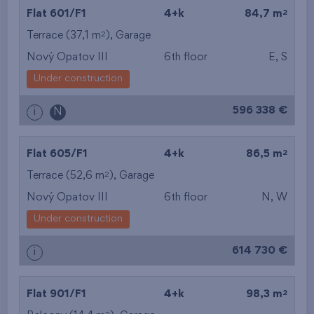
2
Flat 601/F1
4+k
84,7 m
2
Terrace (37,1 m
),
Garage
Nový Opatov III
6th floor
E, S
Under construction
596 338 €
i
N
2
Flat 605/F1
4+k
86,5 m
2
Terrace (52,6 m
),
Garage
Nový Opatov III
6th floor
N, W
Under construction
614 730 €
i
2
Flat 901/F1
4+k
98,3 m