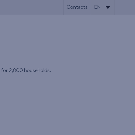
Contacts
EN
CS
EN
s for 2,000 households.