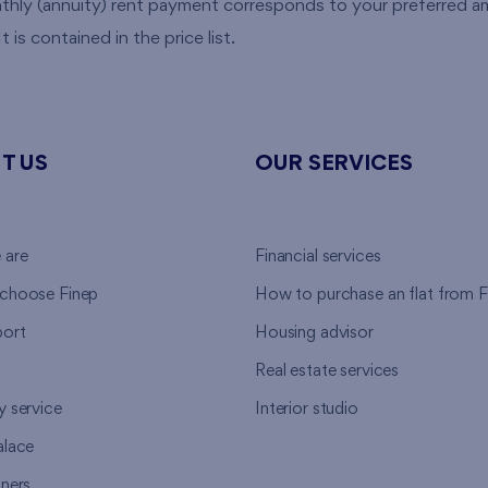
nthly (annuity) rent payment corresponds to your preferred
 is contained in the price list.
T US
OUR SERVICES
 are
Financial services
choose Finep
How to purchase an flat from F
ort
Housing advisor
Real estate services
y service
Interior studio
alace
tners