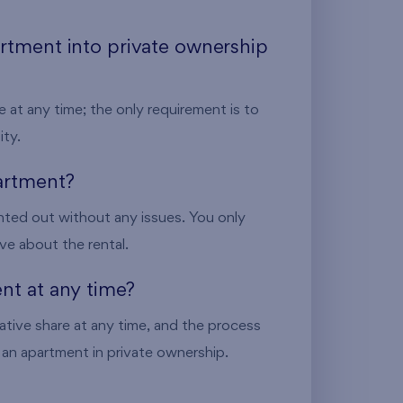
artment into private ownership
 at any time; the only requirement is to
ity.
partment?
nted out without any issues. You only
ve about the rental.
ent at any time?
ative share at any time, and the process
ng an apartment in private ownership.