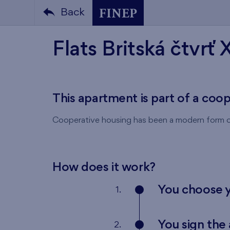
Back
Flats Britská čtvrť 
This apartment is part of a coo
Cooperative housing has been a modern form of
How does it work?
You choose 
1.
You sign th
2.