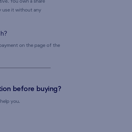
ive. You own a share
 use it without any
th?
 payment on the page of the
ion before buying?
 help you.