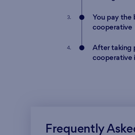
You pay the
3.
cooperative
After taking
4.
cooperative 
Frequently Aske