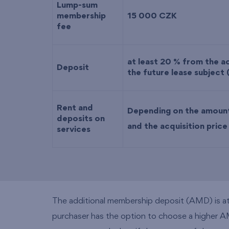
Lump-sum
membership
15 000 CZK
fee
at least 20 % from the ac
Deposit
the future lease subject 
Rent and
Depending on the amoun
deposits on
and the acquisition pric
services
The additional membership deposit (AMD) is at l
purchaser has the option to choose a higher AMD