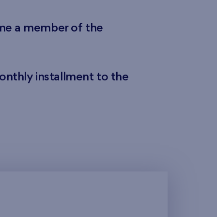
ome a member of the
onthly installment to the