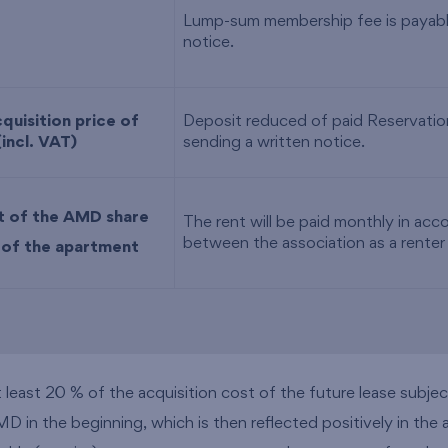
Lump-sum membership fee is payable
notice.
quisition price of
Deposit reduced of paid Reservation
(incl. VAT)
sending a written notice.
t of the AMD share
The rent will be paid monthly in ac
between the association as a renter
e of the apartment
east 20 % of the acquisition cost of the future lease subject 
 in the beginning, which is then reflected positively in the