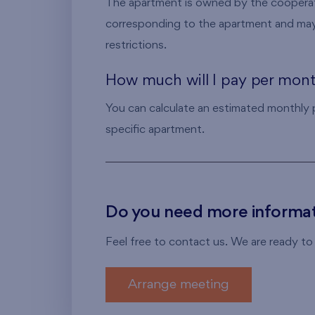
The apartment is owned by the cooperat
corresponding to the apartment and may
restrictions.
How much will I pay per mon
You can calculate an estimated monthly
specific apartment.
Do you need more informat
Feel free to contact us. We are ready to
Arrange meeting