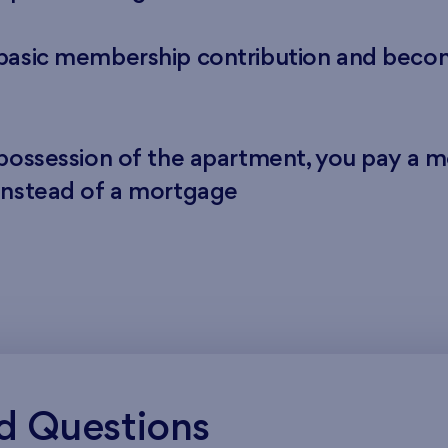
 basic membership contribution and bec
 possession of the apartment, you pay a m
instead of a mortgage
d Questions