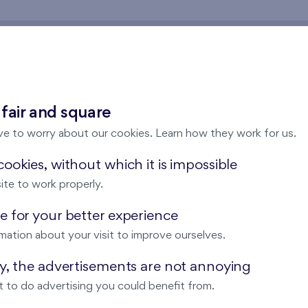
rticipation in a housing a
 fair and square
ve to worry about our cookies. Learn how they work for us.
tion cost of a
cooperative apartment
(and accessories - ga
ookies, without which it is impossible
be paid according to a monthly rent prescription in the form o
ite to work properly.
e cooperative apartment
 for your better experience
ion about the advantages of the cooperative housing.
Write a
mation about your visit to improve ourselves.
ay, the advertisements are not annoying
ts.
 to do advertising you could benefit from.