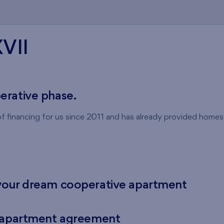
XVII
perative phase.
 financing for us since 2011 and has already provided home
your dream cooperative apartment
e apartment agreement