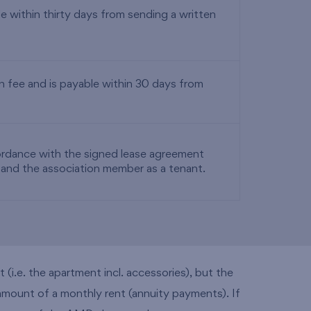
 within thirty days from sending a written
 fee and is payable within 30 days from
cordance with the signed lease agreement
 and the association member as a tenant.
(i.e. the apartment incl. accessories), but the
 amount of a monthly rent (annuity payments). If