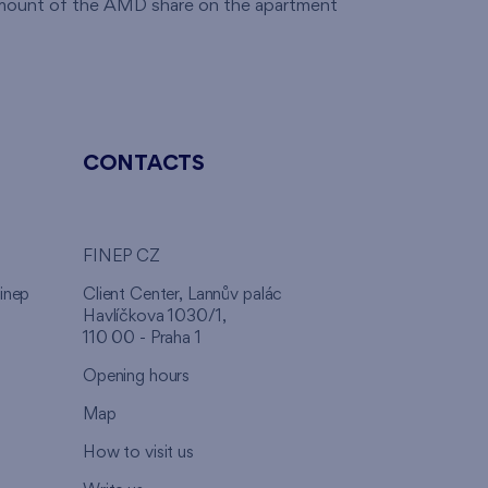
 amount of the AMD share on the apartment
CONTACTS
FINEP CZ
inep
Client Center, Lannův palác
Havlíčkova 1030/1,
110 00 - Praha 1
Opening hours
Map
How to visit us