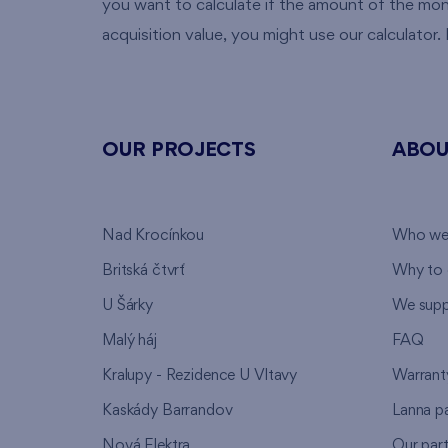
you want to calculate if the amount of the mo
acquisition value, you might use our calculator. It
OUR PROJECTS
ABOU
Nad Krocínkou
Who we
Britská čtvrť
Why to 
U Šárky
We supp
Malý háj
FAQ
Kralupy - Rezidence U Vltavy
Warrant
Kaskády Barrandov
Lanna p
Nová Elektra
Our par