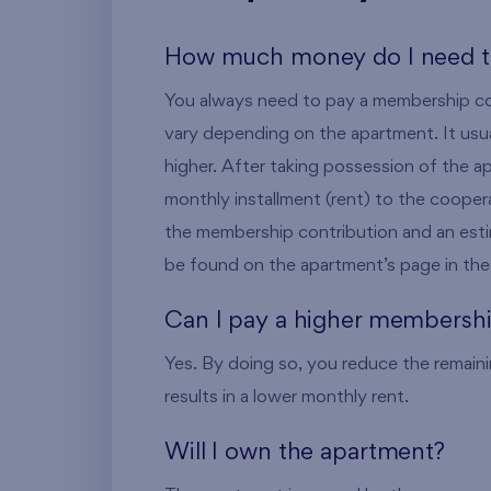
How much money do I need t
You always need to pay a membership con
vary depending on the apartment. It usu
higher. After taking possession of the ap
monthly installment (rent) to the coope
the membership contribution and an es
be found on the apartment’s page in the 
Can I pay a higher membershi
Yes. By doing so, you reduce the remaini
results in a lower monthly rent.
Will I own the apartment?