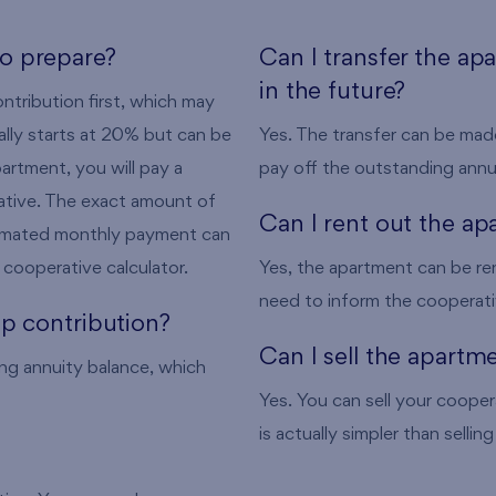
o prepare?
Can I transfer the ap
in the future?
tribution first, which may
ally starts at 20% but can be
Yes. The transfer can be made
artment, you will pay a
pay off the outstanding annu
rative. The exact amount of
Can I rent out the a
timated monthly payment can
cooperative calculator.
Yes, the apartment can be re
need to inform the cooperati
p contribution?
Can I sell the apartm
ng annuity balance, which
Yes. You can sell your cooper
is actually simpler than selli