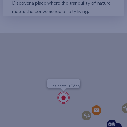
Discover a place where the tranquility of nature
meets the convenience of city living.
Rezidence U Šárky