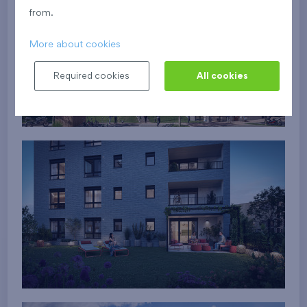
from.
More about cookies
Required cookies
All cookies