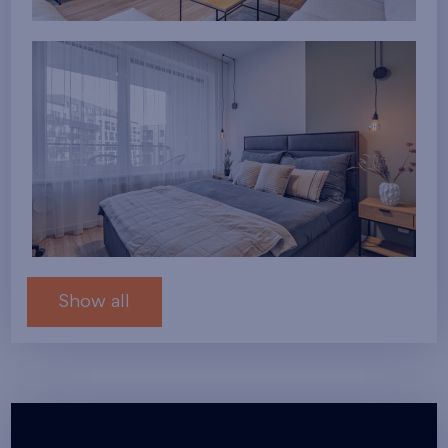
Show all