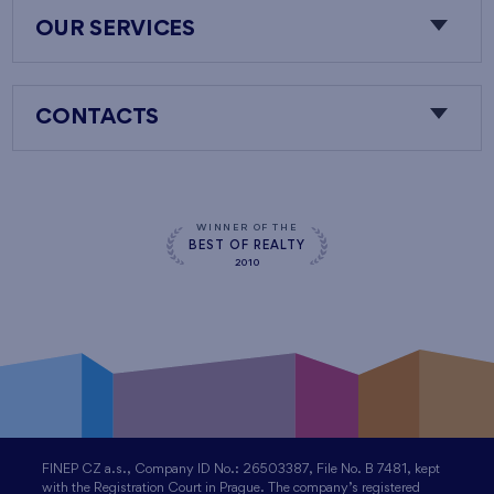
OUR SERVICES
CONTACTS
WINNER OF THE
BEST OF REALTY
2010
FINEP CZ a.s., Company ID No.: 26503387, File No. B 7481, kept
with the Registration Court in Prague. The company’s registered