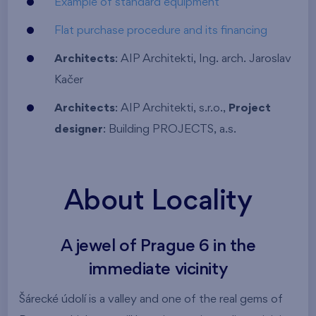
Example of standard equipment
Flat purchase procedure and its financing
Architects
: AIP Architekti, Ing. arch. Jaroslav
Kačer
Architects
: AIP Architekti, s.r.o.,
Project
designer
: Building PROJECTS, a.s.
About Locality
A jewel of Prague 6 in the
immediate vicinity
Šárecké údolí is a valley and one of the real gems of