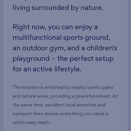
living surrounded by nature.
Right now, you can enjoy a
multifunctional sports ground,
an outdoor gym, and a children's
playground – the perfect setup
for an active lifestyle.
The location is enriched by nearby scenic parks
and natural areas, providing a peaceful retreat. At
the same time, excellent local amenities and
transport links ensure everything you need is
within easy reach.