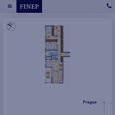
Prague