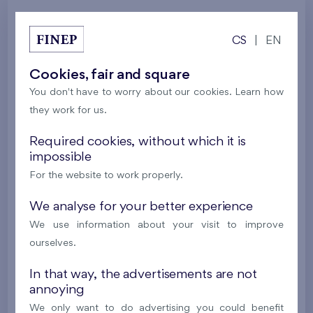
Galerie
CS
|
EN
Cookies, fair and square
All photos
Architecture
Model flat
You don't have to worry about our cookies. Learn how
Locality
they work for us.
Required cookies, without which it is
impossible
For the website to work properly.
We analyse for your better experience
We use information about your visit to improve
ourselves.
In that way, the advertisements are not
annoying
We only want to do advertising you could benefit