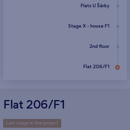
Flats U Šárky
Stage X - house F1
2nd floor
Flat 206/F1
Flat 206/F1
Last stage in the project