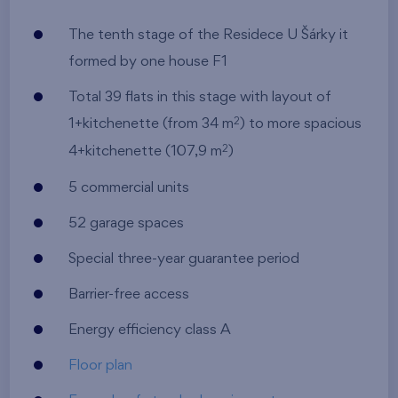
The tenth stage of the Residece U Šárky it
formed by one house F1
Total 39 flats in this stage with layout of
1+kitchenette (from 34 m
) to more spacious
2
4+kitchenette (107,9 m
)
2
5 commercial units
52 garage spaces
Special three-year guarantee period
Barrier-free access
Energy efficiency class A
Floor plan