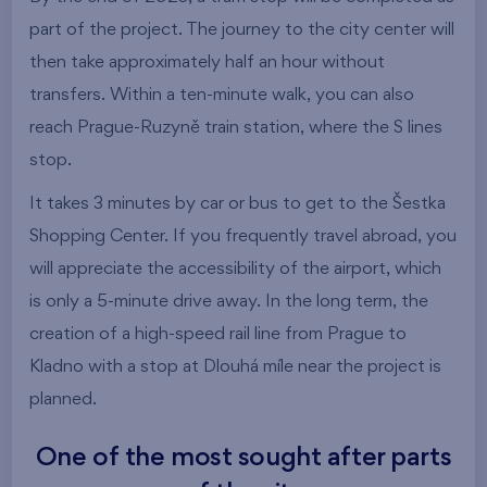
part of the project. The journey to the city center will
then take approximately half an hour without
transfers. Within a ten-minute walk, you can also
reach Prague-Ruzyně train station, where the S lines
stop.
It takes 3 minutes by car or bus to get to the Šestka
Shopping Center. If you frequently travel abroad, you
will appreciate the accessibility of the airport, which
is only a 5-minute drive away. In the long term, the
creation of a high-speed rail line from Prague to
Kladno with a stop at Dlouhá míle near the project is
planned.
One of the most sought after parts