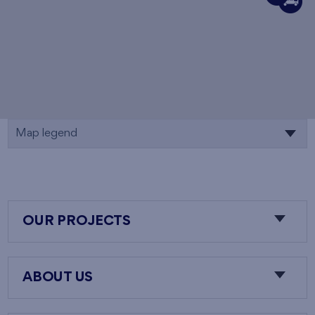
Map legend
OUR PROJECTS
ABOUT US