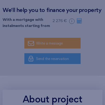
We'll help you to finance your property
With a mortgage with
2 276 €
i
instalments starting from
Write a message
Send the reservation
About project