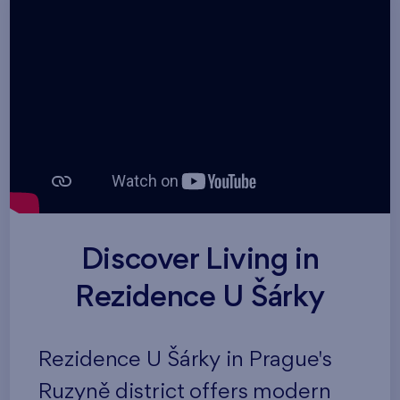
Discover Living in
Rezidence U Šárky
Rezidence U Šárky in Prague's
Ruzyně district offers modern