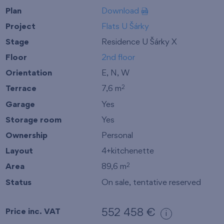
Plan
Download
Project
Flats U Šárky
Stage
Residence U Šárky X
Floor
2nd floor
Orientation
E, N, W
Terrace
7,6 m
2
Garage
Yes
Storage room
Yes
Ownership
Personal
Layout
4+kitchenette
Area
89,6 m
2
Status
On sale, tentative reserved
Price inc. VAT
552 458 €
i