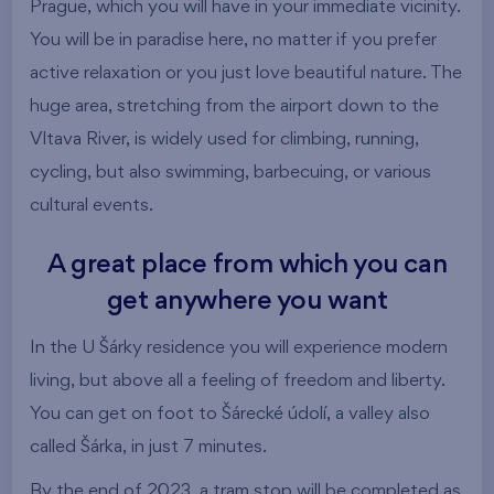
Prague, which you will have in your immediate vicinity.
You will be in paradise here, no matter if you prefer
active relaxation or you just love beautiful nature. The
huge area, stretching from the airport down to the
Vltava River, is widely used for climbing, running,
cycling, but also swimming, barbecuing, or various
cultural events.
A great place from which you can
get anywhere you want
In the U Šárky residence you will experience modern
living, but above all a feeling of freedom and liberty.
You can get on foot to Šárecké údolí, a valley also
called Šárka, in just 7 minutes.
By the end of 2023, a tram stop will be completed as