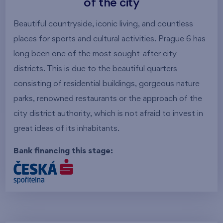
of the city
Beautiful countryside, iconic living, and countless
places for sports and cultural activities. Prague 6 has
long been one of the most sought-after city
districts. This is due to the beautiful quarters
consisting of residential buildings, gorgeous nature
parks, renowned restaurants or the approach of the
city district authority, which is not afraid to invest in
great ideas of its inhabitants.
Bank financing this stage: