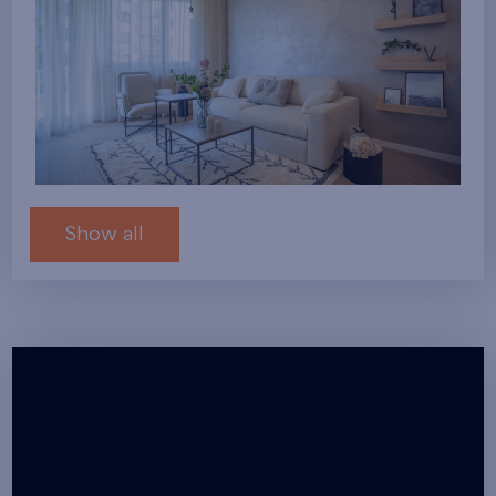
Show all