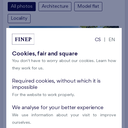
All photos
Architecture
Model flat
Locality
CS
|
EN
Cookies, fair and square
You don't have to worry about our cookies. Learn how
they work for us.
Required cookies, without which it is
impossible
For the website to work properly.
We analyse for your better experience
We use information about your visit to improve
ourselves.