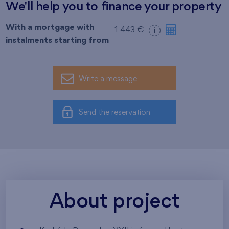
We'll help you to finance your property
With a mortgage with
1 443 €
i
instalments starting from
Write a message
Send the reservation
About project