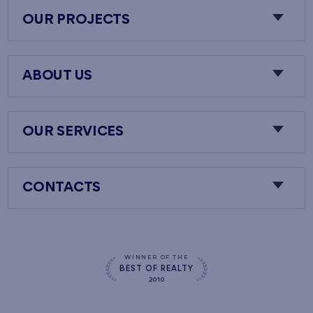
OUR PROJECTS
ABOUT US
OUR SERVICES
CONTACTS
WINNER OF THE
BEST OF REALTY
2010