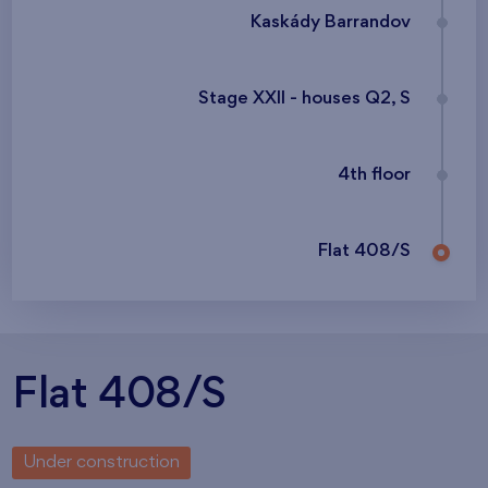
Kaskády Barrandov
Stage XXII - houses Q2, S
4th floor
Flat 408/S
Flat 408/S
Under construction