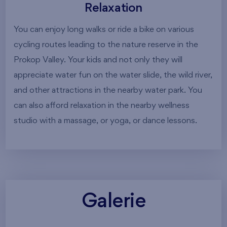
Relaxation
You can enjoy long walks or ride a bike on various
cycling routes leading to the nature reserve in the
Prokop Valley. Your kids and not only they will
appreciate water fun on the water slide, the wild river,
and other attractions in the nearby water park. You
can also afford relaxation in the nearby wellness
studio with a massage, or yoga, or dance lessons.
Galerie