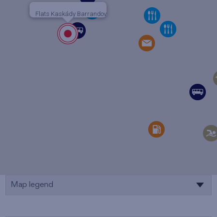
Flats Kaskády Barrandov
Map legend