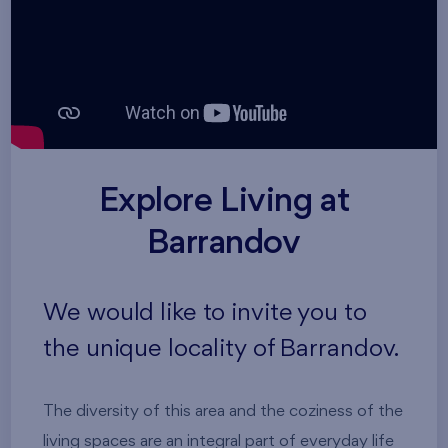
Explore Living at
Barrandov
We would like to invite you to
the unique locality of Barrandov.
The diversity of this area and the coziness of the
living spaces are an integral part of everyday life