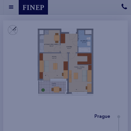
Prague