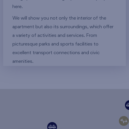
here.
We will show you not only the interior of the
apartment but also its surroundings, which offer
a variety of activities and services. From
picturesque parks and sports facilities to
excellent transport connections and civic
amenities.