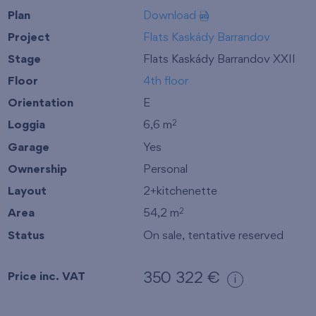
Plan
Download
Project
Flats Kaskády Barrandov
Stage
Flats Kaskády Barrandov XXII
Floor
4th floor
Orientation
E
Loggia
6,6 m
2
Garage
Yes
Ownership
Personal
Layout
2+kitchenette
Area
54,2 m
2
Status
On sale, tentative reserved
Price inc. VAT
350 322 €
i