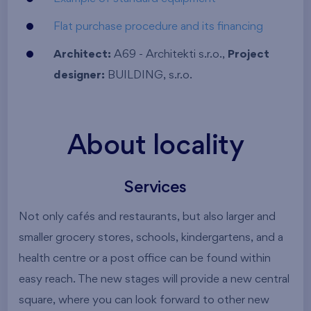
Flat purchase procedure and its financing
Architect:
A69 - Architekti s.r.o.,
Project
designer:
BUILDING, s.r.o.
About locality
Services
Not only cafés and restaurants, but also larger and
smaller grocery stores, schools, kindergartens, and a
health centre or a post office can be found within
easy reach. The new stages will provide a new central
square, where you can look forward to other new