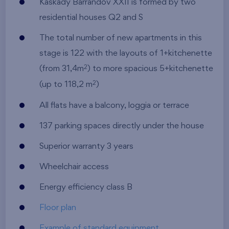
Kaskády Barrandov XXII is formed by two
residential houses Q2 and S
The total number of new apartments in this
stage is 122 with the layouts of 1+kitchenette
(from 31,4m
) to more spacious 5+kitchenette
2
(up to 118,2 m
)
2
All flats have a balcony, loggia or terrace
137 parking spaces directly under the house
Superior warranty 3 years
Wheelchair access
Energy efficiency class B
Floor plan
Example of standard equipment