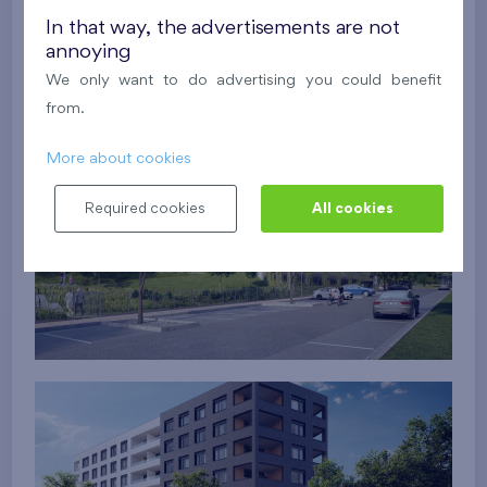
In that way, the advertisements are not
annoying
We only want to do advertising you could benefit
from.
More about cookies
Required cookies
All cookies