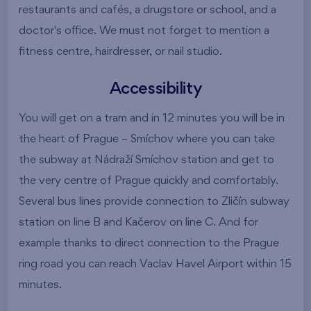
restaurants and cafés, a drugstore or school, and a
doctor's office. We must not forget to mention a
fitness centre, hairdresser, or nail studio.
Accessibility
You will get on a tram and in 12 minutes you will be in
the heart of Prague – Smíchov where you can take
the subway at Nádraží Smíchov station and get to
the very centre of Prague quickly and comfortably.
Several bus lines provide connection to Zličín subway
station on line B and Kačerov on line C. And for
example thanks to direct connection to the Prague
ring road you can reach Vaclav Havel Airport within 15
minutes.