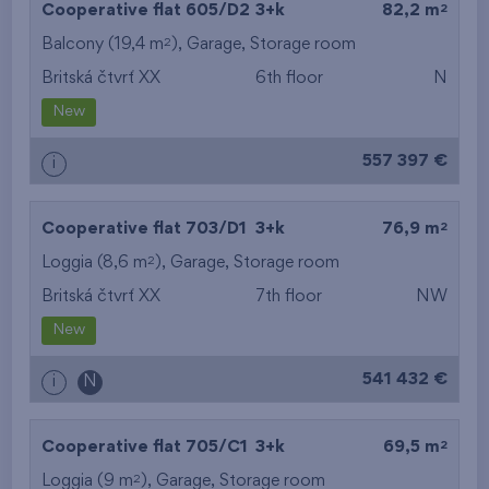
2
Cooperative flat 605/D2
3+k
82,2 m
2
Balcony (19,4 m
),
Garage
,
Storage room
Britská čtvrť XX
6th floor
N
New
557 397 €
i
2
Cooperative flat 703/D1
3+k
76,9 m
2
Loggia (8,6 m
),
Garage
,
Storage room
Britská čtvrť XX
7th floor
NW
New
541 432 €
i
N
2
Cooperative flat 705/C1
3+k
69,5 m
2
Loggia (9 m
),
Garage
,
Storage room