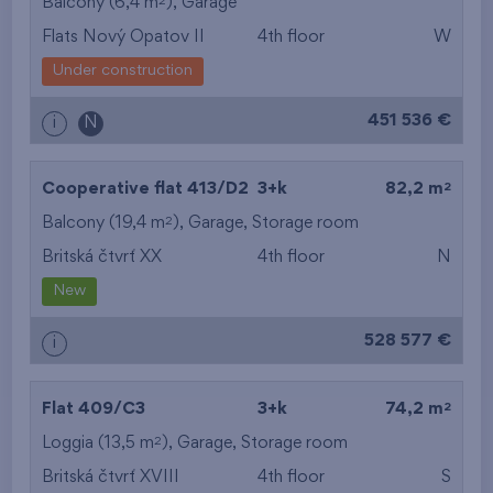
2
Balcony (6,4 m
),
Garage
Flats Nový Opatov II
4th floor
W
Under construction
451 536 €
i
N
2
Cooperative flat 413/D2
3+k
82,2 m
2
Balcony (19,4 m
),
Garage
,
Storage room
Britská čtvrť XX
4th floor
N
New
528 577 €
i
2
Flat 409/C3
3+k
74,2 m
2
Loggia (13,5 m
),
Garage
,
Storage room
Britská čtvrť XVIII
4th floor
S