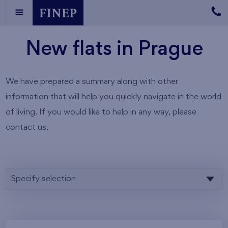
New flats in Prague
We have prepared a summary along with other
information that will help you quickly navigate in the world
of living. If you would like to help in any way, please
contact us.
Specify selection