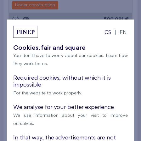
Under construction
500 091 €
i
N
CS
|
EN
2
Flat 510/F1
3+k
71,7 m
Cookies, fair and square
2
Balcony (6,4 m
),
Garage
You don't have to worry about our cookies. Learn how
Nový Opatov III
5th floor
W
they work for us.
Under construction
Required cookies, without which it is
490 655 €
i
N
impossible
For the website to work properly.
2
Cooperative flat 513/D2
3+k
82,2 m
We analyse for your better experience
2
Balcony (19,4 m
),
Garage
,
Storage room
We use information about your visit to improve
Britská čtvrť XX
5th floor
N
ourselves.
New
In that way, the advertisements are not