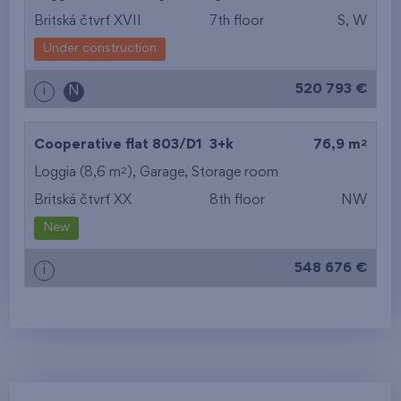
Britská čtvrť XVII
7th floor
S, W
Under construction
520 793 €
i
N
2
Cooperative flat 803/D1
3+k
76,9 m
2
Loggia (8,6 m
),
Garage
,
Storage room
Britská čtvrť XX
8th floor
NW
New
548 676 €
i