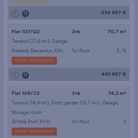
from the biggest
434 697 €
i
N
layout
from the lowest floor
2
Flat 107/Q2
3+k
70,7 m
2
Terrace (27,6 m
),
Garage
from the top floor
Kaskády Barrandov XXII
1st floor
E, N
Under construction
463 967 €
i
N
2
Flat 109/C3
3+k
74,3 m
2
2
Terrace (14,9 m
), Front garden (15,7 m
),
Garage
,
Storage room
Britská čtvrť XVIII
1st floor
S
Under construction