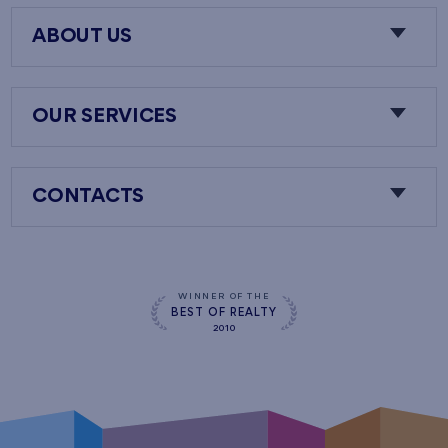
ABOUT US
OUR SERVICES
CONTACTS
WINNER OF THE
BEST OF REALTY
2010