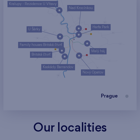
Kralupy - Rezidence U Vltavy
Nad Krocínkou
Harfa Park
U Šárky
Family houses Britská čtvrť
Malý háj
Britská čtvrť
Kaskády Barrandov
Nový Opatov
Prague
Our localities