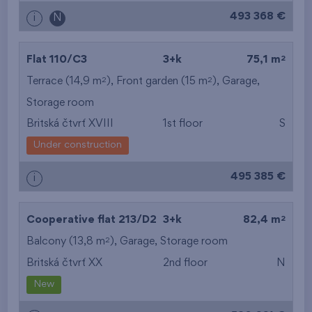
493 368 €
i
N
2
Flat 110/C3
3+k
75,1 m
2
2
Terrace (14,9 m
), Front garden (15 m
),
Garage
,
Storage room
Britská čtvrť XVIII
1st floor
S
Under construction
495 385 €
i
2
Cooperative flat 213/D2
3+k
82,4 m
2
Balcony (13,8 m
),
Garage
,
Storage room
Britská čtvrť XX
2nd floor
N
New