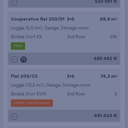
520 661 €
i
2
Cooperative flat 203/D1
3+k
69,9 m
2
Loggia (5,5 m
),
Garage
,
Storage room
Britská čtvrť XX
2nd floor
SW
New
485 462 €
i
N
2
Flat 209/C3
3+k
74,3 m
2
Loggia (13,5 m
),
Garage
,
Storage room
Britská čtvrť XVIII
2nd floor
S
Under construction
491 424 €
i