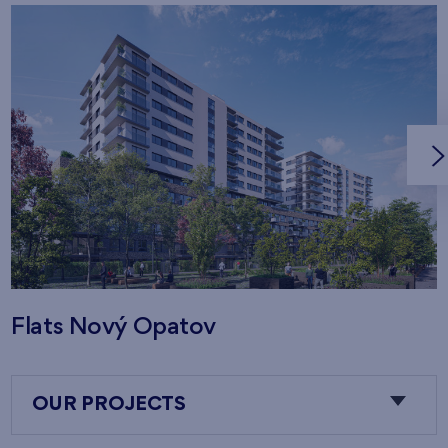
Flats Nový Opatov
OUR PROJECTS