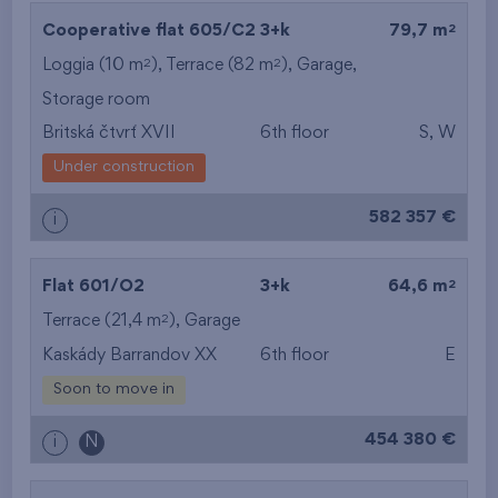
2
Cooperative flat 605/C2
3+k
79,7 m
2
2
Loggia (10 m
), Terrace (82 m
),
Garage
,
Storage room
Britská čtvrť XVII
6th floor
S, W
Under construction
582 357 €
i
2
Flat 601/O2
3+k
64,6 m
2
Terrace (21,4 m
),
Garage
Kaskády Barrandov XX
6th floor
E
Soon to move in
454 380 €
i
N