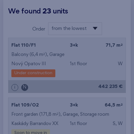
We found
23
units
from the lowest
Order
floor
from the lowest
2
Flat 110/F1
3+k
71,7 m
from the highest
2
Balcony (6,4 m
),
Garage
Nový Opatov III
1st floor
W
from the smallest
Under construction
area
442 235 €
i
N
from the biggest
area
2
Flat 109/O2
3+k
64,5 m
from the smallest
2
Front garden (171,8 m
),
Garage
,
Storage room
Kaskády Barrandov XX
1st floor
S, W
layout
Soon to move in