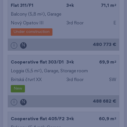
2
Flat 311/F1
3+k
71,1 m
2
Balcony (5,8 m
),
Garage
Nový Opatov III
3rd floor
E
Under construction
480 773 €
i
N
2
Cooperative flat 303/D1
3+k
69,9 m
2
Loggia (5,5 m
),
Garage
,
Storage room
Britská čtvrť XX
3rd floor
SW
New
488 682 €
i
N
2
Cooperative flat 405/F2
3+k
60,9 m