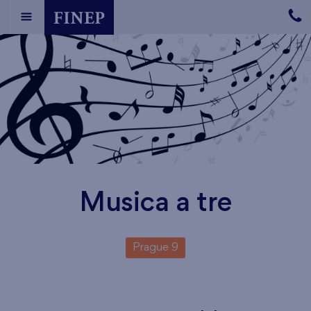
Musica a tre
Prague 9