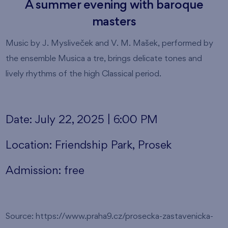
A summer evening with baroque
masters
Music by J. Mysliveček and V. M. Mašek, performed by
the ensemble Musica a tre, brings delicate tones and
lively rhythms of the high Classical period.
Date: July 22, 2025 | 6:00 PM
Location: Friendship Park, Prosek
Admission: free
Source: https://www.praha9.cz/prosecka-zastavenicka-