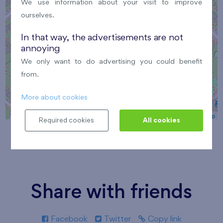
We use information about your visit to improve
ourselves.
In that way, the advertisements are not
annoying
We only want to do advertising you could benefit
from.
More about cookies
Leaflet
| ©
OpenStreetMap
Required cookies
All cookies
Share with friends
Facebook
Twitter
Copy link