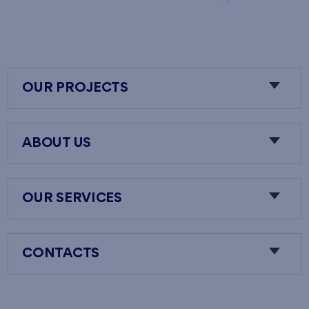
OUR PROJECTS
ABOUT US
OUR SERVICES
CONTACTS