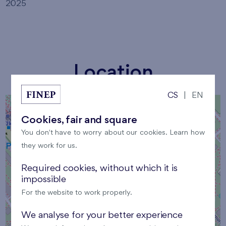
2025
Location
CS
|
EN
+
Cookies, fair and square
−
You don't have to worry about our cookies. Learn how
they work for us.
Required cookies, without which it is
impossible
×
For the website to work properly.
Location
We analyse for your better experience