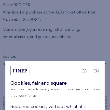
Price: 300 CZK.
Available for purchase at the KaSS ticket office from
November 25, 2024.
Come and enjoy an evening full of dancing,
entertainment, and great atmosphere.
Source:
https://www.spravcecasu.cz/kalendare/kralupy/697775/
CS
|
EN
Cookies, fair and square
Venue
You don't have to worry about our cookies. Learn how
they work for us.
+
Required cookies, without which it is
−