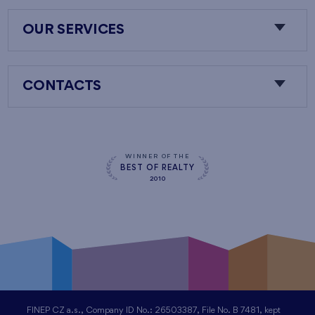
OUR SERVICES
CONTACTS
WINNER OF THE
BEST OF REALTY
2010
FINEP CZ a.s., Company ID No.: 26503387, File No. B 7481, kept