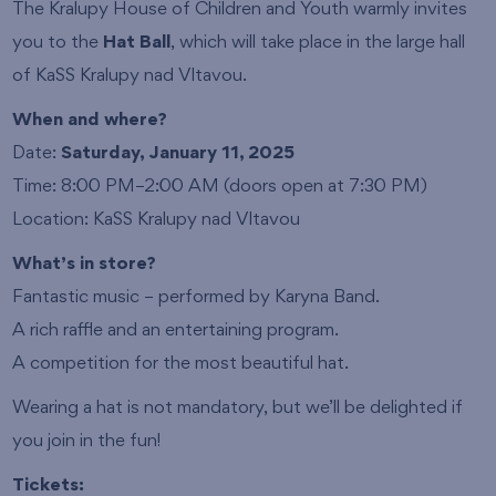
The Kralupy House of Children and Youth warmly invites
you to the
Hat Ball
, which will take place in the large hall
of KaSS Kralupy nad Vltavou.
When and where?
Date:
Saturday, January 11, 2025
Time: 8:00 PM–2:00 AM (doors open at 7:30 PM)
Location: KaSS Kralupy nad Vltavou
What’s in store?
Fantastic music – performed by Karyna Band.
A rich raffle and an entertaining program.
A competition for the most beautiful hat.
Wearing a hat is not mandatory, but we’ll be delighted if
you join in the fun!
Tickets: