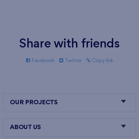
Share with friends
Facebook
Twitter
Copy link
OUR PROJECTS
ABOUT US