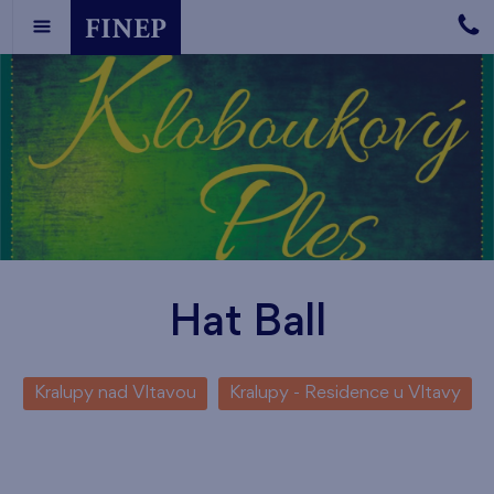
Hat Ball
Kralupy nad Vltavou
Kralupy - Residence u Vltavy