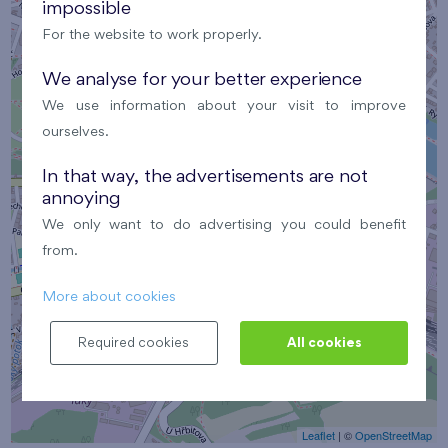
impossible
For the website to work properly.
We analyse for your better experience
We use information about your visit to improve
×
ourselves.
Meeting point
In that way, the advertisements are not
annoying
We only want to do advertising you could benefit
from.
More about cookies
Required cookies
All cookies
Leaflet
| ©
OpenStreetMap