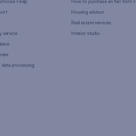
choose Finep
How to purchase an flat from F
ort
Housing advisor
Real estate services
y service
Interior studio
alace
tners
l data processing
s