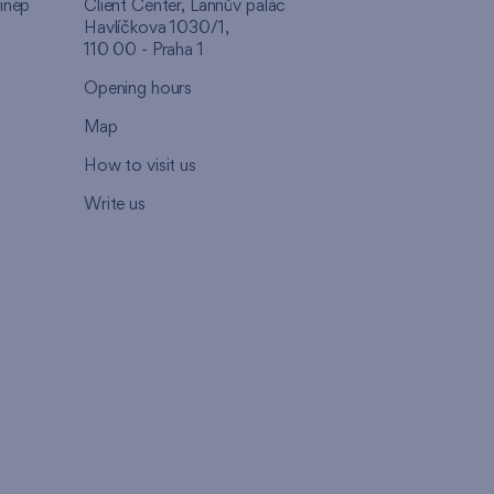
inep
Client Center, Lannův palác
Havlíčkova 1030/1,
110 00 - Praha 1
Opening hours
Map
How to visit us
Write us