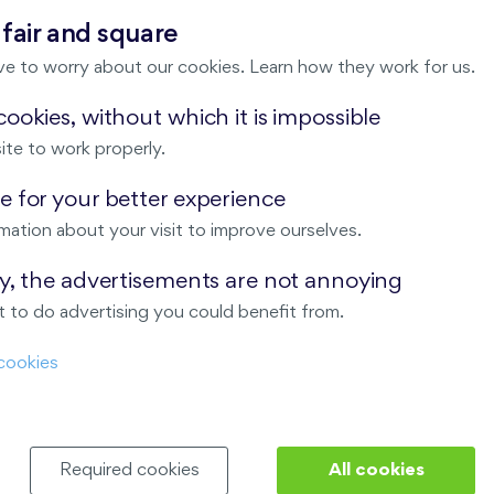
 fair and square
ve to worry about our cookies. Learn how they work for us.
ookies, without which it is impossible
×
Location
ite to work properly.
 for your better experience
mation about your visit to improve ourselves.
ay, the advertisements are not annoying
 to do advertising you could benefit from.
cookies
Required cookies
All cookies