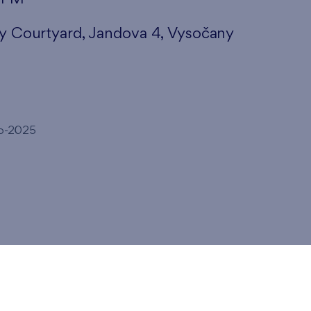
ny Courtyard, Jandova 4, Vysočany
to-2025