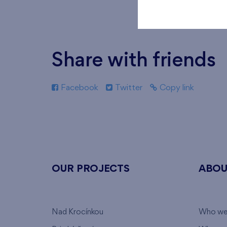
Share with friends
Facebook
Twitter
Copy link
OUR PROJECTS
ABOU
Nad Krocínkou
Who we