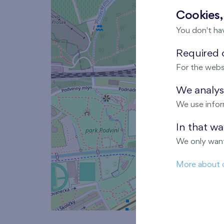
Cookies,
You don't ha
Required c
For the webs
We analyse
We use infor
In that w
We only want
More about 