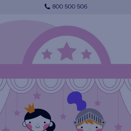
800 500 506