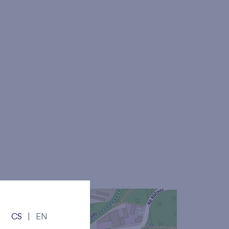
CS
|
EN