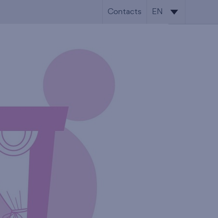
Contacts
EN
CS
EN