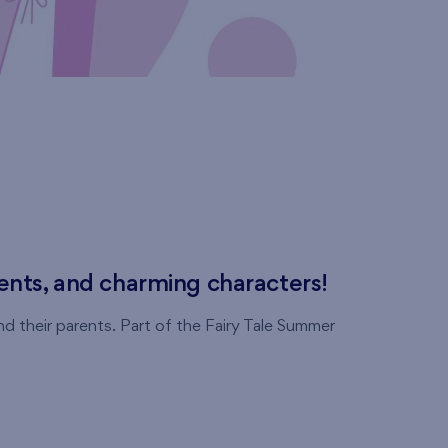
ments, and charming characters!
d their parents. Part of the Fairy Tale Summer