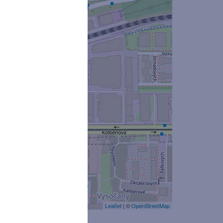
Leaflet
| ©
OpenStreetMap