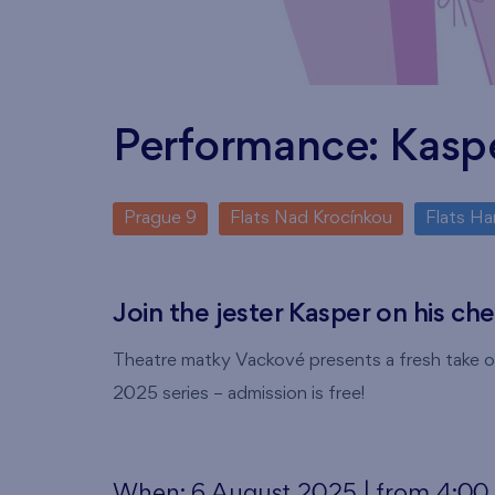
Performance: Kasp
Prague 9
Flats Nad Krocínkou
Flats Ha
Join the jester Kasper on his ch
Theatre matky Vackové presents a fresh take on
2025 series – admission is free!
When: 6 August 2025 | from 4:0