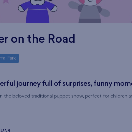
er on the Road
rfa Park
eerful journey full of surprises, funny mo
 the beloved traditional puppet show, perfect for children an
0 PM