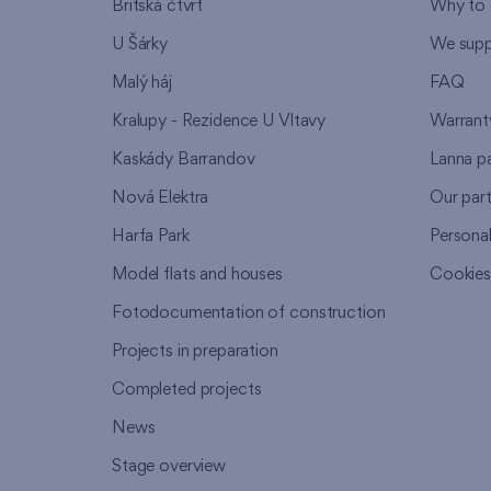
Britská čtvrť
Why to 
U Šárky
We supp
Malý háj
FAQ
Kralupy - Rezidence U Vltavy
Warrant
Kaskády Barrandov
Lanna p
Nová Elektra
Our par
Harfa Park
Persona
Model flats and houses
Cookie
Fotodocumentation of construction
Projects in preparation
Completed projects
News
Stage overview