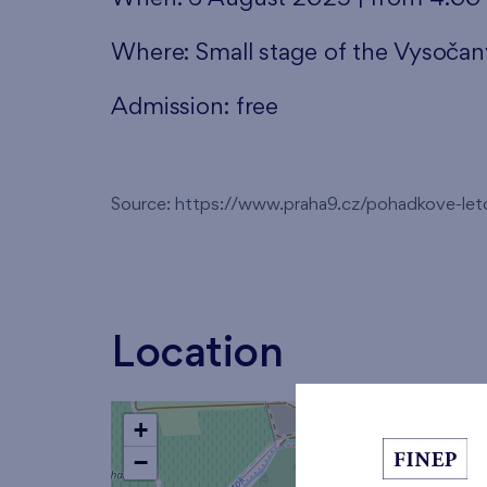
Where: Small stage of the Vysoča
Admission: free
Source: https://www.praha9.cz/pohadkove-le
Location
+
−