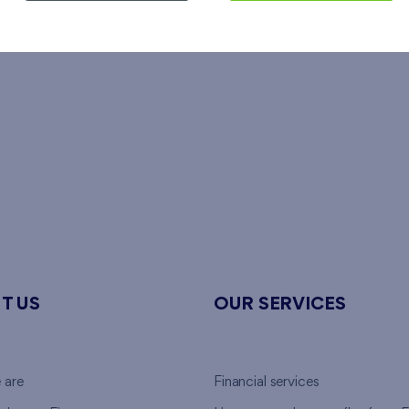
T US
OUR SERVICES
 are
Financial services