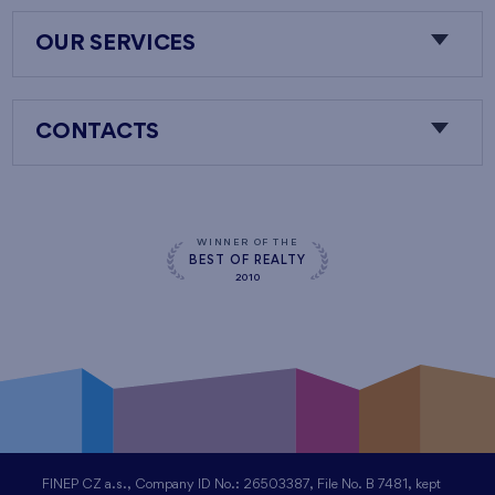
OUR SERVICES
CONTACTS
WINNER OF THE
BEST OF REALTY
2010
FINEP CZ a.s., Company ID No.: 26503387, File No. B 7481, kept