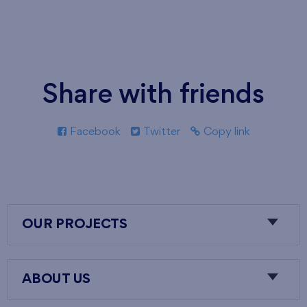
Share with friends
Facebook
Twitter
Copy link
OUR PROJECTS
ABOUT US