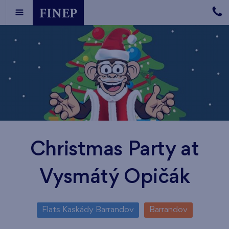
Christmas Party at
Vysmátý Opičák
Flats Kaskády Barrandov
Barrandov