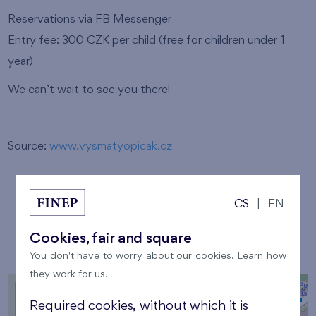
Reservations via FB Messenger
Entry fee: 300 CZK per child (free for children under 1
year)
We can’t wait to see you there!
Source:
www.vysmatyopicak.cz
CS
|
EN
Location
Cookies, fair and square
You don't have to worry about our cookies. Learn how
they work for us.
+
Required cookies, without which it is
−