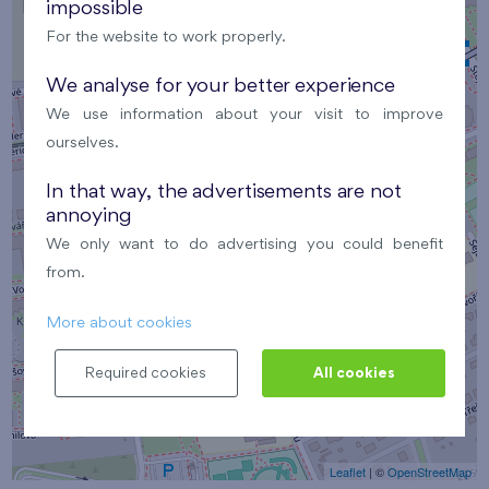
impossible
For the website to work properly.
We analyse for your better experience
We use information about your visit to improve
×
ourselves.
Café Vysmátý Opičák
In that way, the advertisements are not
annoying
We only want to do advertising you could benefit
from.
More about cookies
Required cookies
All cookies
Leaflet
| ©
OpenStreetMap