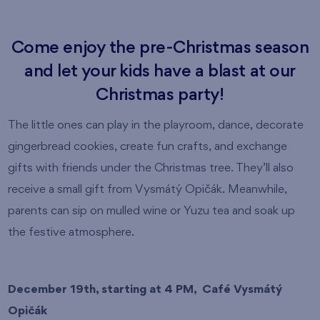
Come enjoy the pre-Christmas season
and let your kids have a blast at our
Christmas party!
The little ones can play in the playroom, dance, decorate
gingerbread cookies, create fun crafts, and exchange
gifts with friends under the Christmas tree. They’ll also
receive a small gift from Vysmátý Opičák. Meanwhile,
parents can sip on mulled wine or Yuzu tea and soak up
the festive atmosphere.
December 19th, starting at 4 PM, Café Vysmátý
Opičák