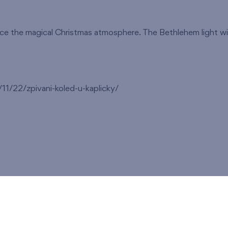
nce the magical Christmas atmosphere. The Bethlehem light will
1/22/zpivani-koled-u-kaplicky/