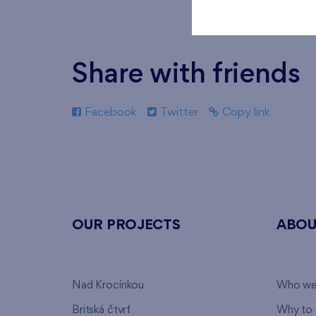
Share with friends
Facebook
Twitter
Copy link
OUR PROJECTS
ABOU
Nad Krocínkou
Who we
Britská čtvrť
Why to 