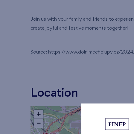
Join us with your family and friends to experie
create joyful and festive moments together!
Source: https://www.dolnimecholupy.cz/2024/1
Location
+
−