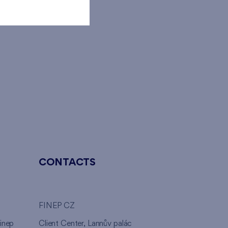
CONTACTS
FINEP CZ
inep
Client Center, Lannův palác