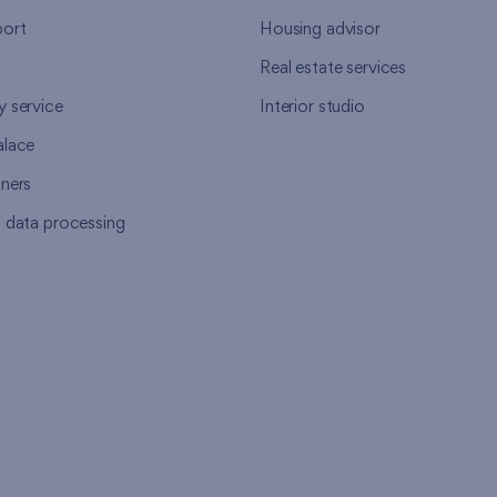
ort
Housing advisor
Real estate services
y service
Interior studio
alace
tners
l data processing
s