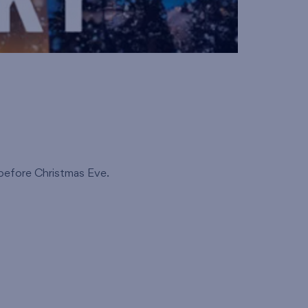
 before Christmas Eve.