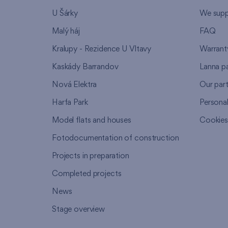
U Šárky
We supp
Malý háj
FAQ
Kralupy - Rezidence U Vltavy
Warrant
Kaskády Barrandov
Lanna p
Nová Elektra
Our par
Harfa Park
Persona
Model flats and houses
Cookie
Fotodocumentation of construction
Projects in preparation
Completed projects
News
Stage overview