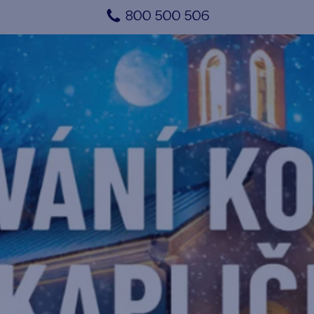
800 500 506