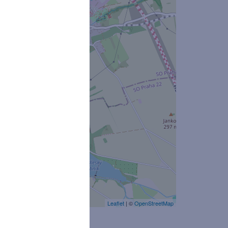
Leaflet
| ©
OpenStreetMap