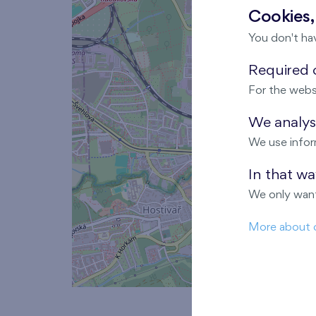
Cookies,
You don't ha
Required c
For the webs
We analyse
We use infor
In that w
We only want
More about 