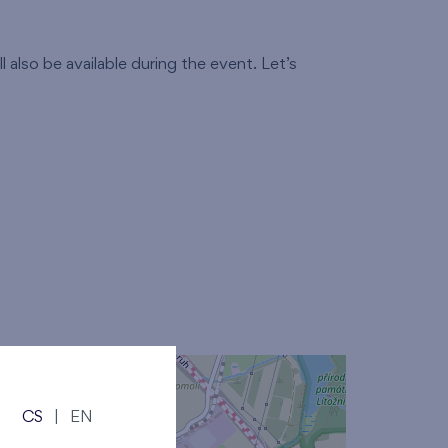
 also be available during the event. Let’s
CS
|
EN