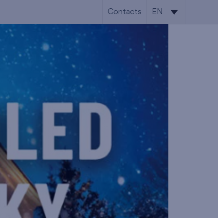
Contacts
EN
CS
EN