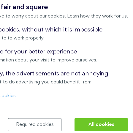
 fair and square
ve to worry about our cookies. Learn how they work for us.
×
ookies, without which it is impossible
Meeting point
ite to work properly.
 for your better experience
mation about your visit to improve ourselves.
ay, the advertisements are not annoying
 to do advertising you could benefit from.
cookies
Required cookies
All cookies