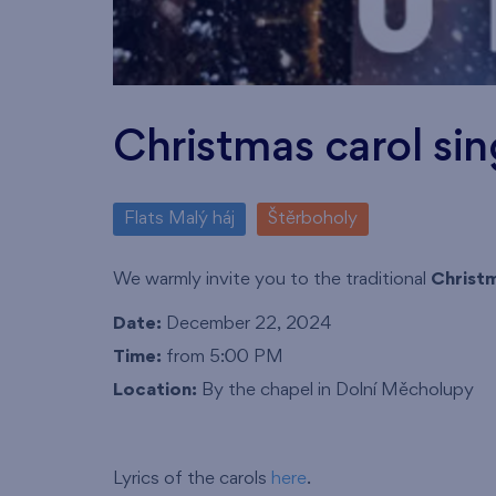
Christmas carol sin
Flats Malý háj
Štěrboholy
We warmly invite you to the traditional
Christm
Date:
December 22, 2024
Time:
from 5:00 PM
Location:
By the chapel in Dolní Měcholupy
Lyrics of the carols
here
.