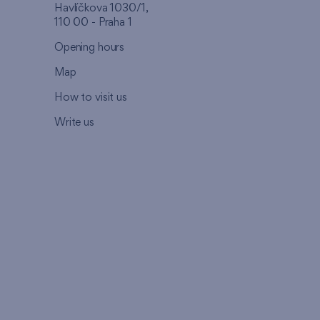
Havlíčkova 1030/1,
110 00 - Praha 1
Opening hours
Map
How to visit us
Write us