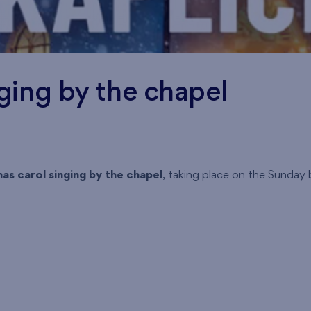
ging by the chapel
as carol singing by the chapel
, taking place on the Sunday