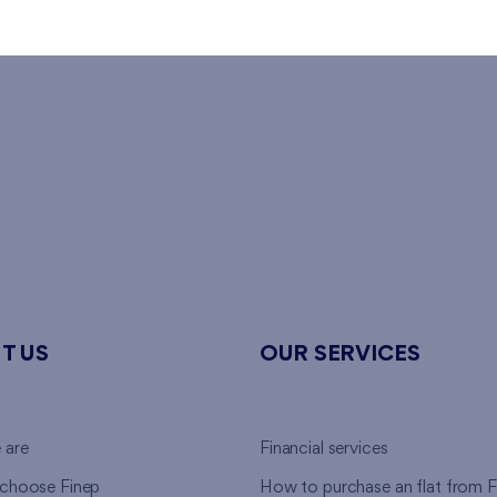
T US
OUR SERVICES
 are
Financial services
choose Finep
How to purchase an flat from F