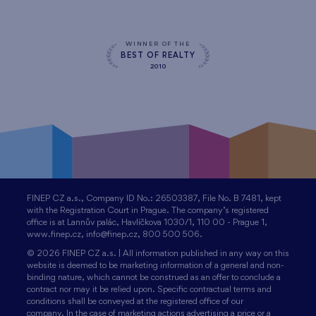
WINNER OF THE
BEST OF REALTY
2010
FINEP CZ a.s., Company ID No.: 26503387, File No. B 7481, kept
with the Registration Court in Prague. The company’s registered
office is at Lannův palác, Havlíčkova 1030/1, 110 00 - Prague 1,
www.finep.cz, info@finep.cz, 800 500 506.
© 2026 FINEP CZ a.s. | All information published in any way on this
website is deemed to be marketing information of a general and non-
binding nature, which cannot be construed as an offer to conclude a
contract nor may it be relied upon. Specific contractual terms and
conditions shall be conveyed at the registered office of our
company. In the case of marketing actions advertising a price or a