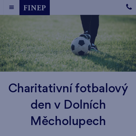
Charitativní fotbalový
den v Dolních
Měcholupech