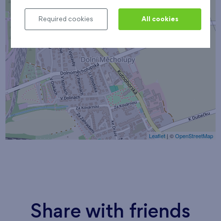
Required cookies
All cookies
Leaflet
| ©
OpenStreetMap
Share with friends