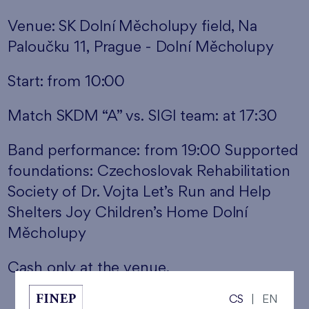
Venue: SK Dolní Měcholupy field, Na
Paloučku 11, Prague - Dolní Měcholupy
Start: from 10:00
Match SKDM “A” vs. SIGI team: at 17:30
Band performance: from 19:00 Supported
foundations: Czechoslovak Rehabilitation
Society of Dr. Vojta Let’s Run and Help
Shelters Joy Children’s Home Dolní
Měcholupy
Cash only at the venue.
CS
|
EN