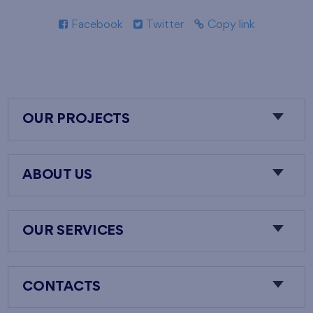
Facebook
Twitter
Copy link
OUR PROJECTS
ABOUT US
OUR SERVICES
CONTACTS