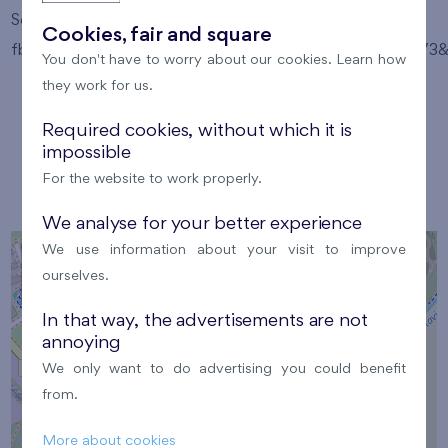
Source: https://www.facebook.com/photo/?
Cookies, fair and square
fbid=24853660814234243&set=gm.9584993718272173&i
You don't have to worry about our cookies. Learn how
they work for us.
Required cookies, without which it is
impossible
Location
For the website to work properly.
We analyse for your better experience
We use information about your visit to improve
+
ourselves.
−
In that way, the advertisements are not
annoying
We only want to do advertising you could benefit
from.
×
Location
More about cookies