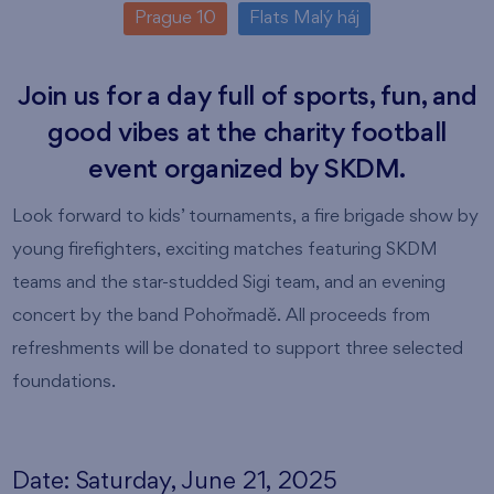
Prague 10
Flats Malý háj
Join us for a day full of sports, fun, and
good vibes at the charity football
event organized by SKDM.
Look forward to kids’ tournaments, a fire brigade show by
young firefighters, exciting matches featuring SKDM
teams and the star-studded Sigi team, and an evening
concert by the band Pohořmadě. All proceeds from
refreshments will be donated to support three selected
foundations.
Date: Saturday, June 21, 2025