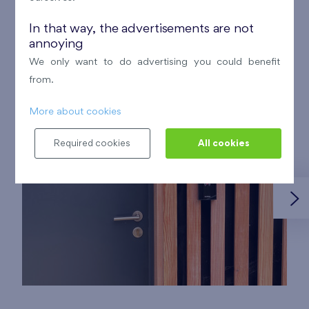
In that way, the advertisements are not
annoying
Photo documentation of the storage
We only want to do advertising you could benefit
facilities:
from.
More about cookies
Required cookies
All cookies