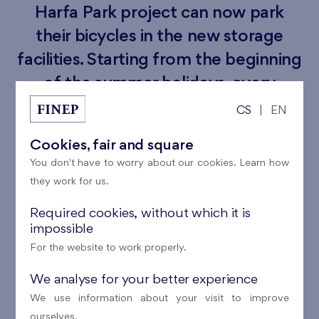
Harfa Park project can now park
their bicycles in the new storage
facilities. Starting from the beginning
of the summer holidays, every
resident will have access to a
CS
|
EN
designated space for their bicycle. To
Cookies, fair and square
enter, simply use the chip from the
You don't have to worry about our cookies. Learn how
building's entrance door.
they work for us.
These new bicycle storage facilities will provide a
Required cookies, without which it is
impossible
secure place exclusively for residents to park their
For the website to work properly.
bikes. We believe this new addition will be well-
received by the residents, encouraging them to enjoy
We analyse for your better experience
an active summer cycling.
We use information about your visit to improve
ourselves.