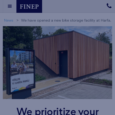
News
We have opened a new bike storage facility at Harfa.
We prioritize your