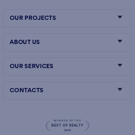
OUR PROJECTS
ABOUT US
OUR SERVICES
CONTACTS
WINNER OF THE
BEST OF REALTY
2010