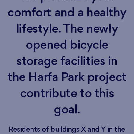
comfort and a healthy
lifestyle. The newly
opened bicycle
storage facilities in
the Harfa Park project
contribute to this
goal.
Residents of buildings X and Y in the