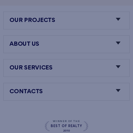
OUR PROJECTS
ABOUT US
OUR SERVICES
CONTACTS
WINNER OF THE
BEST OF REALTY
2010