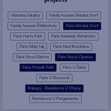
projects
Všechny lokality
Family houses Britská čtvrť
Family houses Štěrboholy
Flats Britská čtvrť
Flats Harfa Park
Flats Kaskády Barrandov
Flats Malý háj
Flats Nad Krocínkou
Flats Nová Elektra
Flats Nový Opatov
Flats Prosek Park
Flats U Šárky
Flats U Sluncové
Kralupy - Residence U Vltavy
Residence U Pergamenky