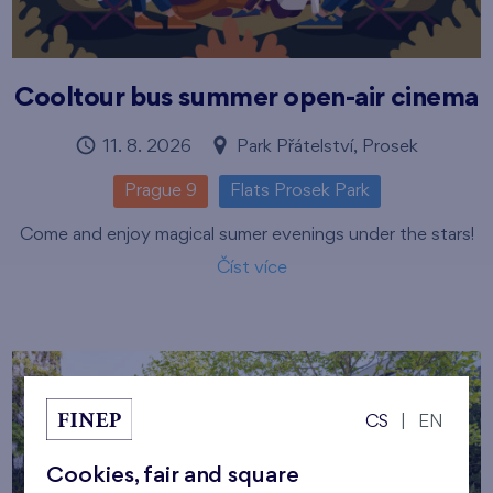
Cooltour bus summer open-air cinema
11. 8. 2026
Park Přátelství, Prosek
Prague 9
Flats Prosek Park
Come and enjoy magical sumer evenings under the stars!
Číst více
CS
|
EN
Cookies, fair and square