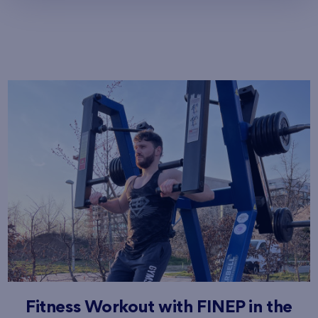
Fitness Workout with FINEP in the