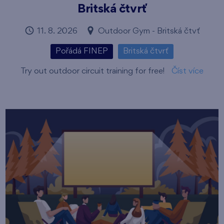
Britská čtvrť
11. 8. 2026
Outdoor Gym - Britská čtvť
Pořádá FINEP
Britská čtvrť
Try out outdoor circuit training for free!
Číst více