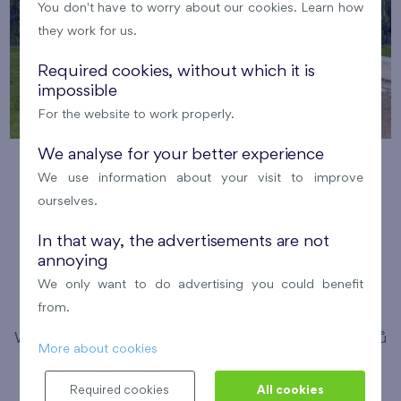
You don't have to worry about our cookies. Learn how
they work for us.
Required cookies, without which it is
impossible
For the website to work properly.
We analyse for your better experience
Running with FINEP in the Britská
We use information about your visit to improve
čtvrť
ourselves.
12. 8. 2026
Meeting point: Bistro Britská,
In that way, the advertisements are not
annoying
Medunova 2947/1
We only want to do advertising you could benefit
Pořádá FINEP
Britská čtvrť
from.
We have invited enthusiastic running experts Michal Vítů
More about cookies
and Simona Pancíř Švarcová to guide you through this
Required cookies
All cookies
year's running season. Expect comprehensive training