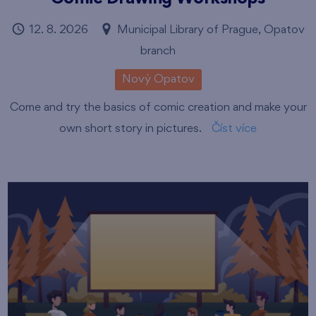
12. 8. 2026
Municipal Library of Prague, Opatov
branch
Nový Opatov
Come and try the basics of comic creation and make your
own short story in pictures.
Číst více