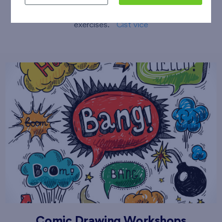
sessions including stretching and compensatory
exercises.
Číst více
Comic Drawing Workshops