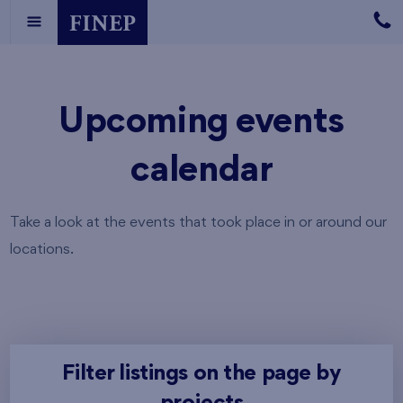
Upcoming events
calendar
Take a look at the events that took place in or around our
locations.
Filter listings on the page by