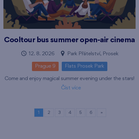
Cooltour bus summer open-air cinema
12. 8. 2026
Park Přátelství, Prosek
Prague 9
Flats Prosek Park
Come and enjoy magical summer evening under the stars!
Číst více
1
2
3
4
5
6
»