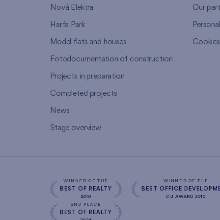
Nová Elektra
Our par
Harfa Park
Persona
Model flats and houses
Cookie
Fotodocumentation of construction
Projects in preparation
Completed projects
News
Stage overview
WINNER OF THE
WINNER OF THE
BEST OF REALTY
BEST OFFICE DEVELOPM
2010
CIJ AWARD 2010
2ND PLACE
BEST OF REALTY