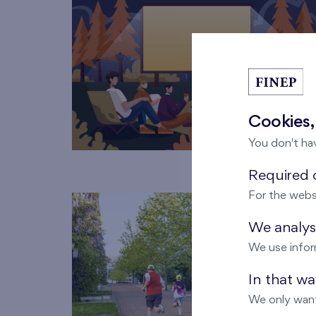
Cookies,
You don't ha
Required c
For the webs
We analyse
We use infor
In that w
We only want