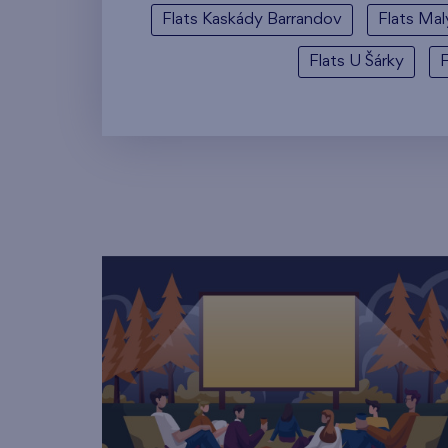
Flats Kaskády Barrandov
Flats Mal
Flats U Šárky
F