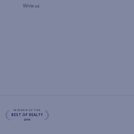
Write us
WINNER OF THE
BEST OF REALTY
2016