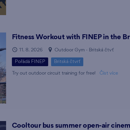
Fitness Workout with FINEP in the Br
11. 8. 2026
Outdoor Gym - Britská čtvť
Pořádá FINEP
Britská čtvrť
Try out outdoor circuit training for free!
Číst více
Cooltour bus summer open-air cine