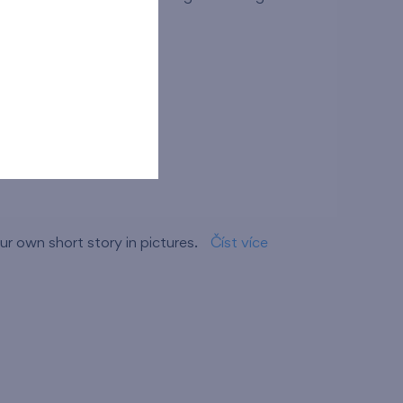
ov branch
r own short story in pictures.
Číst více