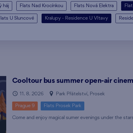
ý háj
Flats Nad Krocínkou
Flats Nová Elektra
Fla
lats U Sluncové
Kralupy - Residence U Vltavy
Resid
Cooltour bus summer open-air cine
11. 8. 2026
Park Přátelství, Prosek
Prague 9
Flats Prosek Park
Come and enjoy magical sumer evenings under the star