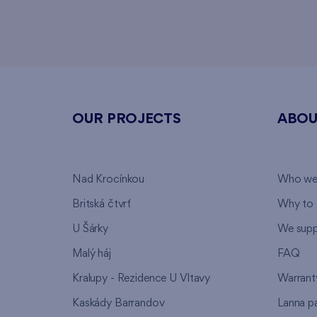
OUR PROJECTS
ABOU
Nad Krocínkou
Who we
Britská čtvrť
Why to 
U Šárky
We supp
Malý háj
FAQ
Kralupy - Rezidence U Vltavy
Warrant
Kaskády Barrandov
Lanna p