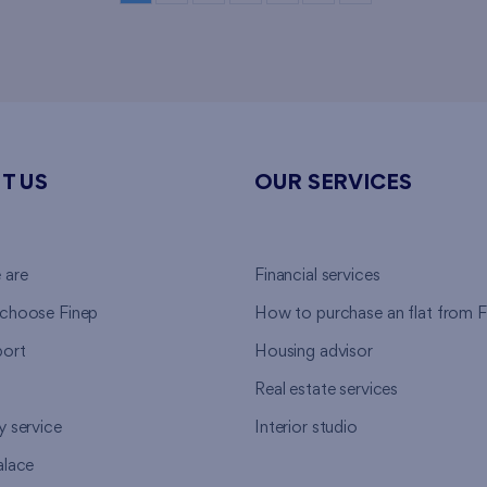
T US
OUR SERVICES
 are
Financial services
choose Finep
How to purchase an flat from F
ort
Housing advisor
Real estate services
y service
Interior studio
alace