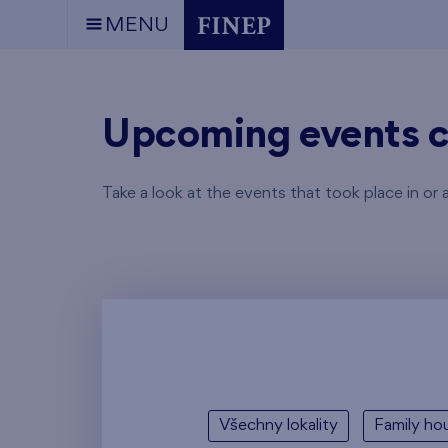
MENU
Upcoming events c
Take a look at the events that took place in or 
Všechny lokality
Family hou