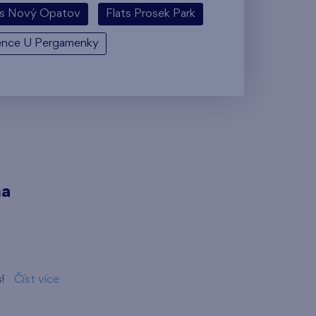
ts Nový Opatov
Flats Prosek Park
ence U Pergamenky
ma
s!
Číst více