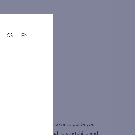
s!
Číst více
CS
|
EN
rť
dunova 2947/1
tů and Simona Pancíř Švarcová to guide you
e training sessions including stretching and