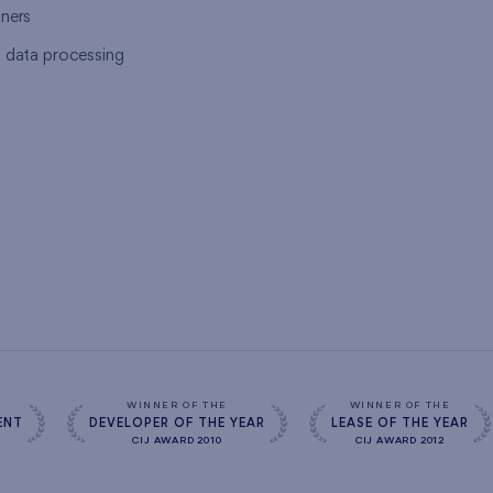
tners
l data processing
s
WINNER OF THE
WINNER OF THE
ENT
DEVELOPER OF THE YEAR
LEASE OF THE YEAR
CIJ AWARD 2010
CIJ AWARD 2012