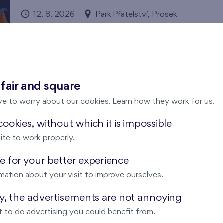
12. 8. 2026
Park Přátelství, Prosek
Prague 9
Flats Prosek Park
Come and enjoy magical summer evening under the star
 fair and square
ve to worry about our cookies. Learn how they work for us.
ookies, without which it is impossible
ite to work properly.
Running with FINEP in the Britská čtv
 for your better experience
12. 8. 2026
Meeting point: Bistro Britská, Me
mation about your visit to improve ourselves.
Pořádá FINEP
Britská čtvrť
ay, the advertisements are not annoying
We have invited enthusiastic running experts Michal Ví
 to do advertising you could benefit from.
through this year's running season. Expect comprehensiv