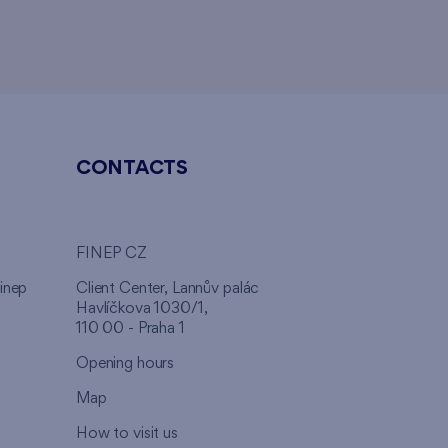
CONTACTS
FINEP CZ
inep
Client Center, Lannův palác
Havlíčkova 1030/1,
110 00 - Praha 1
Opening hours
Map
How to visit us