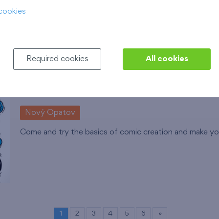
cookies
compensatory exercises.
Číst více
Required cookies
All cookies
Comic Drawing Workshops
12. 8. 2026
Municipal Library of Prague, Opat
Nový Opatov
Come and try the basics of comic creation and make you
1
2
3
4
5
6
»