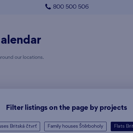
800 500 506
alendar
around our locations.
Filter listings on the page by projects
ses Britská čtvrť
Family houses Štěrboholy
Flats Bri