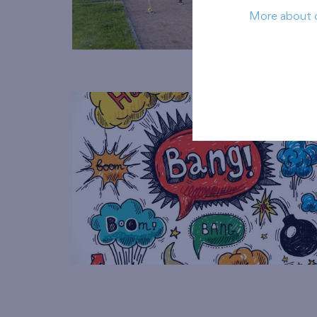
More about 