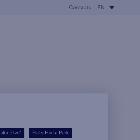
Contacts
EN
CS
EN
tská čtvrť
Flats Harfa Park