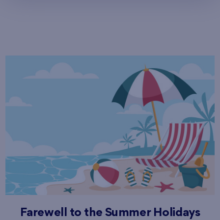
Farewell to the Summer Holidays