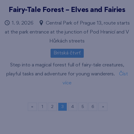
Fairy-Tale Forest – Elves and Fairies
1. 9. 2026
Central Park of Prague 13, route starts
at the park entrance at the junction of Pod Hranicí and V
Hůrkách streets
Britská čtvrť
Step into a magical forest full of fairy-tale creatures,
playful tasks and adventure for young wanderers.
Číst
více
«
1
2
3
4
5
6
»