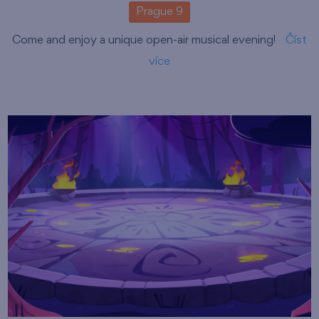
Prague 9
Come and enjoy a unique open-air musical evening!
Číst
více