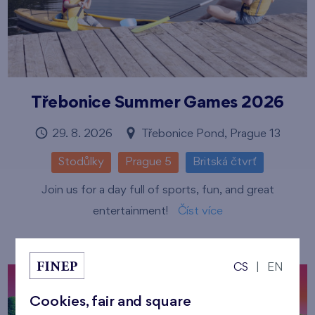
Třebonice Summer Games 2026
29. 8. 2026
Třebonice Pond, Prague 13
Stodůlky
Prague 5
Britská čtvrť
Join us for a day full of sports, fun, and great
entertainment!
Číst více
CS
|
EN
Cookies, fair and square