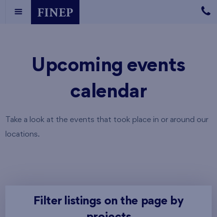
Upcoming events
calendar
Take a look at the events that took place in or around our
locations.
Filter listings on the page by