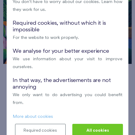
You don't have to worry about our cookies. Learn how
they work for us.
Required cookies, without which it is
impossible
For the website to work properly.
We analyse for your better experience
We use information about your visit to improve
ourselves.
Creative festival ARTpark
In that way, the advertisements are not
annoying
29. 8. 2026
Park Dolní Měcholupy
We only want to do advertising you could benefit
Nový Opatov
Malý háj
from.
Come and enjoy a relaxing afternoon filled with art,
More about cookies
creativity, music and the atmosphere of late summer.
Číst více
Required cookies
All cookies