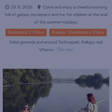
29. 8. 2026
Come and enjoy a cheerful morning
full of games, movement and fun for children at the end
of the summer holidays.
Rezidence U Vltavy
Kralupy - Residence u Vltavy
Sokol grounds and around Technopark, Kralupy nad
Vltavou
Číst více