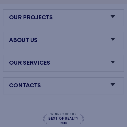
OUR PROJECTS
ABOUT US
OUR SERVICES
CONTACTS
WINNER OF THE
BEST OF REALTY
2010