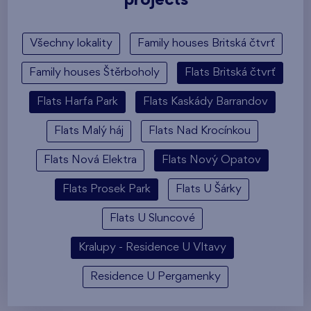
projects
Všechny lokality
Family houses Britská čtvrť
Family houses Štěrboholy
Flats Britská čtvrť
Flats Harfa Park
Flats Kaskády Barrandov
Flats Malý háj
Flats Nad Krocínkou
Flats Nová Elektra
Flats Nový Opatov
Flats Prosek Park
Flats U Šárky
Flats U Sluncové
Kralupy - Residence U Vltavy
Residence U Pergamenky