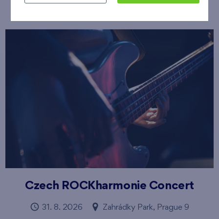
Czech ROCKharmonie Concert
31. 8. 2026
Zahrádky Park, Prague 9