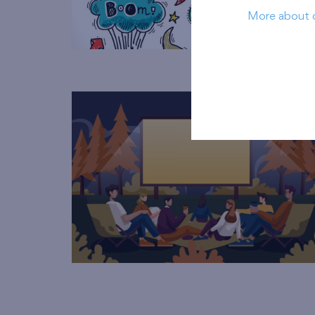
More about 