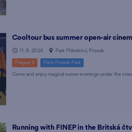
Cooltour bus summer open-air cine
11. 8. 2026
Park Přátelství, Prosek
Prague 9
Flats Prosek Park
Come and enjoy magical sumer evenings under the star
Running with FINEP in the Britská čtv