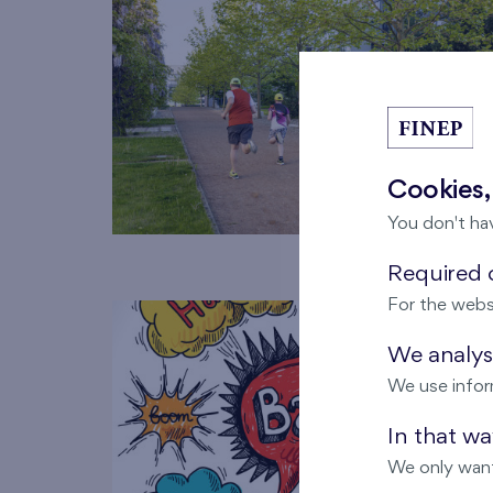
Cookies,
You don't ha
Required c
For the webs
We analyse
We use infor
In that w
We only want