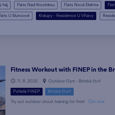
ý háj
Flats Nad Krocínkou
Flats Nová Elektra
Fla
lats U Sluncové
Kralupy - Residence U Vltavy
Resid
Fitness Workout with FINEP in the Br
11. 8. 2026
Outdoor Gym - Britská čtvť
Pořádá FINEP
Britská čtvrť
Try out outdoor circuit training for free!
Číst více