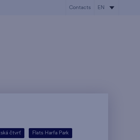
Contacts
EN
CS
EN
tská čtvrť
Flats Harfa Park