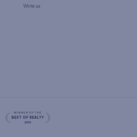
Write us
WINNER OF THE
BEST OF REALTY
2016