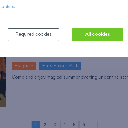
cookies
Required cookies
All cookies
Cooltour bus summer open-air cine
12. 8. 2026
Park Přátelství, Prosek
Prague 9
Flats Prosek Park
Come and enjoy magical summer evening under the star
1
2
3
4
5
6
»