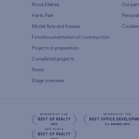
Nová Elektra
Our par
Harfa Park
Persona
Model flats and houses
Cookie
Fotodocumentation of construction
Projects in preparation
Completed projects
News
Stage overview
WINNER OF THE
WINNER OF THE
BEST OF REALTY
BEST OFFICE DEVELOPM
2010
CIJ AWARD 2010
2ND PLACE
BEST OF REALTY