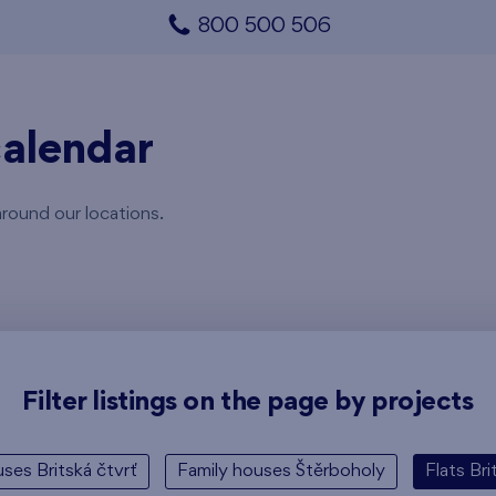
800 500 506
alendar
around our locations.
Filter listings on the page by projects
ses Britská čtvrť
Family houses Štěrboholy
Flats Bri