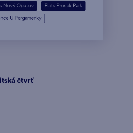
ts Nový Opatov
Flats Prosek Park
ence U Pergamenky
itská čtvrť