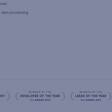
tners
l data processing
s
WINNER OF THE
WINNER OF THE
ENT
DEVELOPER OF THE YEAR
LEASE OF THE YEAR
CIJ AWARD 2010
CIJ AWARD 2012