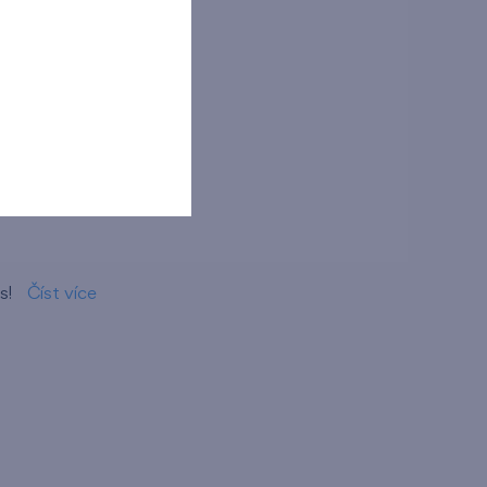
ma
s!
Číst více