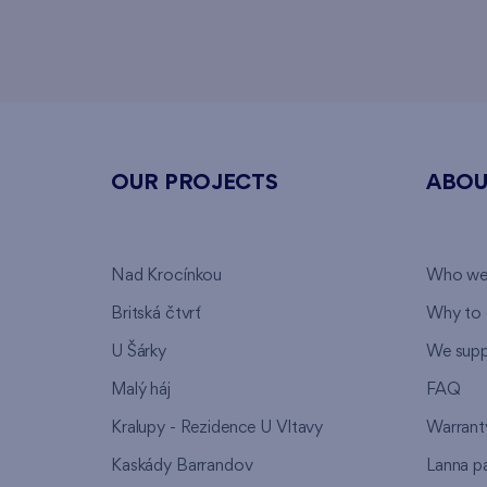
OUR PROJECTS
ABOU
Nad Krocínkou
Who we
Britská čtvrť
Why to 
U Šárky
We supp
Malý háj
FAQ
Kralupy - Rezidence U Vltavy
Warrant
Kaskády Barrandov
Lanna p