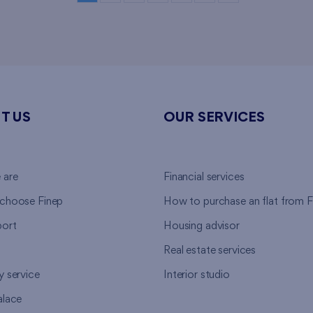
T US
OUR SERVICES
 are
Financial services
choose Finep
How to purchase an flat from F
ort
Housing advisor
Real estate services
y service
Interior studio
alace