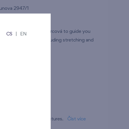
dunova 2947/1
tů and Simona Pancíř Švarcová to guide you
CS
|
EN
e training sessions including stretching and
ov branch
r own short story in pictures.
Číst více