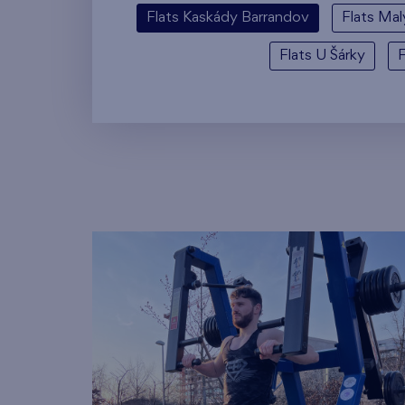
Flats Kaskády Barrandov
Flats Mal
Flats U Šárky
F