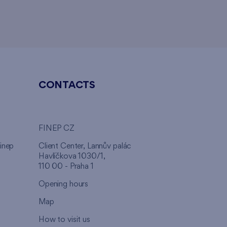
CONTACTS
FINEP CZ
inep
Client Center, Lannův palác
Havlíčkova 1030/1,
110 00 - Praha 1
Opening hours
Map
How to visit us