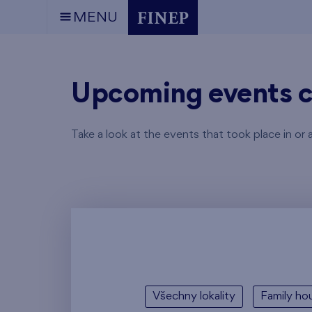
MENU
Upcoming events c
Take a look at the events that took place in or 
Všechny lokality
Family hou