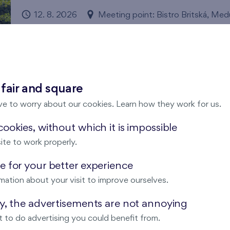
12. 8. 2026
Meeting point: Bistro Britská, Me
Pořádá FINEP
Britská čtvrť
We have invited enthusiastic running experts Michal Ví
through this year's running season. Expect comprehensiv
 fair and square
compensatory exercises.
Číst více
ve to worry about our cookies. Learn how they work for us.
ookies, without which it is impossible
ite to work properly.
Comic Drawing Workshops
 for your better experience
12. 8. 2026
Municipal Library of Prague, Opat
mation about your visit to improve ourselves.
Nový Opatov
ay, the advertisements are not annoying
Come and try the basics of comic creation and make you
 to do advertising you could benefit from.