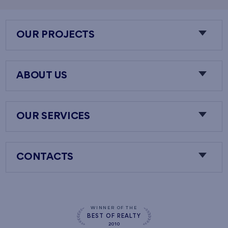
OUR PROJECTS
ABOUT US
OUR SERVICES
CONTACTS
WINNER OF THE
BEST OF REALTY
2010