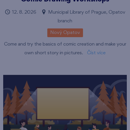
12. 8. 2026
Municipal Library of Prague, Opatov
branch
Nový Opatov
Come and try the basics of comic creation and make your
own short story in pictures.
Číst více