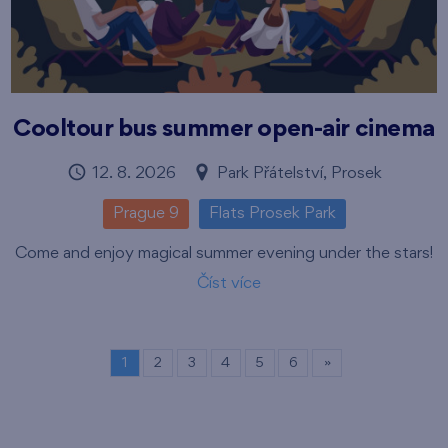
Cooltour bus summer open-air cinema
12. 8. 2026
Park Přátelství, Prosek
Prague 9
Flats Prosek Park
Come and enjoy magical summer evening under the stars!
Číst více
1
2
3
4
5
6
»