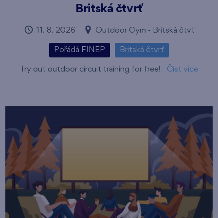
Britská čtvrť
11. 8. 2026
Outdoor Gym - Britská čtvť
Pořádá FINEP
Britská čtvrť
Try out outdoor circuit training for free!
Číst více