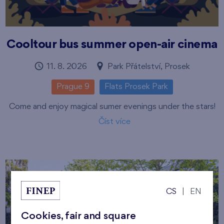
Cooltour bus summer open-air cinema
11. 8. 2026
Park Přátelství, Prosek
Prague 9
Flats Prosek Park
Come and enjoy magical sumer evenings under the stars!
Číst více
CS
|
EN
Cookies, fair and square