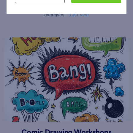
sessions including stretching and compensatory
exercises.
Číst více
Comic Drawing Workshops