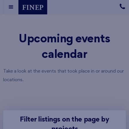
Upcoming events
calendar
Take a look at the events that took place in or around our
locations.
Filter listings on the page by