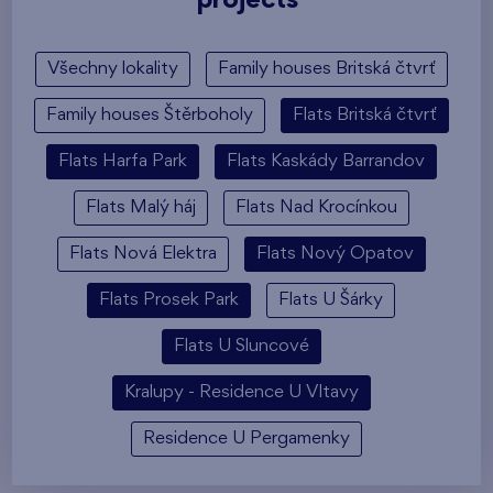
projects
Všechny lokality
Family houses Britská čtvrť
Family houses Štěrboholy
Flats Britská čtvrť
Flats Harfa Park
Flats Kaskády Barrandov
Flats Malý háj
Flats Nad Krocínkou
Flats Nová Elektra
Flats Nový Opatov
Flats Prosek Park
Flats U Šárky
Flats U Sluncové
Kralupy - Residence U Vltavy
Residence U Pergamenky