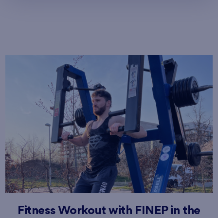
Fitness Workout with FINEP in the