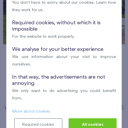
You don't have to worry about our cookies. Learn how
they work for us.
Required cookies, without which it is
impossible
For the website to work properly.
We analyse for your better experience
Running with FINEP in the Britská
We use information about your visit to improve
čtvrť
ourselves.
12. 8. 2026
Meeting point: Bistro Britská,
In that way, the advertisements are not
annoying
Medunova 2947/1
We only want to do advertising you could benefit
Pořádá FINEP
Britská čtvrť
from.
We have invited enthusiastic running experts Michal Vítů
More about cookies
and Simona Pancíř Švarcová to guide you through this
Required cookies
All cookies
year's running season. Expect comprehensive training