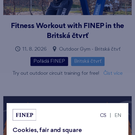
Fitness Workout with FINEP in the
Britská čtvrť
11. 8. 2026
Outdoor Gym - Britská čtvť
Pořádá FINEP
Britská čtvrť
Try out outdoor circuit training for free!
Číst více
CS
|
EN
Cookies, fair and square