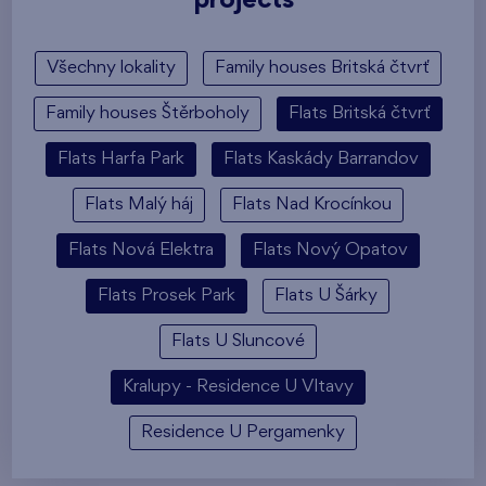
projects
Všechny lokality
Family houses Britská čtvrť
Family houses Štěrboholy
Flats Britská čtvrť
Flats Harfa Park
Flats Kaskády Barrandov
Flats Malý háj
Flats Nad Krocínkou
Flats Nová Elektra
Flats Nový Opatov
Flats Prosek Park
Flats U Šárky
Flats U Sluncové
Kralupy - Residence U Vltavy
Residence U Pergamenky