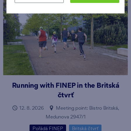
Running with FINEP in the Britská
čtvrť
12. 8. 2026
Meeting point: Bistro Britská,
Medunova 2947/1
Pořádá FINEP
Britská čtvrť