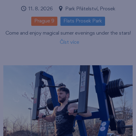
11. 8. 2026
Park Přátelství, Prosek
Prague 9
Flats Prosek Park
Come and enjoy magical sumer evenings under the stars!
Číst více