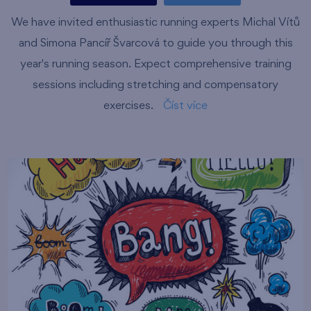
We have invited enthusiastic running experts Michal Vítů
and Simona Pancíř Švarcová to guide you through this
year's running season. Expect comprehensive training
sessions including stretching and compensatory
exercises.
Číst více