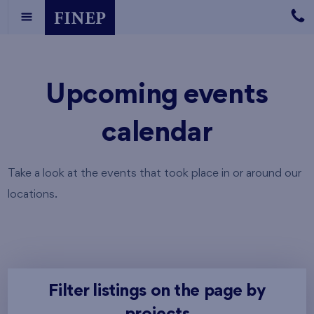
Upcoming events
calendar
Take a look at the events that took place in or around our
locations.
Filter listings on the page by