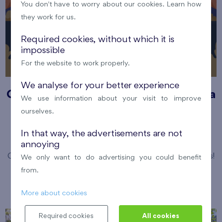
You don't have to worry about our cookies. Learn how
they work for us.
Required cookies, without which it is
impossible
For the website to work properly.
We analyse for your better experience
Cooltour bus summer open-air cinema
We use information about your visit to improve
ourselves.
12. 8. 2026
Park Přátelství, Prosek
In that way, the advertisements are not
Prague 9
Flats Prosek Park
annoying
Come and enjoy magical summer evening under the stars!
We only want to do advertising you could benefit
Číst více
from.
More about cookies
Required cookies
All cookies