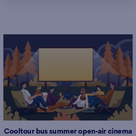
Cooltour bus summer open-air cinema