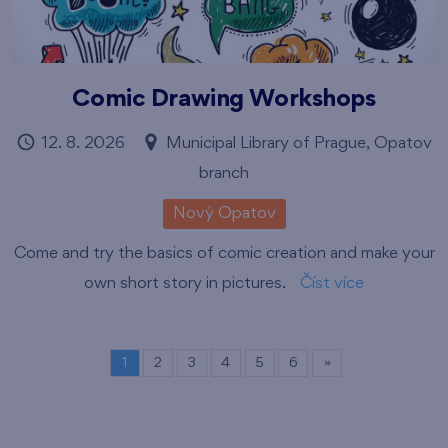
Comic Drawing Workshops
12. 8. 2026
Municipal Library of Prague, Opatov
branch
Nový Opatov
Come and try the basics of comic creation and make your
own short story in pictures.
Číst více
1
2
3
4
5
6
»