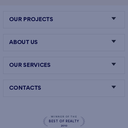
OUR PROJECTS
ABOUT US
OUR SERVICES
CONTACTS
WINNER OF THE
BEST OF REALTY
2010