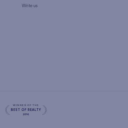
Write us
WINNER OF THE
BEST OF REALTY
2016