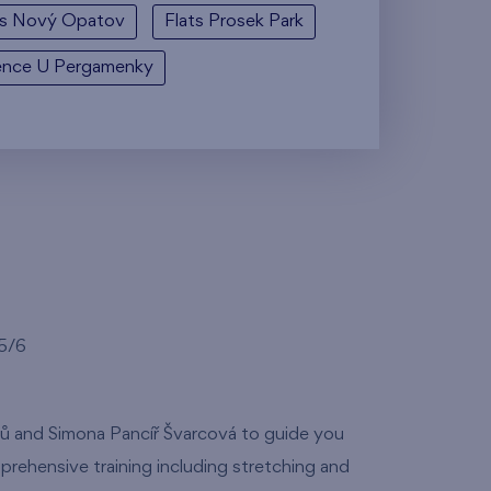
ts Nový Opatov
Flats Prosek Park
ence U Pergamenky
35/6
tů and Simona Pancíř Švarcová to guide you
prehensive training including stretching and