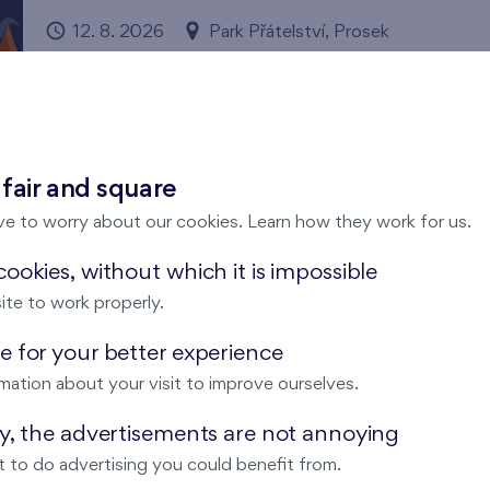
12. 8. 2026
Park Přátelství, Prosek
Prague 9
Flats Prosek Park
Come and enjoy magical summer evening under the star
 fair and square
ve to worry about our cookies. Learn how they work for us.
ookies, without which it is impossible
ite to work properly.
Cooltour bus summer open-air cine
 for your better experience
13. 8. 2026
Park Přátelství, Prosek
mation about your visit to improve ourselves.
Prague 9
Flats Prosek Park
ay, the advertisements are not annoying
Come and enjoy magical summer evenings under the sta
 to do advertising you could benefit from.