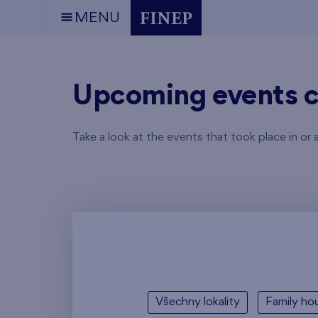
MENU
Upcoming events c
Take a look at the events that took place in or 
Všechny lokality
Family hou