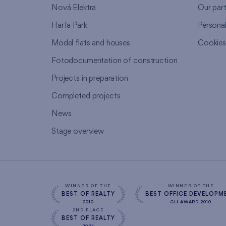
Nová Elektra
Our par
Harfa Park
Persona
Model flats and houses
Cookie
Fotodocumentation of construction
Projects in preparation
Completed projects
News
Stage overview
WINNER OF THE
WINNER OF THE
BEST OF REALTY
BEST OFFICE DEVELOPM
2010
CIJ AWARD 2010
2ND PLACE
BEST OF REALTY