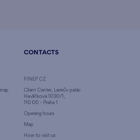
CONTACTS
FINEP CZ
inep
Client Center, Lannův palác
Havlíčkova 1030/1,
110 00 - Praha 1
Opening hours
Map
How to visit us