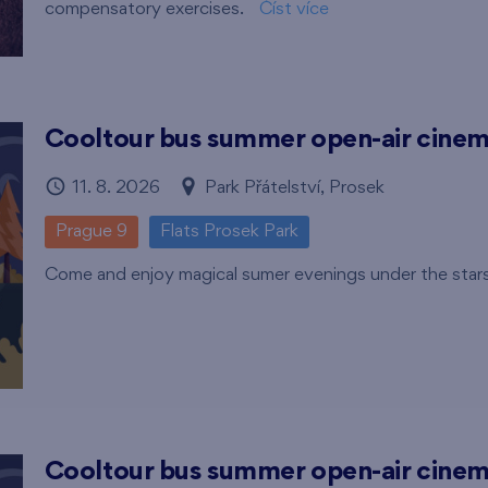
compensatory exercises.
Číst více
Cooltour bus summer open-air cine
11. 8. 2026
Park Přátelství, Prosek
Prague 9
Flats Prosek Park
Come and enjoy magical sumer evenings under the star
Cooltour bus summer open-air cine