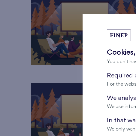
Cookies,
You don't ha
Required c
For the webs
We analyse
We use infor
In that w
We only want