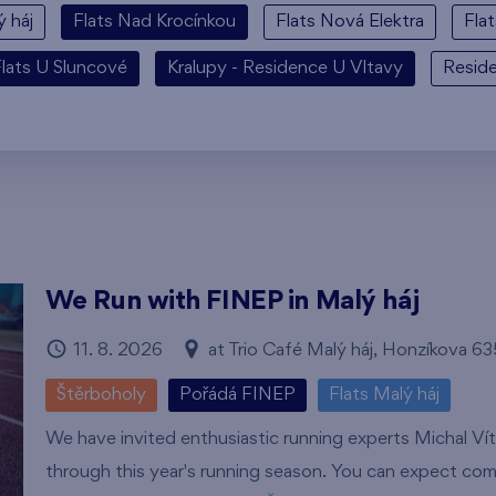
ý háj
Flats Nad Krocínkou
Flats Nová Elektra
Fla
lats U Sluncové
Kralupy - Residence U Vltavy
Resid
We Run with FINEP in Malý háj
11. 8. 2026
at Trio Café Malý háj, Honzíkova 6
Štěrboholy
Pořádá FINEP
Flats Malý háj
We have invited enthusiastic running experts Michal Ví
through this year's running season. You can expect com