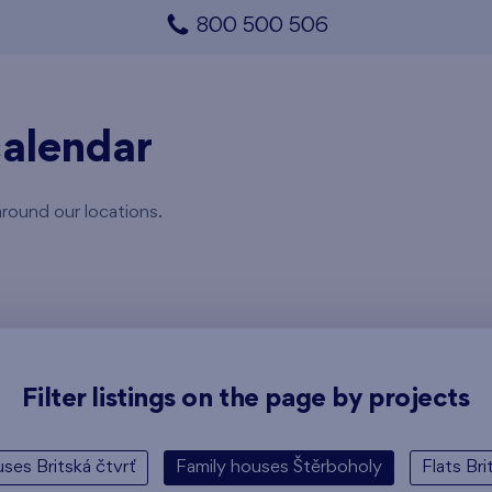
800 500 506
alendar
around our locations.
Filter listings on the page by projects
ses Britská čtvrť
Family houses Štěrboholy
Flats Bri