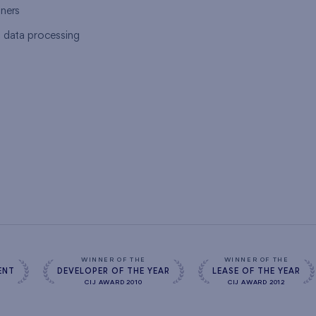
tners
l data processing
s
WINNER OF THE
WINNER OF THE
ENT
DEVELOPER OF THE YEAR
LEASE OF THE YEAR
CIJ AWARD 2010
CIJ AWARD 2012