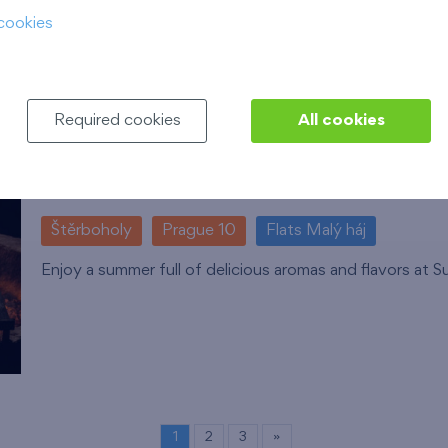
cookies
Required cookies
All cookies
Summer grill
16. 8. 2026
Restaurace Globus, EUROPARK Sh
Štěrboholy
Prague 10
Flats Malý háj
Enjoy a summer full of delicious aromas and flavors at S
1
2
3
»