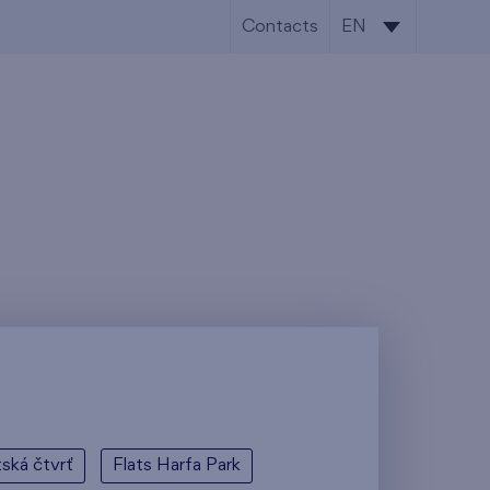
Contacts
EN
CS
EN
tská čtvrť
Flats Harfa Park