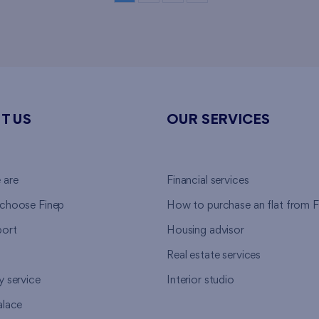
T US
OUR SERVICES
 are
Financial services
choose Finep
How to purchase an flat from F
ort
Housing advisor
Real estate services
y service
Interior studio
alace