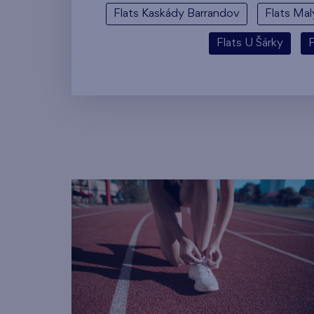
Flats Kaskády Barrandov
Flats Mal
Flats U Šárky
F