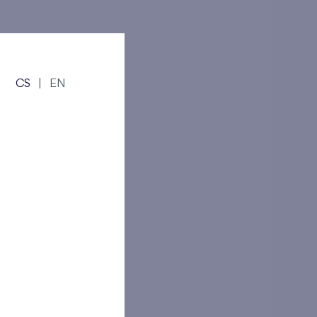
s!
Číst více
CS
|
EN
ma
rs!
Číst více