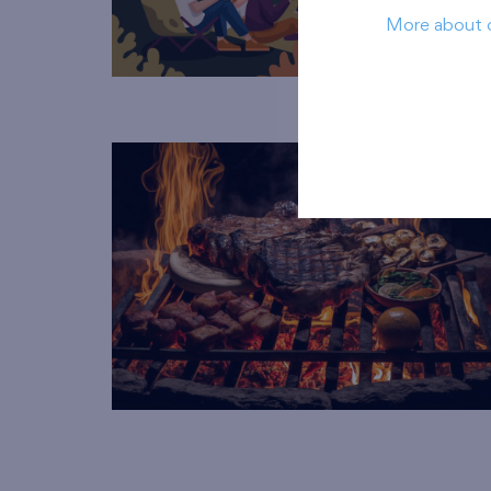
More about 