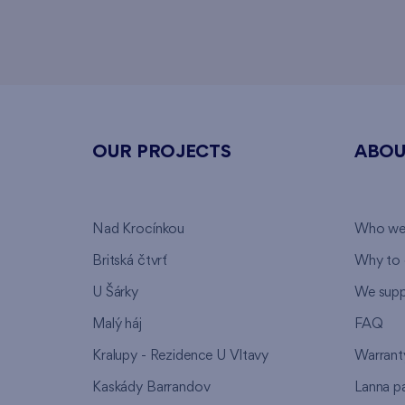
OUR PROJECTS
ABOU
Nad Krocínkou
Who we
Britská čtvrť
Why to 
U Šárky
We supp
Malý háj
FAQ
Kralupy - Rezidence U Vltavy
Warrant
Kaskády Barrandov
Lanna p