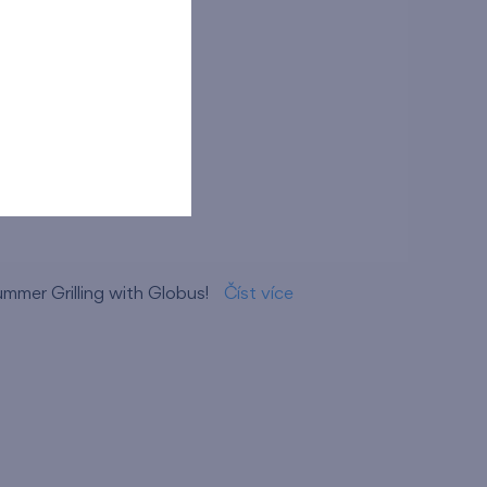
opping Centre
ummer Grilling with Globus!
Číst více