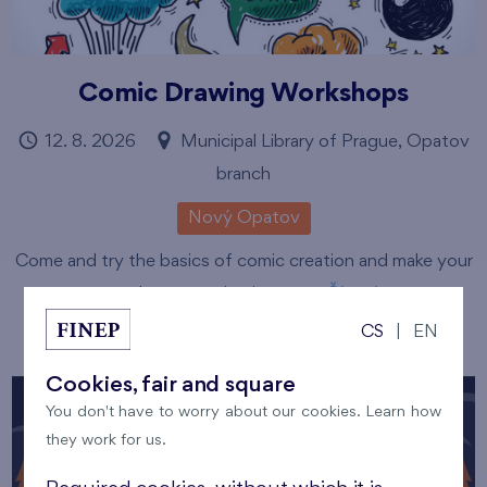
Comic Drawing Workshops
12. 8. 2026
Municipal Library of Prague, Opatov
branch
Nový Opatov
Come and try the basics of comic creation and make your
own short story in pictures.
Číst více
CS
|
EN
Cookies, fair and square
You don't have to worry about our cookies. Learn how
they work for us.