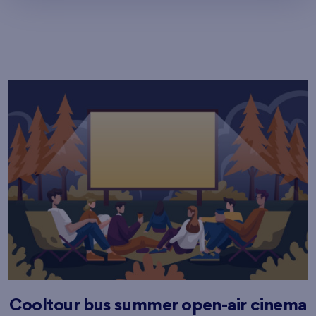
Cooltour bus summer open-air cinema