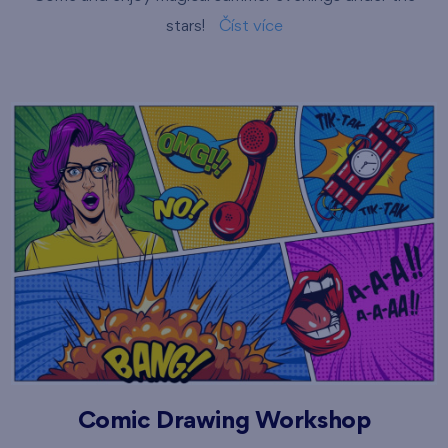
stars!
Číst více
Comic Drawing Workshop