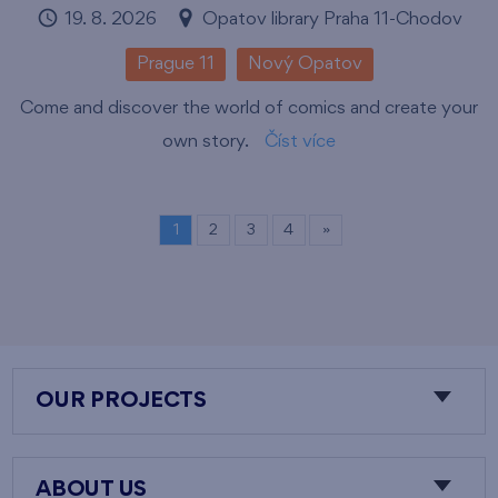
19. 8. 2026
Opatov library Praha 11-Chodov
Prague 11
Nový Opatov
Come and discover the world of comics and create your
own story.
Číst více
1
2
3
4
»
OUR PROJECTS
ABOUT US