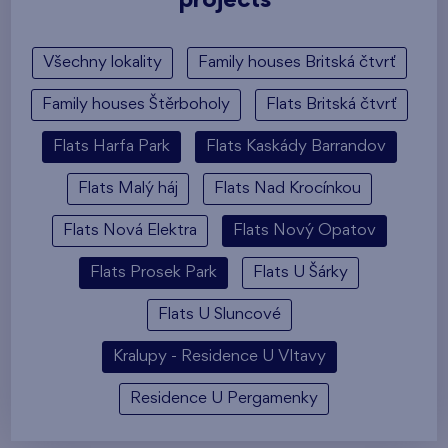
projects
Všechny lokality
Family houses Britská čtvrť
Family houses Štěrboholy
Flats Britská čtvrť
Flats Harfa Park
Flats Kaskády Barrandov
Flats Malý háj
Flats Nad Krocínkou
Flats Nová Elektra
Flats Nový Opatov
Flats Prosek Park
Flats U Šárky
Flats U Sluncové
Kralupy - Residence U Vltavy
Residence U Pergamenky