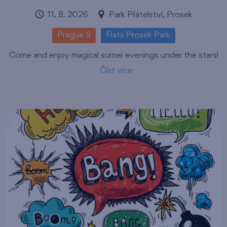
11. 8. 2026
Park Přátelství, Prosek
Prague 9
Flats Prosek Park
Come and enjoy magical sumer evenings under the stars!
Číst více