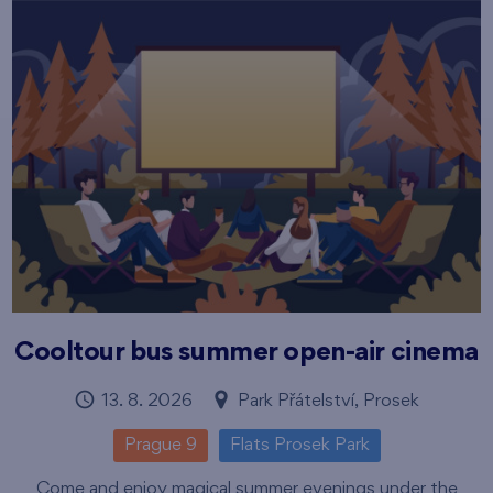
Cooltour bus summer open-air cinema
13. 8. 2026
Park Přátelství, Prosek
Prague 9
Flats Prosek Park
Come and enjoy magical summer evenings under the