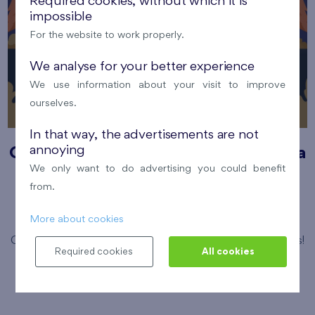
Required cookies, without which it is
impossible
For the website to work properly.
We analyse for your better experience
We use information about your visit to improve
ourselves.
In that way, the advertisements are not
annoying
Cooltour bus summer open-air cinema
We only want to do advertising you could benefit
12. 8. 2026
Park Přátelství, Prosek
from.
Prague 9
Flats Prosek Park
More about cookies
Come and enjoy magical summer evening under the stars!
Required cookies
All cookies
Číst více