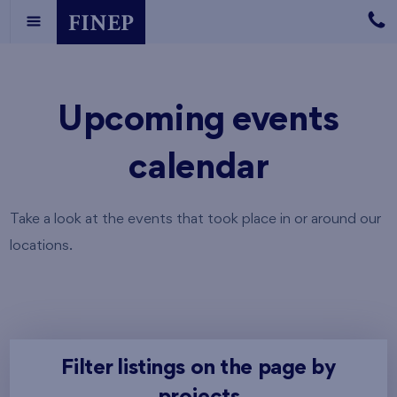
Upcoming events
calendar
Take a look at the events that took place in or around our
locations.
Filter listings on the page by