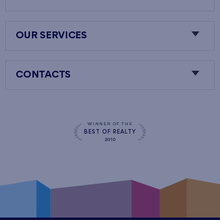
OUR SERVICES
CONTACTS
WINNER OF THE
BEST OF REALTY
2010