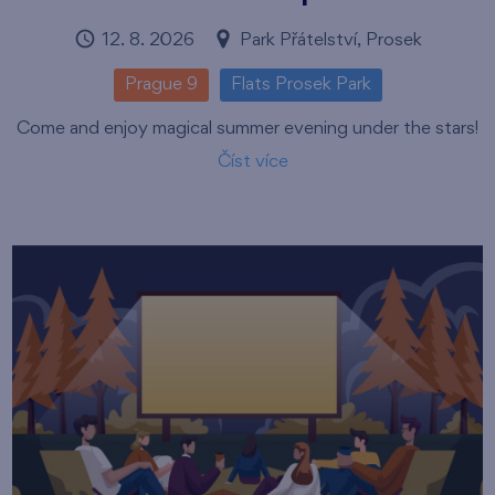
12. 8. 2026
Park Přátelství, Prosek
Prague 9
Flats Prosek Park
Come and enjoy magical summer evening under the stars!
Číst více