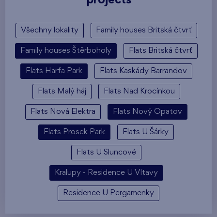
projects
Všechny lokality
Family houses Britská čtvrť
Family houses Štěrboholy
Flats Britská čtvrť
Flats Harfa Park
Flats Kaskády Barrandov
Flats Malý háj
Flats Nad Krocínkou
Flats Nová Elektra
Flats Nový Opatov
Flats Prosek Park
Flats U Šárky
Flats U Sluncové
Kralupy - Residence U Vltavy
Residence U Pergamenky