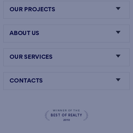
OUR PROJECTS
ABOUT US
OUR SERVICES
CONTACTS
WINNER OF THE
BEST OF REALTY
2010