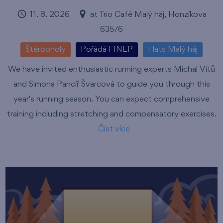
11. 8. 2026
at Trio Café Malý háj, Honzíkova
635/6
Štěrboholy
Pořádá FINEP
Flats Malý háj
We have invited enthusiastic running experts Michal Vítů
and Simona Pancíř Švarcová to guide you through this
year's running season. You can expect comprehensive
training including stretching and compensatory exercises.
Číst více