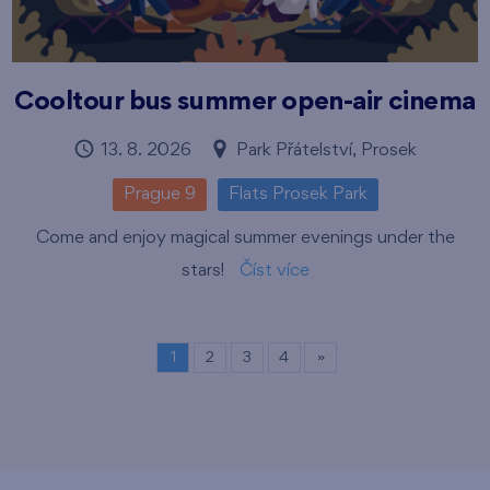
Cooltour bus summer open-air cinema
13. 8. 2026
Park Přátelství, Prosek
Prague 9
Flats Prosek Park
Come and enjoy magical summer evenings under the
stars!
Číst více
1
2
3
4
»