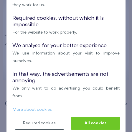
they work for us.
Required cookies, without which it is
impossible
For the website to work properly.
We analyse for your better experience
We use information about your visit to improve
ourselves.
In that way, the advertisements are not
annoying
We only want to do advertising you could benefit
Comic Drawing Workshops
from.
12. 8. 2026
Municipal Library of Prague, Opatov
More about cookies
branch
Required cookies
All cookies
Nový Opatov