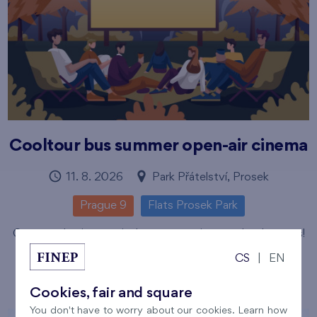
Cooltour bus summer open-air cinema
11. 8. 2026
Park Přátelství, Prosek
Prague 9
Flats Prosek Park
Come and enjoy magical sumer evenings under the stars!
Číst více
CS
|
EN
Cookies, fair and square
You don't have to worry about our cookies. Learn how