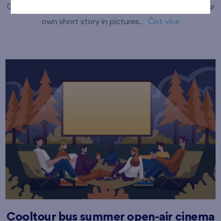
Come and try the basics of comic creation and make your
own short story in pictures.
Číst více
Cooltour bus summer open-air cinema