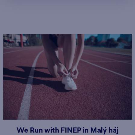
We Run with FINEP in Malý háj