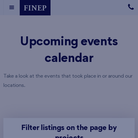
Upcoming events
calendar
Take a look at the events that took place in or around our
locations.
Filter listings on the page by