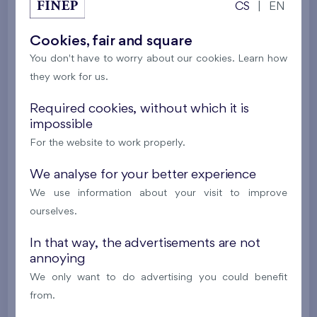
CS
|
EN
Residence U Šárky X
4th floor
E, N, W
Last stage in the project
Cookies, fair and square
You don't have to worry about our cookies. Learn how
561 497 €
i
they work for us.
2
Flat 306/F1
4+k
89,5 m
Required cookies, without which it is
impossible
2
Loggia (8,8 m
),
Garage
,
Storage room
For the website to work properly.
Residence U Šárky X
3rd floor
E, N, W
Last stage in the project
We analyse for your better experience
We use information about your visit to improve
557 443 €
i
ourselves.
In that way, the advertisements are not
2
Flat 206/F1
4+k
89,6 m
annoying
2
Terrace (7,6 m
),
Garage
,
Storage room
We only want to do advertising you could benefit
Residence U Šárky X
2nd floor
E, N, W
from.
Last stage in the project