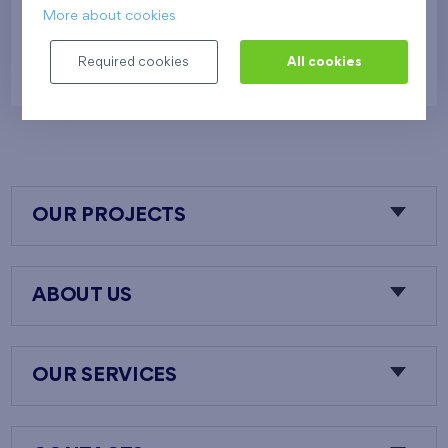
More about cookies
552 458 €
i
N
Required cookies
All cookies
OUR PROJECTS
ABOUT US
OUR SERVICES