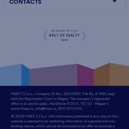
CONTACTS
WINNER OF THE
BEST OF REALTY
2010
FINEP CZ a.s., Company ID No.: 26503387, File No. B 7481, kept
with the Registration Court in Prague. The company’s registered
office is at Lannův palác, Havlíčkova 1030/1, 110 00 - Prague 1,
www.finep.cz, info@finep.cz, 800 500 506.
© 2026 FINEP CZ a.s. | All information published in any way on this
website is deemed to be marketing information of a general and non-
binding nature, which cannot be construed as an offer to conclude a