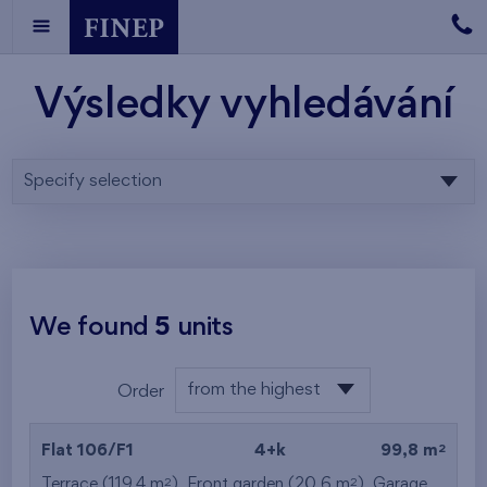
Výsledky vyhledávání
Specify selection
We found
5
units
from the highest
Order
from the lowest
2
Flat 106/F1
4+k
99,8 m
from the highest
2
2
Terrace (119,4 m
), Front garden (20,6 m
),
Garage
,