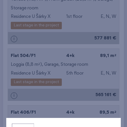
Storage room
from the smallest
Residence U Šárky X
1st floor
E, N, W
area
Last stage in the project
from the biggest
577 881 €
i
area
from the smallest
2
Flat 504/F1
4+k
89,1 m
2
Loggia (8,8 m
),
Garage
,
Storage room
layout
Residence U Šárky X
5th floor
E, N, W
from the biggest
Last stage in the project
layout
565 161 €
i
from the lowest floor
2
Flat 406/F1
4+k
89,5 m
from the top floor
2
Loggia (8,8 m
),
Garage
,
Storage room