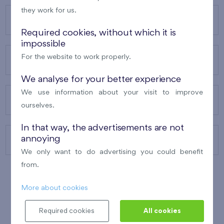
they work for us.
OUR PROJECTS
Required cookies, without which it is
impossible
For the website to work properly.
ABOUT US
We analyse for your better experience
We use information about your visit to improve
OUR SERVICES
ourselves.
In that way, the advertisements are not
annoying
CONTACTS
We only want to do advertising you could benefit
from.
More about cookies
WINNER OF THE
BEST OF REALTY
2010
Required cookies
All cookies