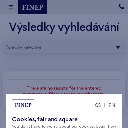
Výsledky vyhledávání
Specify selection
There are no results for the entered
parameters. Please try to modify them.
CS
|
EN
Cookies, fair and square
You don't have to worry about our cookies. Learn how