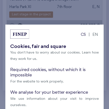
Harfa Park XI
7th floor
E, N
from the smallest
Last stage in the project
area
699 932 €
i
N
from the biggest
CS
|
EN
area
2
Flat 614/R
4+k
100,9 m
Cookies, fair and square
from the smallest
2
Loggia (12,9 m
),
Garage
,
Storage room
You don't have to worry about our cookies. Learn how
Harfa Park XI
6th floor
E, N, S
layout
they work for us.
Last stage in the project
from the biggest
Required cookies, without which it is
622 118 €
impossible
i
N
layout
For the website to work properly.
from the lowest floor
We analyse for your better experience
from the top floor
We use information about your visit to improve
ourselves.