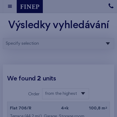
Výsledky vyhledávání
Specify selection
We found
2
units
from the highest
Order
from the lowest
2
Flat 706/R
4+k
100,8 m
from the highest
2
Terrace (44,2 m
),
Garage
,
Storage room