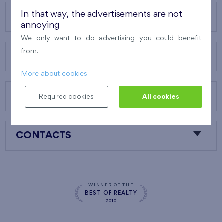
In that way, the advertisements are not
OUR PROJECTS
annoying
We only want to do advertising you could benefit
from.
ABOUT US
More about cookies
OUR SERVICES
Required cookies
All cookies
CONTACTS
WINNER OF THE
BEST OF REALTY
2010