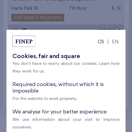
Harfa Park XI
7th floor
E, N
from the smallest
Last stage in the project
area
699 932 €
i
N
from the biggest
CS
|
EN
area
2
Flat 614/R
4+k
100,9 m
Cookies, fair and square
from the smallest
2
Loggia (12,9 m
),
Garage
,
Storage room
You don't have to worry about our cookies. Learn how
Harfa Park XI
6th floor
E, N, S
layout
they work for us.
Last stage in the project
from the biggest
Required cookies, without which it is
622 118 €
impossible
i
N
layout
For the website to work properly.
from the lowest floor
We analyse for your better experience
from the top floor
We use information about your visit to improve
ourselves.