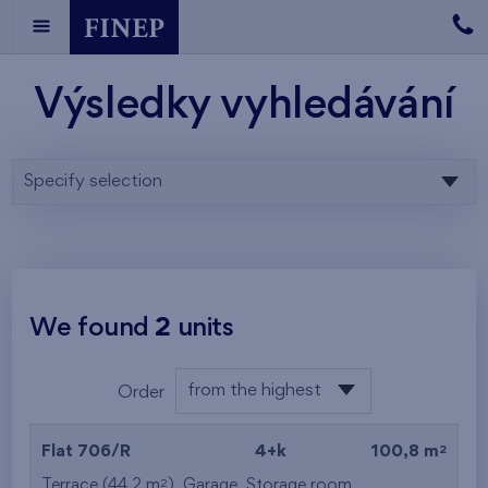
Výsledky vyhledávání
Specify selection
We found
2
units
from the highest
Order
from the lowest
2
Flat 706/R
4+k
100,8 m
from the highest
2
Terrace (44,2 m
),
Garage
,
Storage room