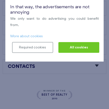
In that way, the advertisements are not
OUR PROJECTS
annoying
We only want to do advertising you could benefit
from.
ABOUT US
More about cookies
OUR SERVICES
Required cookies
All cookies
CONTACTS
WINNER OF THE
BEST OF REALTY
2010