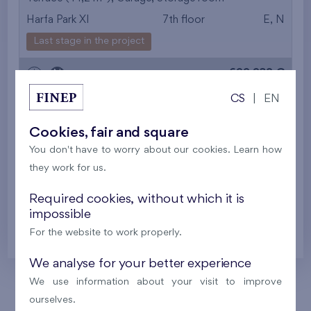
Harfa Park XI
7th floor
E, N
from the smallest
Last stage in the project
area
699 932 €
i
N
from the biggest
CS
|
EN
area
2
Flat 614/R
4+k
100,9 m
Cookies, fair and square
from the smallest
2
Loggia (12,9 m
),
Garage
,
Storage room
You don't have to worry about our cookies. Learn how
Harfa Park XI
6th floor
E, N, S
layout
they work for us.
Last stage in the project
from the biggest
Required cookies, without which it is
622 118 €
impossible
i
N
layout
For the website to work properly.
from the lowest floor
We analyse for your better experience
from the top floor
We use information about your visit to improve
ourselves.