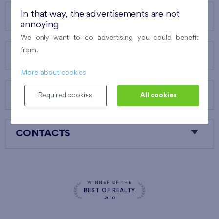
In that way, the advertisements are not
OUR PROJECTS
annoying
We only want to do advertising you could benefit
from.
ABOUT US
More about cookies
OUR SERVICES
Required cookies
All cookies
CONTACTS
WINNER OF THE
BEST OF REALTY
2010