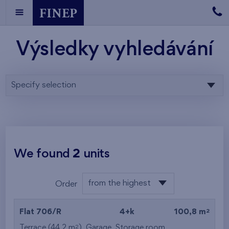
Výsledky vyhledávání
Specify selection
We found
2
units
from the highest
Order
from the lowest
2
Flat 706/R
4+k
100,8 m
from the highest
2
Terrace (44,2 m
),
Garage
,
Storage room