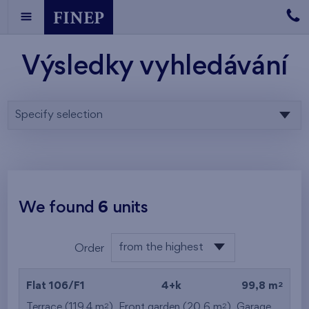
Výsledky vyhledávání
Specify selection
We found
6
units
from the highest
Order
from the lowest
2
Flat 106/F1
4+k
99,8 m
from the highest
2
2
Terrace (119,4 m
), Front garden (20,6 m
),
Garage
,