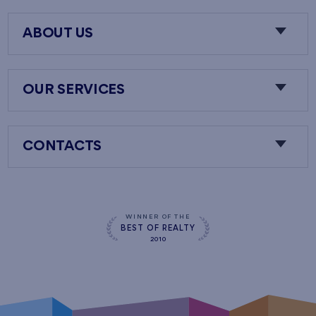
ABOUT US
OUR SERVICES
CONTACTS
WINNER OF THE
BEST OF REALTY
2010