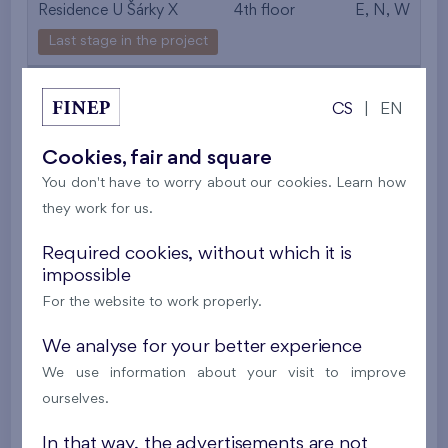
Residence U Šárky X
4th floor
E, N, W
Last stage in the project
561 497 €
i
CS
|
EN
2
Flat 306/F1
4+k
89,5 m
Cookies, fair and square
2
Loggia (8,8 m
),
Garage
,
Storage room
You don't have to worry about our cookies. Learn how
they work for us.
Residence U Šárky X
3rd floor
E, N, W
Last stage in the project
Required cookies, without which it is
impossible
557 443 €
i
For the website to work properly.
We analyse for your better experience
2
Flat 206/F1
4+k
89,6 m
We use information about your visit to improve
2
Terrace (7,6 m
),
Garage
,
Storage room
ourselves.
Residence U Šárky X
2nd floor
E, N, W
In that way, the advertisements are not
Last stage in the project