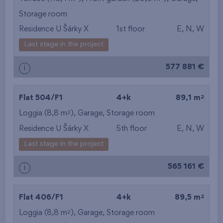
Storage room
from the smallest
Residence U Šárky X
1st floor
E, N, W
area
Last stage in the project
from the biggest
577 881 €
i
area
from the smallest
2
Flat 504/F1
4+k
89,1 m
2
Loggia (8,8 m
),
Garage
,
Storage room
layout
Residence U Šárky X
5th floor
E, N, W
from the biggest
Last stage in the project
layout
565 161 €
i
from the lowest floor
2
Flat 406/F1
4+k
89,5 m
from the top floor
2
Loggia (8,8 m
),
Garage
,
Storage room