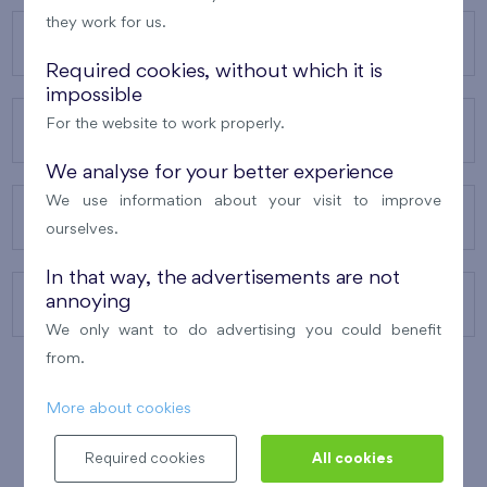
they work for us.
OUR PROJECTS
Required cookies, without which it is
impossible
For the website to work properly.
ABOUT US
We analyse for your better experience
We use information about your visit to improve
OUR SERVICES
ourselves.
In that way, the advertisements are not
annoying
CONTACTS
We only want to do advertising you could benefit
from.
More about cookies
WINNER OF THE
BEST OF REALTY
2010
Required cookies
All cookies