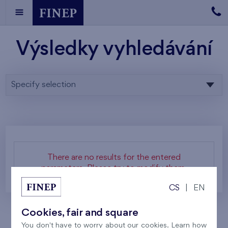
Výsledky vyhledávání
Specify selection
There are no results for the entered
parameters. Please try to modify them.
CS
|
EN
Cookies, fair and square
You don't have to worry about our cookies. Learn how