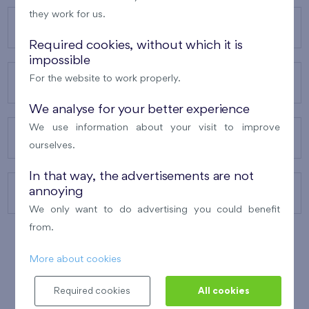
they work for us.
OUR PROJECTS
Required cookies, without which it is
impossible
For the website to work properly.
ABOUT US
We analyse for your better experience
We use information about your visit to improve
OUR SERVICES
ourselves.
In that way, the advertisements are not
annoying
CONTACTS
We only want to do advertising you could benefit
from.
More about cookies
WINNER OF THE
BEST OF REALTY
2010
Required cookies
All cookies