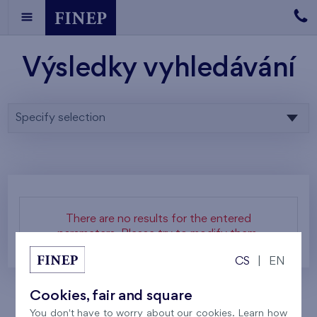
Výsledky vyhledávání
Specify selection
There are no results for the entered
parameters. Please try to modify them.
CS
|
EN
Cookies, fair and square
You don't have to worry about our cookies. Learn how