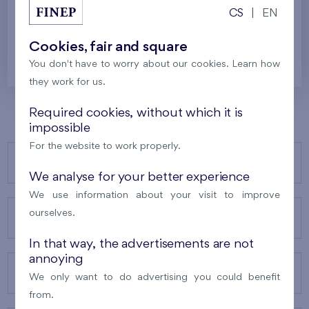
Last stage in the project
CS
|
EN
256 287 €
i
N
Cookies, fair and square
You don't have to worry about our cookies. Learn how
they work for us.
Required cookies, without which it is
impossible
For the website to work properly.
OUR PROJECTS
We analyse for your better experience
We use information about your visit to improve
ourselves.
ABOUT US
In that way, the advertisements are not
annoying
OUR SERVICES
We only want to do advertising you could benefit
from.