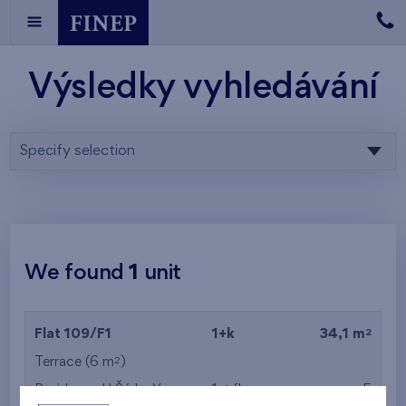
Výsledky vyhledávání
Specify selection
We found
1
unit
2
Flat 109/F1
1+k
34,1 m
2
Terrace (6 m
)
Residence U Šárky X
1st floor
E