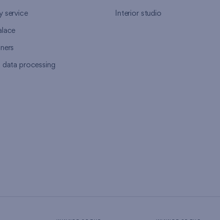
y service
Interior studio
alace
tners
l data processing
s