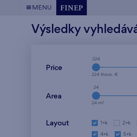
MENU
Výsledky vyhledáv
224
Price
224 thous. €
24
Area
2
24 m
Layout
1+k
2+k
4+k
5+k