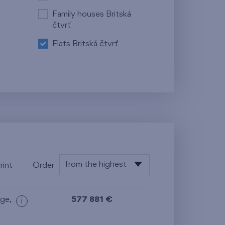
Family houses Britská
čtvrť
Flats Britská čtvrť
from the highest
rint
Order
from the lowest
age
,
577 881 €
i
from the highest