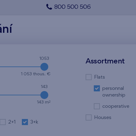
800 500 506
ání
1053
Assortment
1 053 thous. €
Flats
143
personnal
ownership
2
143 m
cooperative
Houses
2+1
3+k