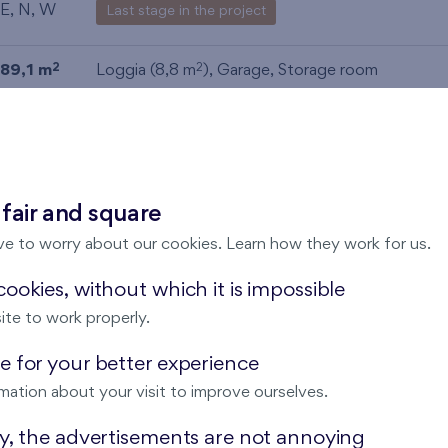
E, N, W
Last stage in the project
89,1 m
Loggia (8,8 m
),
Garage
,
Storage room
2
2
E, N, W
Last stage in the project
89,5 m
Loggia (8,8 m
),
Garage
,
Storage room
2
2
E, N, W
Last stage in the project
 fair and square
ve to worry about our cookies. Learn how they work for us.
89,5 m
Loggia (8,8 m
),
Garage
,
Storage room
2
2
E, N, W
Last stage in the project
ookies, without which it is impossible
ite to work properly.
89,6 m
Terrace (7,6 m
),
Garage
,
Storage room
2
2
 for your better experience
E, N, W
Last stage in the project
mation about your visit to improve ourselves.
34,1 m
Terrace (6 m
)
2
2
ay, the advertisements are not annoying