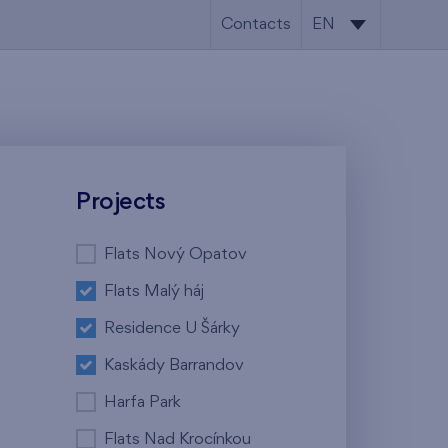
Contacts
EN
CS
EN
Projects
Flats Nový Opatov
Flats Malý háj
Residence U Šárky
Kaskády Barrandov
Harfa Park
Flats Nad Krocínkou