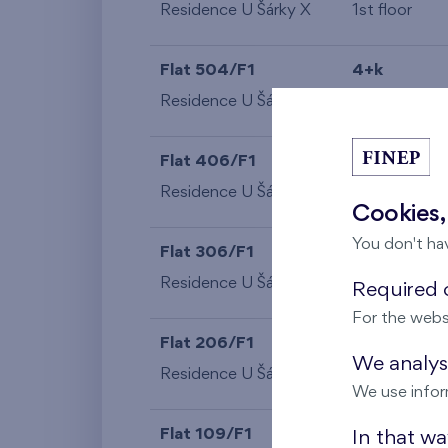
Residence U Šárky X
1st floor
Flat 504/F1
4+k
Residence U Šárky X
5th floor
Flat 406/F1
4+k
Residence U Šárky X
4th floor
Cookies,
You don't ha
Flat 306/F1
4+k
Residence U Šárky X
3rd floor
Required c
For the webs
Flat 206/F1
4+k
We analyse
Residence U Šárky X
2nd floor
We use infor
Flat 109/F1
1+k
In that w