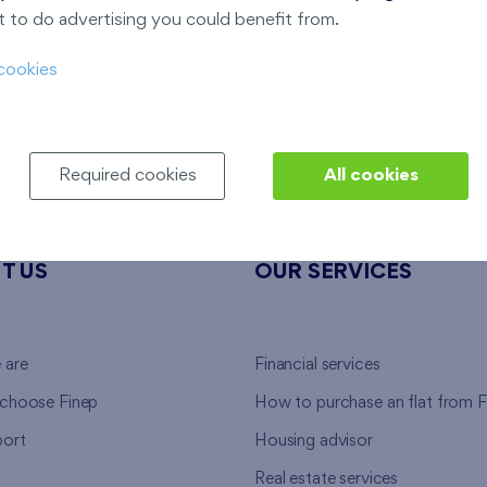
E
 to do advertising you could benefit from.
Last stage in the project
cookies
Required cookies
All cookies
T US
OUR SERVICES
 are
Financial services
choose Finep
How to purchase an flat from F
ort
Housing advisor
Real estate services