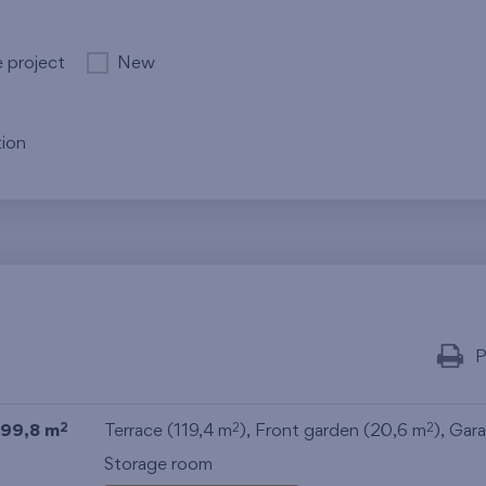
e project
New
ion
P
99,8 m
Terrace (119,4 m
), Front garden (20,6 m
),
Gar
2
2
2
Storage room