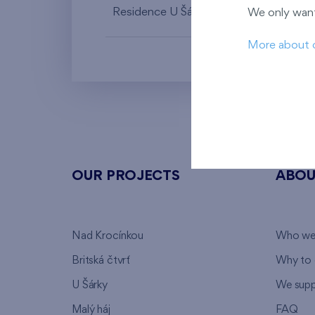
Residence U Šárky X
1st floor
We only want
More about 
OUR PROJECTS
ABOU
Nad Krocínkou
Who we
Britská čtvrť
Why to 
U Šárky
We supp
Malý háj
FAQ