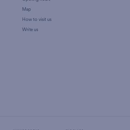
Map
How to visit us
Write us