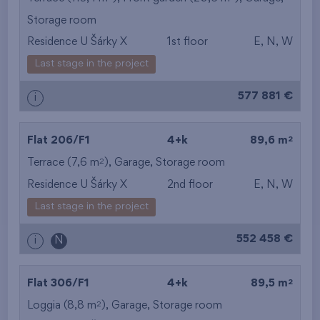
Storage room
from the smallest
Residence U Šárky X
1st floor
E, N, W
area
Last stage in the project
from the biggest
577 881 €
i
area
from the smallest
2
Flat 206/F1
4+k
89,6 m
2
Terrace (7,6 m
),
Garage
,
Storage room
layout
Residence U Šárky X
2nd floor
E, N, W
from the biggest
Last stage in the project
layout
552 458 €
i
N
from the lowest floor
2
Flat 306/F1
4+k
89,5 m
from the top floor
2
Loggia (8,8 m
),
Garage
,
Storage room