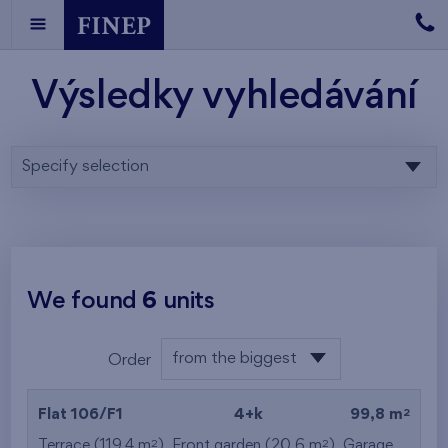
Výsledky vyhledávání
Specify selection
We found
6
units
from the biggest
Order
area
from the lowest
2
Flat 106/F1
4+k
99,8 m
from the highest
2
2
Terrace (119,4 m
), Front garden (20,6 m
),
Garage
,