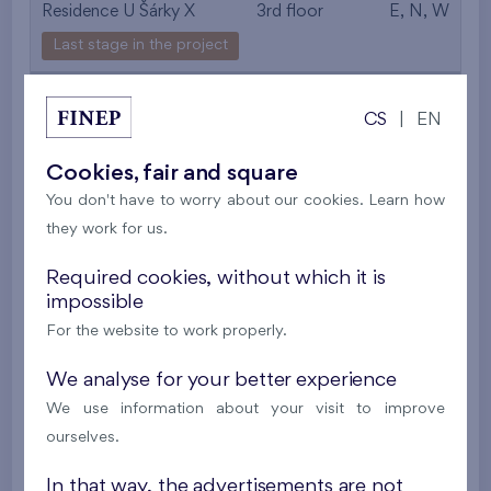
Residence U Šárky X
3rd floor
E, N, W
Last stage in the project
557 443 €
i
CS
|
EN
2
Flat 406/F1
4+k
89,5 m
Cookies, fair and square
2
Loggia (8,8 m
),
Garage
,
Storage room
You don't have to worry about our cookies. Learn how
they work for us.
Residence U Šárky X
4th floor
E, N, W
Last stage in the project
Required cookies, without which it is
impossible
561 497 €
i
For the website to work properly.
We analyse for your better experience
2
Flat 504/F1
4+k
89,1 m
We use information about your visit to improve
2
Loggia (8,8 m
),
Garage
,
Storage room
ourselves.
Residence U Šárky X
5th floor
E, N, W
In that way, the advertisements are not
Last stage in the project