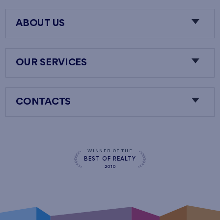
ABOUT US
OUR SERVICES
CONTACTS
WINNER OF THE
BEST OF REALTY
2010