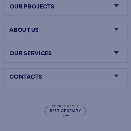
OUR PROJECTS
ABOUT US
OUR SERVICES
CONTACTS
WINNER OF THE
BEST OF REALTY
2010