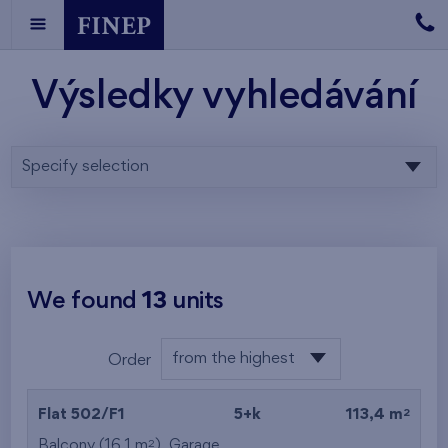
Výsledky vyhledávání
Specify selection
We found
13
units
from the highest
Order
from the lowest
2
Flat 502/F1
5+k
113,4 m
from the highest
2
Balcony (16,1 m
),
Garage