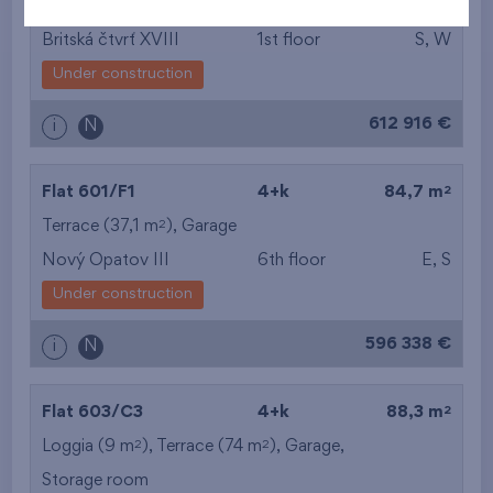
2
Terrace (11 m
),
Garage
,
Storage room
Britská čtvrť XVIII
1st floor
S, W
Under construction
612 916 €
i
N
2
Flat 601/F1
4+k
84,7 m
2
Terrace (37,1 m
),
Garage
Nový Opatov III
6th floor
E, S
Under construction
596 338 €
i
N
2
Flat 603/C3
4+k
88,3 m
2
2
Loggia (9 m
), Terrace (74 m
),
Garage
,
Storage room