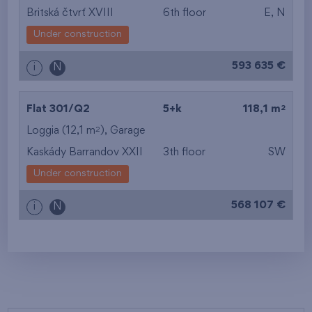
Britská čtvrť XVIII
6th floor
E, N
Under construction
593 635 €
i
N
2
Flat 301/Q2
5+k
118,1 m
2
Loggia (12,1 m
),
Garage
Kaskády Barrandov XXII
3th floor
SW
Under construction
568 107 €
i
N