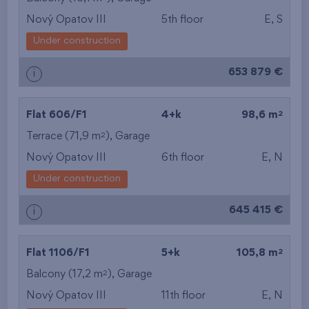
Nový Opatov III
5th floor
E, S
from the smallest
Under construction
area
653 879 €
i
from the biggest
area
2
Flat 606/F1
4+k
98,6 m
from the smallest
2
Terrace (71,9 m
),
Garage
Nový Opatov III
6th floor
E, N
layout
Under construction
from the biggest
645 415 €
i
layout
from the lowest floor
2
Flat 1106/F1
5+k
105,8 m
2
Balcony (17,2 m
),
Garage
from the top floor
Nový Opatov III
11th floor
E, N