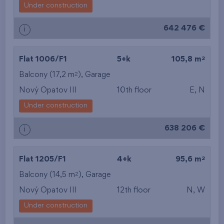
Under construction
642 476 €
i
2
Flat 1006/F1
5+k
105,8 m
2
Balcony (17,2 m
),
Garage
Nový Opatov III
10th floor
E, N
Under construction
638 206 €
i
2
Flat 1205/F1
4+k
95,6 m
2
Balcony (14,5 m
),
Garage
Nový Opatov III
12th floor
N, W
Under construction