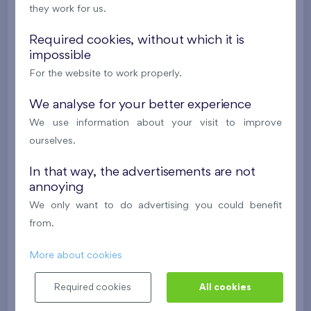
they work for us.
2
Flat 901/F1
4+k
98,3 m
2
Balcony (14,4 m
),
Garage
Required cookies, without which it is
impossible
Nový Opatov III
9th floor
E, S
For the website to work properly.
Under construction
We analyse for your better experience
620 578 €
i
We use information about your visit to improve
ourselves.
2
Flat 605/F1
4+k
86,5 m
In that way, the advertisements are not
2
Terrace (52,6 m
),
Garage
annoying
Nový Opatov III
6th floor
N, W
We only want to do advertising you could benefit
Under construction
from.
614 730 €
i
More about cookies
Required cookies
All cookies
2
Flat 112/C3
4+k
117,9 m