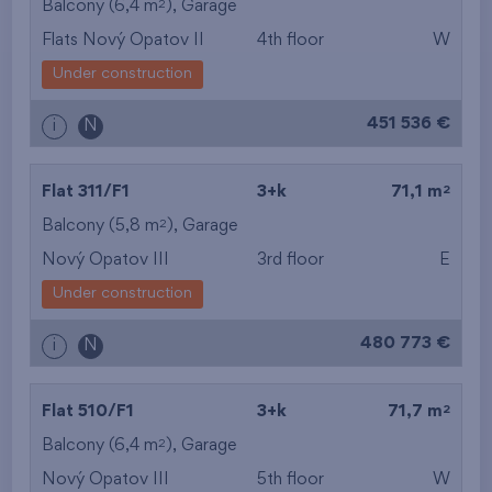
2
Balcony (6,4 m
),
Garage
Flats Nový Opatov II
4th floor
W
Under construction
451 536 €
i
N
2
Flat 311/F1
3+k
71,1 m
2
Balcony (5,8 m
),
Garage
Nový Opatov III
3rd floor
E
Under construction
480 773 €
i
N
2
Flat 510/F1
3+k
71,7 m
2
Balcony (6,4 m
),
Garage
Nový Opatov III
5th floor
W