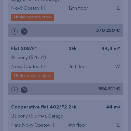
Nový Opatov III
12th floor
E
from the smallest
Under construction
area
370 250 €
i
N
from the biggest
area
2
Flat 208/F1
2+k
44,4 m
from the smallest
2
Balcony (5,4 m
)
Nový Opatov III
2nd floor
W
layout
Under construction
from the biggest
354 511 €
i
N
layout
from the lowest floor
2
Cooperative flat 402/F2
2+k
44 m
2
Balcony (5,5 m
),
Garage
from the top floor
Flats Nový Opatov II
4th floor
E