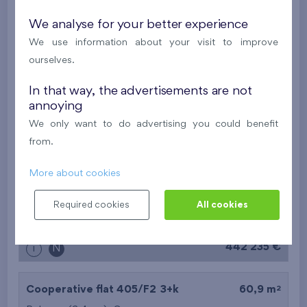
2
Flat 202/B7
2+k
52,6 m
We analyse for your better experience
2
Balcony (6,6 m
),
Garage
We use information about your visit to improve
Nad Krocínkou IV
2nd floor
W
ourselves.
Last stage in the project
In that way, the advertisements are not
annoying
392 062 €
i
N
We only want to do advertising you could benefit
from.
2
Flat 110/F1
3+k
71,7 m
More about cookies
2
Balcony (6,4 m
),
Garage
Nový Opatov III
1st floor
W
Required cookies
All cookies
Under construction
442 235 €
i
N
2
Cooperative flat 405/F2
3+k
60,9 m