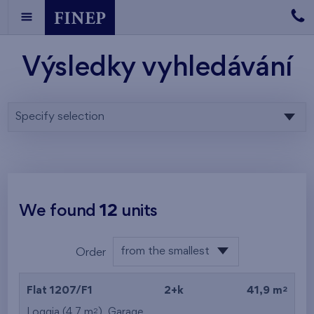
Výsledky vyhledávání
Specify selection
We found
12
units
from the smallest
Order
layout
from the lowest
2
Flat 1207/F1
2+k
41,9 m
from the highest
2
Loggia (4,7 m
),
Garage