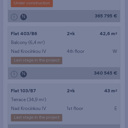
Under construction
365 795 €
i
N
2
Flat 403/B6
2+k
42,6 m
2
Balcony (6,4 m
)
Nad Krocínkou IV
4th floor
W
Last stage in the project
340 545 €
i
N
2
Flat 103/B7
2+k
43 m
2
Terrace (34,9 m
)
Nad Krocínkou IV
1st floor
E
Last stage in the project