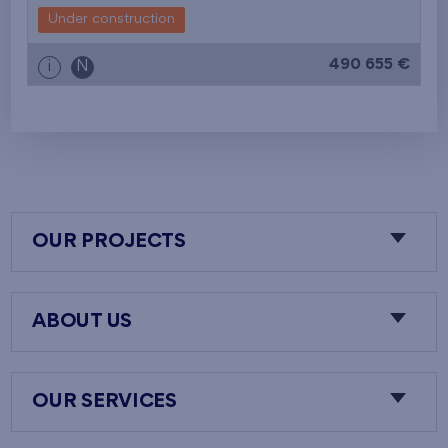
Under construction
490 655 €
i
N
OUR PROJECTS
ABOUT US
OUR SERVICES