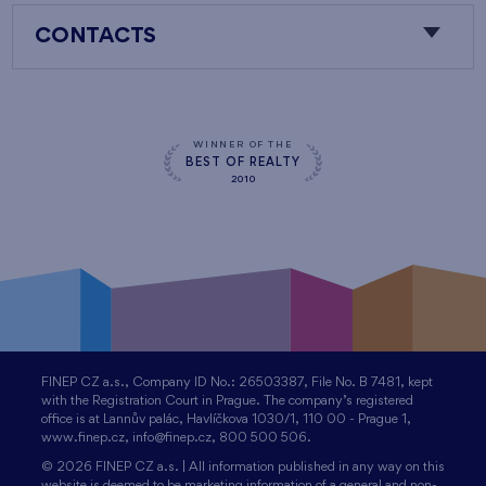
CONTACTS
WINNER OF THE
BEST OF REALTY
2010
FINEP CZ a.s., Company ID No.: 26503387, File No. B 7481, kept
with the Registration Court in Prague. The company’s registered
office is at Lannův palác, Havlíčkova 1030/1, 110 00 - Prague 1,
www.finep.cz, info@finep.cz, 800 500 506.
© 2026 FINEP CZ a.s. | All information published in any way on this
website is deemed to be marketing information of a general and non-