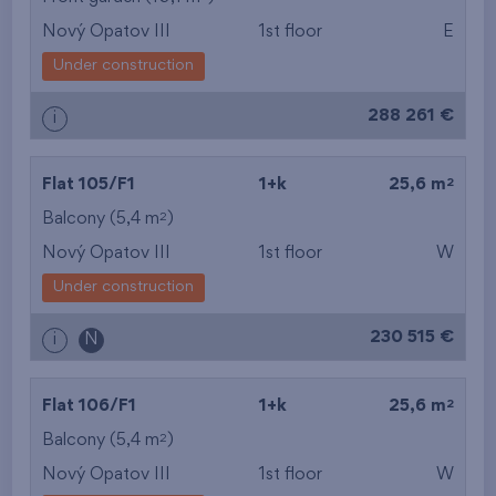
Nový Opatov III
1st floor
E
from the smallest
Under construction
area
288 261 €
i
from the biggest
area
2
Flat 105/F1
1+k
25,6 m
from the smallest
2
Balcony (5,4 m
)
Nový Opatov III
1st floor
W
layout
Under construction
from the biggest
230 515 €
i
N
layout
from the lowest floor
2
Flat 106/F1
1+k
25,6 m
2
Balcony (5,4 m
)
from the top floor
Nový Opatov III
1st floor
W