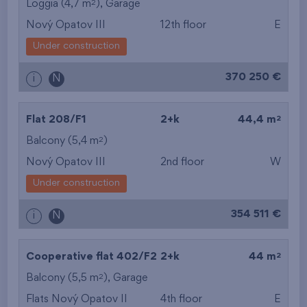
2
Loggia (4,7 m
),
Garage
Nový Opatov III
12th floor
E
Under construction
370 250 €
i
N
2
Flat 208/F1
2+k
44,4 m
2
Balcony (5,4 m
)
Nový Opatov III
2nd floor
W
Under construction
354 511 €
i
N
2
Cooperative flat 402/F2
2+k
44 m
2
Balcony (5,5 m
),
Garage
Flats Nový Opatov II
4th floor
E