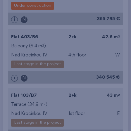
Under construction
365 795 €
i
N
2
Flat 403/B6
2+k
42,6 m
2
Balcony (6,4 m
)
Nad Krocínkou IV
4th floor
W
Last stage in the project
340 545 €
i
N
2
Flat 103/B7
2+k
43 m
2
Terrace (34,9 m
)
Nad Krocínkou IV
1st floor
E
Last stage in the project