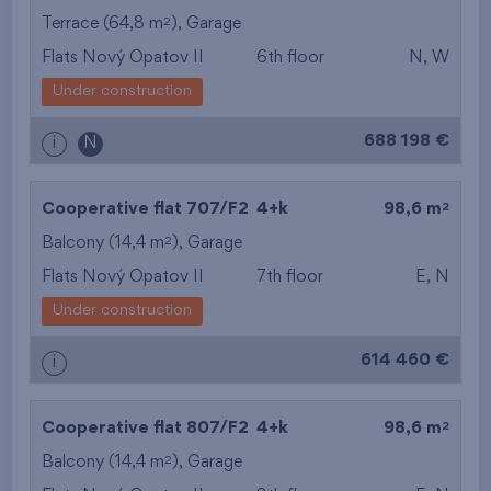
2
Terrace (64,8 m
),
Garage
Flats Nový Opatov II
6th floor
N, W
Under construction
688 198 €
i
N
2
Cooperative flat 707/F2
4+k
98,6 m
2
Balcony (14,4 m
),
Garage
Flats Nový Opatov II
7th floor
E, N
Under construction
614 460 €
i
2
Cooperative flat 807/F2
4+k
98,6 m
2
Balcony (14,4 m
),
Garage