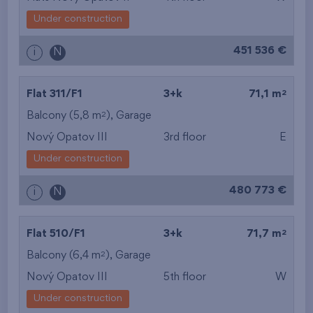
Under construction
451 536 €
i
N
2
Flat 311/F1
3+k
71,1 m
2
Balcony (5,8 m
),
Garage
Nový Opatov III
3rd floor
E
Under construction
480 773 €
i
N
2
Flat 510/F1
3+k
71,7 m
2
Balcony (6,4 m
),
Garage
Nový Opatov III
5th floor
W
Under construction