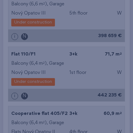
2
Balcony (6,6 m
),
Garage
Nový Opatov III
5th floor
W
Under construction
398 659 €
i
N
2
Flat 110/F1
3+k
71,7 m
2
Balcony (6,4 m
),
Garage
Nový Opatov III
1st floor
W
Under construction
442 235 €
i
N
2
Cooperative flat 405/F2
3+k
60,9 m
2
Balcony (6,4 m
),
Garage
Flats Nový Opatov II
4th floor
W