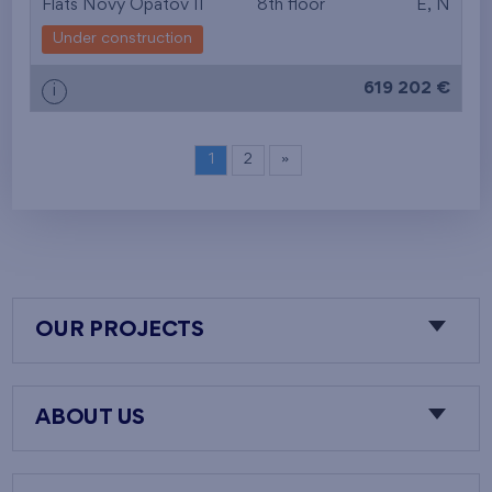
Flats Nový Opatov II
8th floor
E, N
Under construction
619 202 €
i
1
2
»
OUR PROJECTS
ABOUT US