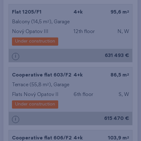
2
Flat 1205/F1
4+k
95,6 m
2
Balcony (14,5 m
),
Garage
Nový Opatov III
12th floor
N, W
Under construction
631 493 €
i
2
Cooperative flat 603/F2
4+k
86,5 m
2
Terrace (55,8 m
),
Garage
Flats Nový Opatov II
6th floor
S, W
Under construction
615 470 €
i
2
Cooperative flat 606/F2
4+k
103,9 m