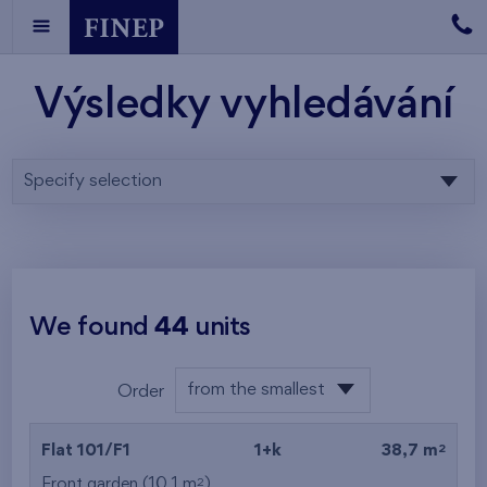
Výsledky vyhledávání
Specify selection
We found
44
units
from the smallest
Order
layout
from the lowest
2
Flat 101/F1
1+k
38,7 m
from the highest
2
Front garden (10,1 m
)