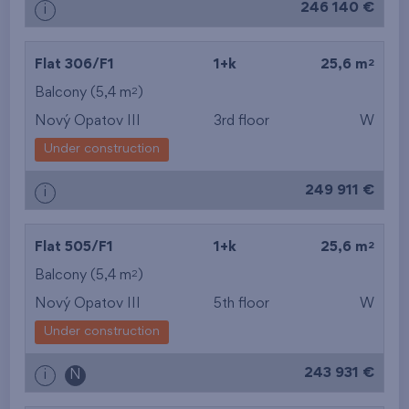
246 140 €
i
2
Flat 306/F1
1+k
25,6 m
2
Balcony (5,4 m
)
Nový Opatov III
3rd floor
W
Under construction
249 911 €
i
2
Flat 505/F1
1+k
25,6 m
2
Balcony (5,4 m
)
Nový Opatov III
5th floor
W
Under construction
243 931 €
i
N