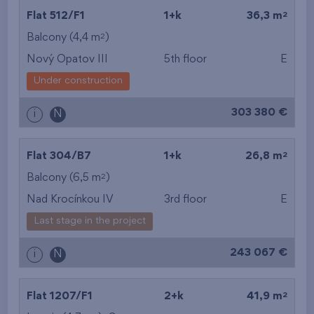
2
Flat 512/F1
1+k
36,3 m
2
Balcony (4,4 m
)
Nový Opatov III
5th floor
E
Under construction
303 380 €
i
N
2
Flat 304/B7
1+k
26,8 m
2
Balcony (6,5 m
)
Nad Krocínkou IV
3rd floor
E
Last stage in the project
243 067 €
i
N
2
Flat 1207/F1
2+k
41,9 m