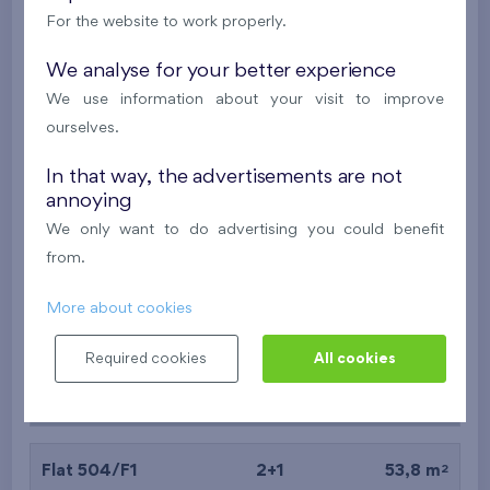
For the website to work properly.
2
Flat 202/B7
2+k
52,6 m
2
Balcony (6,6 m
),
Garage
We analyse for your better experience
We use information about your visit to improve
Nad Krocínkou IV
2nd floor
W
ourselves.
Last stage in the project
In that way, the advertisements are not
392 062 €
i
N
annoying
We only want to do advertising you could benefit
2
Flat 104/F1
2+1
53,3 m
from.
2
Balcony (6,6 m
),
Garage
More about cookies
Nový Opatov III
1st floor
W
Under construction
Required cookies
All cookies
384 680 €
i
2
Flat 504/F1
2+1
53,8 m