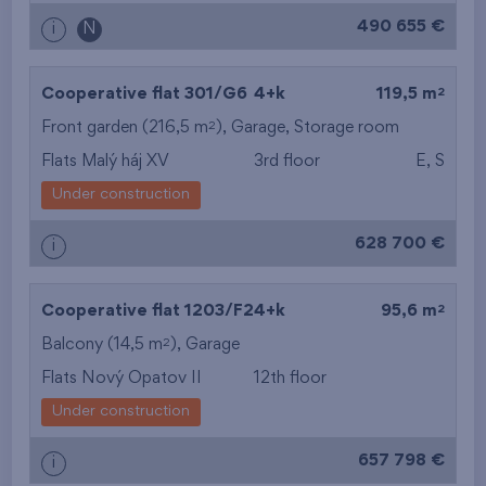
490 655 €
i
N
2
Cooperative flat 301/G6
4+k
119,5 m
2
Front garden (216,5 m
),
Garage
,
Storage room
Flats Malý háj XV
3rd floor
E, S
Under construction
628 700 €
i
2
Cooperative flat 1203/F2
4+k
95,6 m
2
Balcony (14,5 m
),
Garage
Flats Nový Opatov II
12th floor
Under construction
657 798 €
i