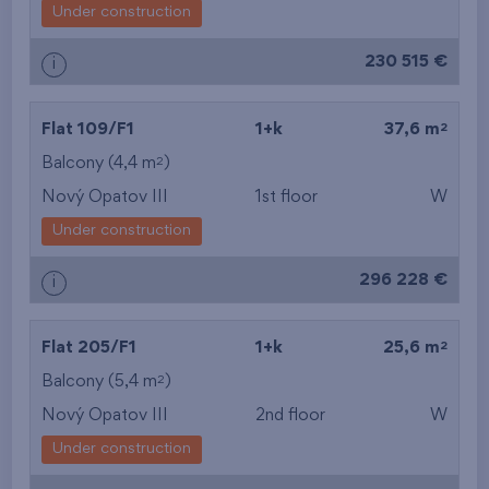
Under construction
230 515 €
i
2
Flat 109/F1
1+k
37,6 m
2
Balcony (4,4 m
)
Nový Opatov III
1st floor
W
Under construction
296 228 €
i
2
Flat 205/F1
1+k
25,6 m
2
Balcony (5,4 m
)
Nový Opatov III
2nd floor
W
Under construction