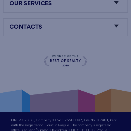
OUR SERVICES
CONTACTS
WINNER OF THE
BEST OF REALTY
2010
FINEP CZ a.s., Company ID No.: 26503387, File No. B 7481, kept
with the Registration Court in Prague. The company’s registered
office is at Lannův palác, Havlíčkova 1030/1, 110 00 - Prague 1,