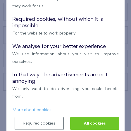
they work for us.
OUR PROJECTS
Required cookies, without which it is
impossible
For the website to work properly.
ABOUT US
We analyse for your better experience
We use information about your visit to improve
OUR SERVICES
ourselves.
In that way, the advertisements are not
annoying
CONTACTS
We only want to do advertising you could benefit
from.
More about cookies
WINNER OF THE
BEST OF REALTY
2010
Required cookies
All cookies