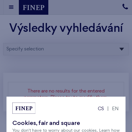
Výsledky vyhledávání
Specify selection
There are no results for the entered
parameters. Please try to modify them.
CS
|
EN
Cookies, fair and square
You don't have to worry about our cookies. Learn how