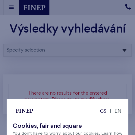
Výsledky vyhledávání
Specify selection
There are no results for the entered
parameters. Please try to modify them.
CS
|
EN
Cookies, fair and square
You don't have to worry about our cookies. Learn how