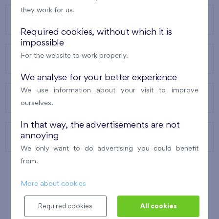
they work for us.
OUR PROJECTS
Required cookies, without which it is
impossible
For the website to work properly.
ABOUT US
We analyse for your better experience
We use information about your visit to improve
OUR SERVICES
ourselves.
In that way, the advertisements are not
annoying
CONTACTS
We only want to do advertising you could benefit
from.
More about cookies
WINNER OF THE
BEST OF REALTY
2010
Required cookies
All cookies