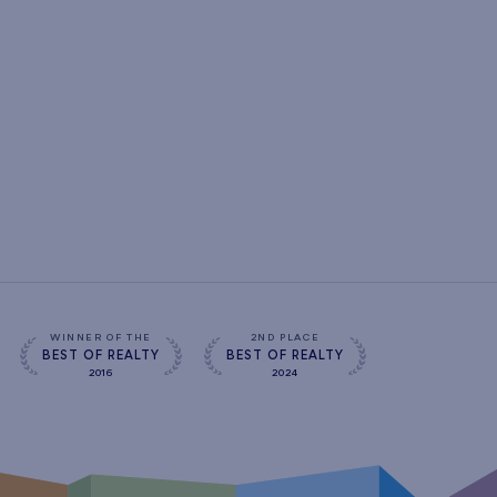
WINNER OF THE
2ND PLACE
BEST OF REALTY
BEST OF REALTY
2016
2024