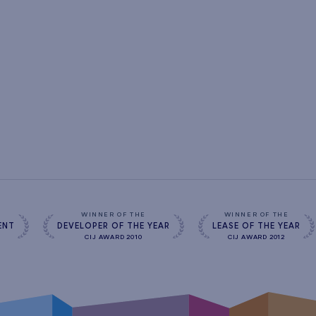
s
WINNER OF THE
WINNER OF THE
ENT
DEVELOPER OF THE YEAR
LEASE OF THE YEAR
CIJ AWARD 2010
CIJ AWARD 2012