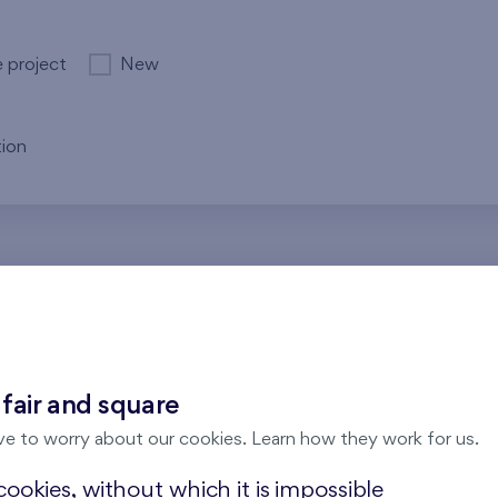
e project
New
ion
re no results for the entered parameters. Please try to modi
 fair and square
ve to worry about our cookies. Learn how they work for us.
ookies, without which it is impossible