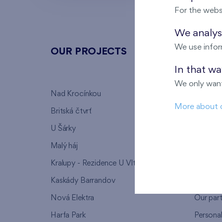
For the webs
We analyse
We use infor
OUR PROJECTS
ABOU
In that w
We only want
Nad Krocínkou
Who we
More about 
Britská čtvrť
Why to 
U Šárky
We supp
Malý háj
FAQ
Kralupy - Rezidence U Vltavy
Warrant
Kaskády Barrandov
Lanna p
Nová Elektra
Our par
Harfa Park
Persona