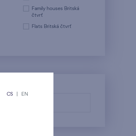
Family houses Britská
čtvrť
Flats Britská čtvrť
CS
|
EN
fy them.