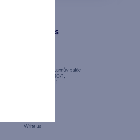
CONTACTS
FINEP CZ
inep
Client Center, Lannův palác
Havlíčkova 1030/1,
110 00 - Praha 1
Opening hours
Map
How to visit us
Write us