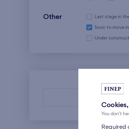
Other
Last stage in th
Soon to move in
Under construct
There a
Cookies,
You don't ha
Required c