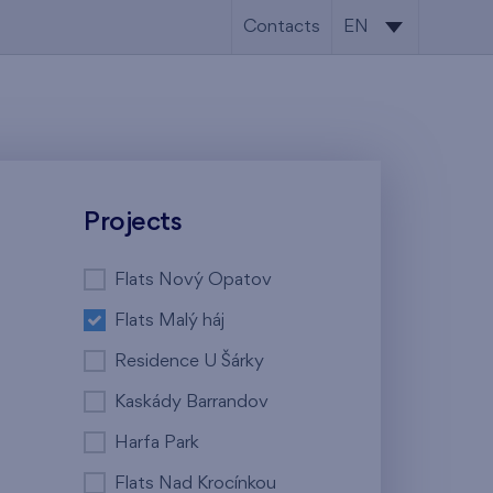
Contacts
EN
CS
EN
Projects
Flats Nový Opatov
Flats Malý háj
Residence U Šárky
Kaskády Barrandov
Harfa Park
Flats Nad Krocínkou