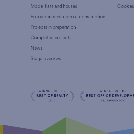
Model flats and houses
Cookie
Fotodocumentation of construction
Projects in preparation
Completed projects
News
Stage overview
WINNER OF THE
WINNER OF THE
BEST OF REALTY
BEST OFFICE DEVELOPM
2010
CIJ AWARD 2010