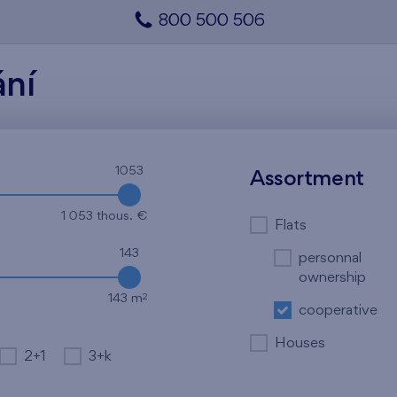
800 500 506
ání
1053
Assortment
1 053 thous. €
Flats
143
personnal
ownership
2
143 m
cooperative
Houses
2+1
3+k