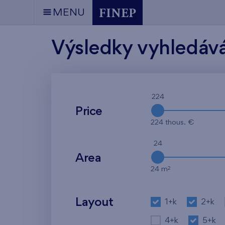
MENU
Výsledky vyhledáv
224
Price
224 thous. €
24
Area
2
24 m
Layout
1+k
2+k
4+k
5+k