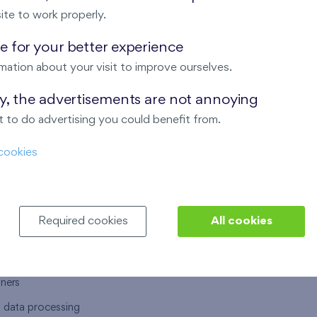
ite to work properly.
 for your better experience
mation about your visit to improve ourselves.
T US
OUR SERVICES
ay, the advertisements are not annoying
 to do advertising you could benefit from.
 are
Financial services
cookies
choose Finep
How to purchase an flat from F
ort
Housing advisor
Real estate services
Required cookies
All cookies
y service
Interior studio
alace
tners
l data processing