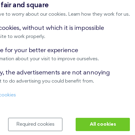
 fair and square
100,9 m
Loggia (12,9 m
),
Garage
,
Storage room
2
2
ve to worry about our cookies. Learn how they work for us.
E, N, S
Last stage in the project
ookies, without which it is impossible
ite to work properly.
 for your better experience
mation about your visit to improve ourselves.
ay, the advertisements are not annoying
 to do advertising you could benefit from.
T US
OUR SERVICES
cookies
 are
Financial services
Required cookies
All cookies
choose Finep
How to purchase an flat from F