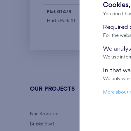
Cookies,
Flat 614/R
4+k
You don't ha
Harfa Park XI
6th floor
Required c
For the webs
We analyse
We use infor
In that w
We only want
OUR PROJECTS
ABOU
More about 
Nad Krocínkou
Who we
Britská čtvrť
Why to 