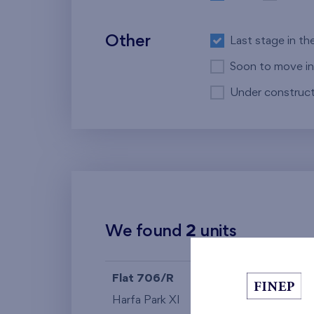
Other
Last stage in th
Soon to move in
Under construct
We found
2
units
Flat 706/R
4+k
Harfa Park XI
7th floor