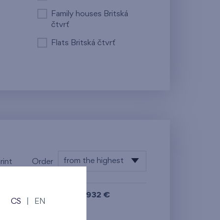
Family houses Britská
čtvrť
Flats Britská čtvrť
from the highest
rint
Order
from the lowest
699 932 €
i
from the highest
CS
|
EN
N