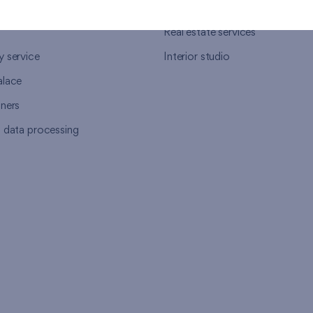
ort
Housing advisor
Real estate services
y service
Interior studio
alace
tners
l data processing
s