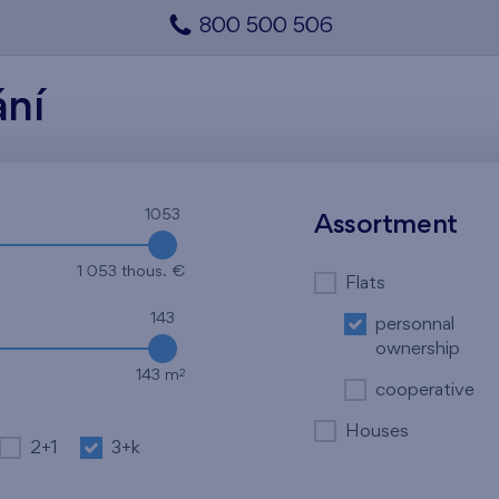
800 500 506
ání
1053
Assortment
1 053 thous. €
Flats
143
personnal
ownership
2
143 m
cooperative
Houses
2+1
3+k