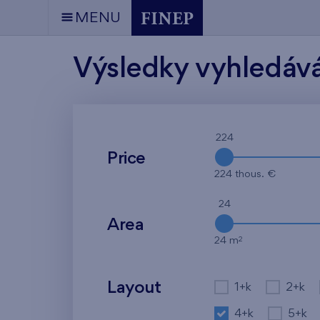
MENU
Výsledky vyhledáv
224
Price
224 thous. €
24
Area
2
24 m
Layout
1+k
2+k
4+k
5+k