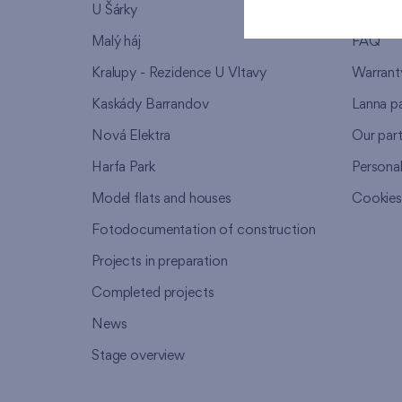
U Šárky
We supp
Malý háj
FAQ
Kralupy - Rezidence U Vltavy
Warrant
Kaskády Barrandov
Lanna p
Nová Elektra
Our par
Harfa Park
Persona
Model flats and houses
Cookie
Fotodocumentation of construction
Projects in preparation
Completed projects
News
Stage overview