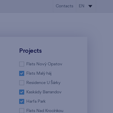
Contacts
EN
CS
EN
Projects
Flats Nový Opatov
Flats Malý háj
Residence U Šárky
Kaskády Barrandov
Harfa Park
Flats Nad Krocínkou