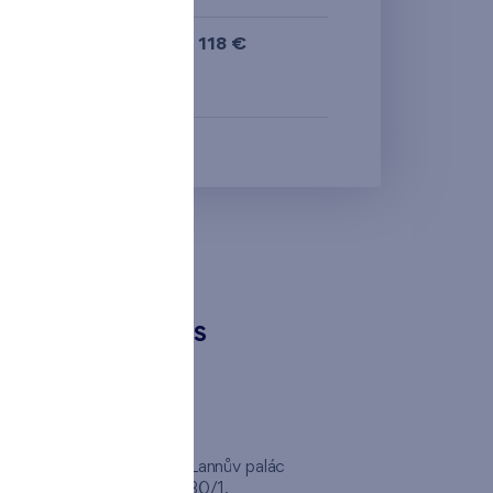
from the smallest
622 118 €
area
i
N
from the biggest
area
from the smallest
layout
from the biggest
layout
CONTACTS
from the lowest floor
from the top floor
FINEP CZ
inep
Client Center, Lannův palác
Havlíčkova 1030/1,