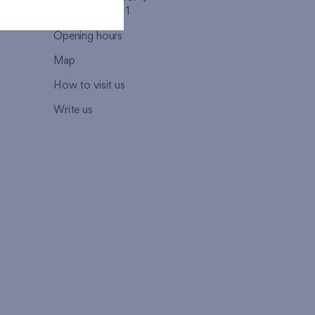
110 00 - Praha 1
Opening hours
Map
How to visit us
Write us