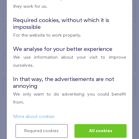
they work for us.
OUR PROJECTS
Required cookies, without which it is
impossible
For the website to work properly.
ABOUT US
We analyse for your better experience
We use information about your visit to improve
OUR SERVICES
ourselves.
In that way, the advertisements are not
annoying
CONTACTS
We only want to do advertising you could benefit
from.
More about cookies
WINNER OF THE
BEST OF REALTY
2010
Required cookies
All cookies