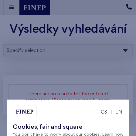
Výsledky vyhledávání
Specify selection
There are no results for the entered
parameters. Please try to modify them.
CS
|
EN
Cookies, fair and square
You don't have to worry about our cookies. Learn how