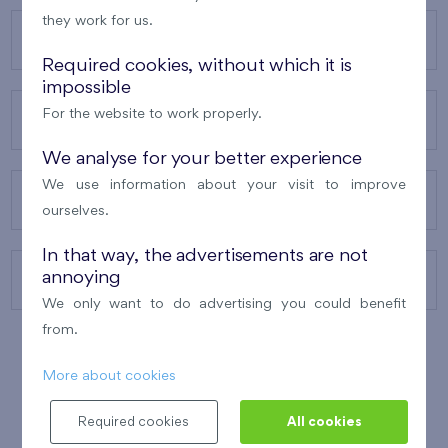
they work for us.
OUR PROJECTS
Required cookies, without which it is
impossible
For the website to work properly.
ABOUT US
We analyse for your better experience
We use information about your visit to improve
OUR SERVICES
ourselves.
In that way, the advertisements are not
annoying
CONTACTS
We only want to do advertising you could benefit
from.
More about cookies
WINNER OF THE
BEST OF REALTY
2010
Required cookies
All cookies