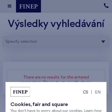
Výsledky vyhledávání
Specify selection
There are no results for the entered
parameters. Please try to modify them.
CS
|
EN
Cookies, fair and square
You don't have to worry about our cookies. Learn how