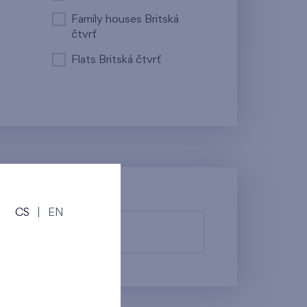
Family houses Britská
čtvrť
Flats Britská čtvrť
CS
|
EN
fy them.