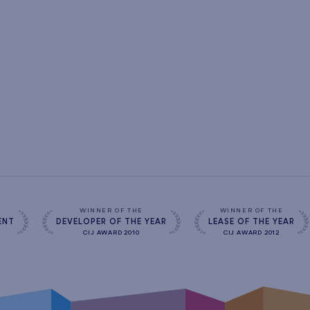
s
WINNER OF THE
WINNER OF THE
ENT
DEVELOPER OF THE YEAR
LEASE OF THE YEAR
CIJ AWARD 2010
CIJ AWARD 2012