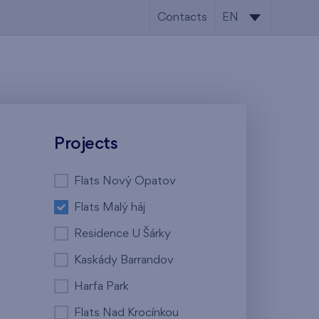
Contacts
EN
CS
EN
Projects
Flats Nový Opatov
Flats Malý háj
Residence U Šárky
Kaskády Barrandov
Harfa Park
Flats Nad Krocínkou