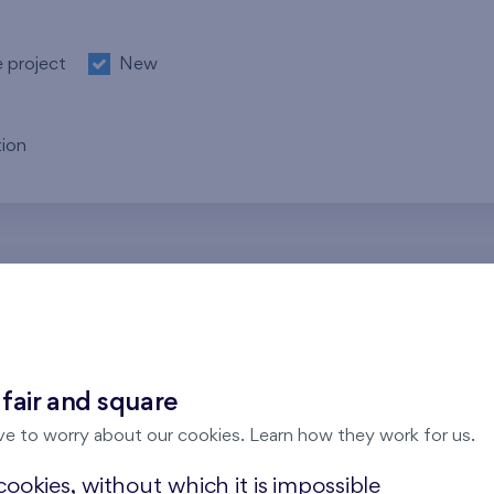
e project
New
ion
re no results for the entered parameters. Please try to modi
 fair and square
ve to worry about our cookies. Learn how they work for us.
ookies, without which it is impossible