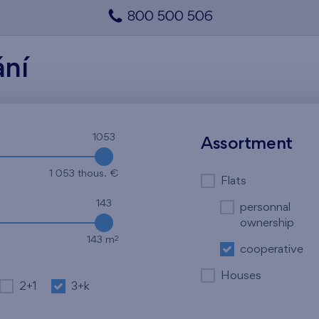
800 500 506
ání
1053
Assortment
1 053 thous. €
Flats
143
personnal
ownership
2
143 m
cooperative
Houses
2+1
3+k