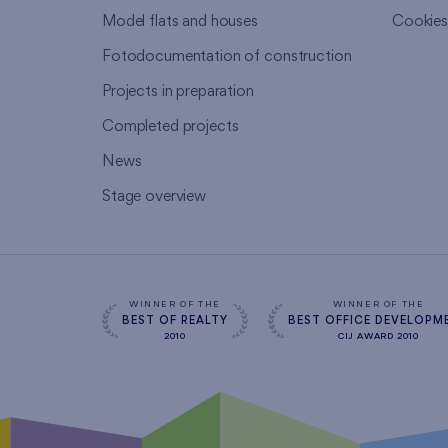
Model flats and houses
Cookie
Fotodocumentation of construction
Projects in preparation
Completed projects
News
Stage overview
WINNER OF THE
WINNER OF THE
BEST OF REALTY
BEST OFFICE DEVELOPM
2010
CIJ AWARD 2010