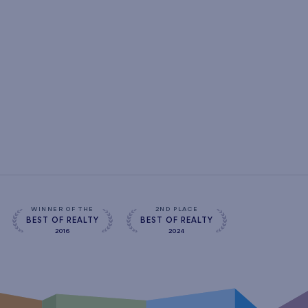
WINNER OF THE
2ND PLACE
BEST OF REALTY
BEST OF REALTY
2016
2024