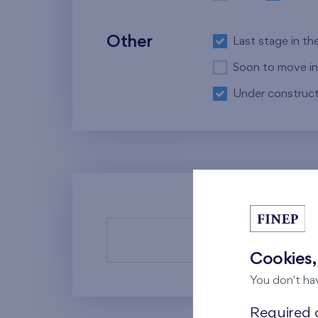
Other
Last stage in th
Soon to move in
Under construct
There a
Cookies,
You don't ha
Required c