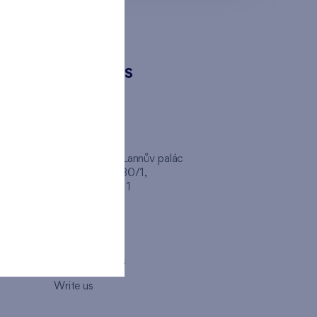
CONTACTS
FINEP CZ
inep
Client Center, Lannův palác
Havlíčkova 1030/1,
110 00 - Praha 1
Opening hours
Map
How to visit us
Write us