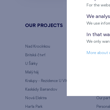
For the webs
We analyse
We use infor
OUR PROJECTS
ABOU
In that w
We only want
Nad Krocínkou
Who we
More about 
Britská čtvrť
Why to 
U Šárky
We supp
Malý háj
FAQ
Kralupy - Rezidence U Vltavy
Warrant
Kaskády Barrandov
Lanna p
Nová Elektra
Our par
Harfa Park
Persona