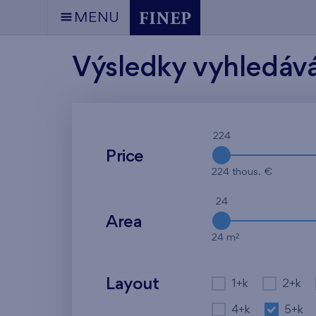
MENU
Výsledky vyhledáv
224
Price
224 thous. €
24
Area
2
24 m
Layout
1+k
2+k
4+k
5+k