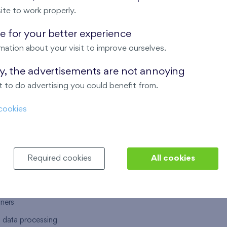
ite to work properly.
 for your better experience
mation about your visit to improve ourselves.
T US
OUR SERVICES
ay, the advertisements are not annoying
 to do advertising you could benefit from.
 are
Financial services
cookies
choose Finep
How to purchase an flat from F
ort
Housing advisor
Real estate services
Required cookies
All cookies
y service
Interior studio
alace
tners
l data processing