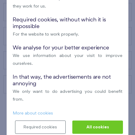
they work for us.
OUR PROJECTS
Required cookies, without which it is
impossible
For the website to work properly.
ABOUT US
We analyse for your better experience
We use information about your visit to improve
OUR SERVICES
ourselves.
In that way, the advertisements are not
annoying
CONTACTS
We only want to do advertising you could benefit
from.
More about cookies
WINNER OF THE
BEST OF REALTY
2010
Required cookies
All cookies