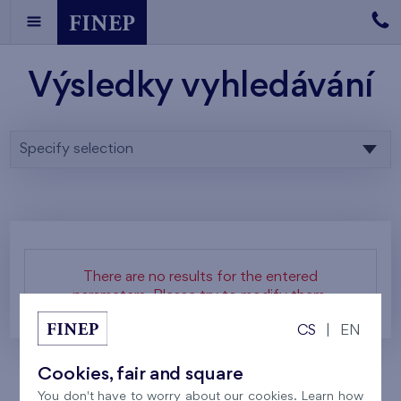
Výsledky vyhledávání
Specify selection
There are no results for the entered
parameters. Please try to modify them.
CS
|
EN
Cookies, fair and square
You don't have to worry about our cookies. Learn how