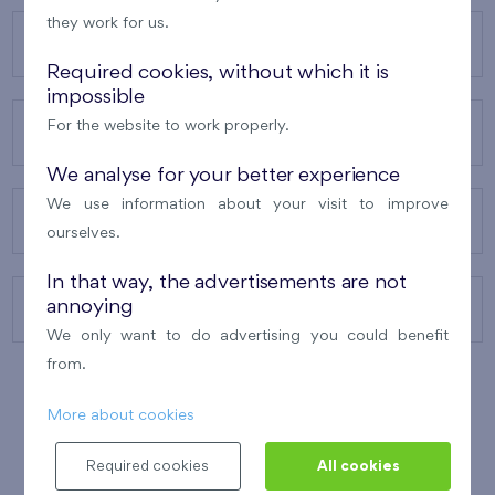
they work for us.
OUR PROJECTS
Required cookies, without which it is
impossible
For the website to work properly.
ABOUT US
We analyse for your better experience
We use information about your visit to improve
OUR SERVICES
ourselves.
In that way, the advertisements are not
annoying
CONTACTS
We only want to do advertising you could benefit
from.
More about cookies
WINNER OF THE
BEST OF REALTY
2010
Required cookies
All cookies