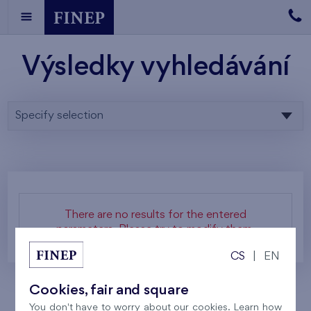
Výsledky vyhledávání
Specify selection
There are no results for the entered
parameters. Please try to modify them.
CS
|
EN
Cookies, fair and square
You don't have to worry about our cookies. Learn how