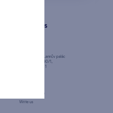
CONTACTS
FINEP CZ
inep
Client Center, Lannův palác
Havlíčkova 1030/1,
110 00 - Praha 1
Opening hours
Map
How to visit us
Write us