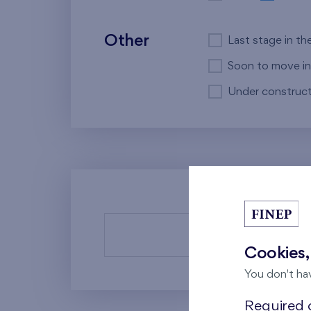
Other
Last stage in th
Soon to move in
Under construct
There a
Cookies,
You don't ha
Required c