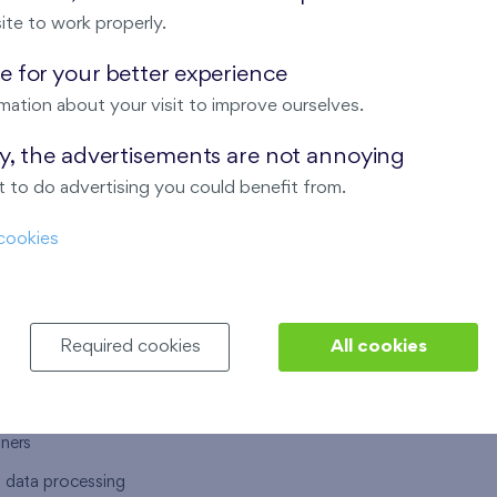
ite to work properly.
 for your better experience
mation about your visit to improve ourselves.
T US
OUR SERVICES
ay, the advertisements are not annoying
 to do advertising you could benefit from.
 are
Financial services
cookies
choose Finep
How to purchase an flat from F
ort
Housing advisor
Real estate services
Required cookies
All cookies
y service
Interior studio
alace
tners
l data processing