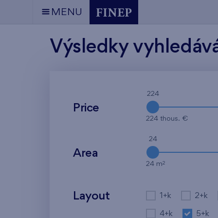
MENU
Výsledky vyhledáv
224
Price
224 thous. €
24
Area
2
24 m
Layout
1+k
2+k
4+k
5+k