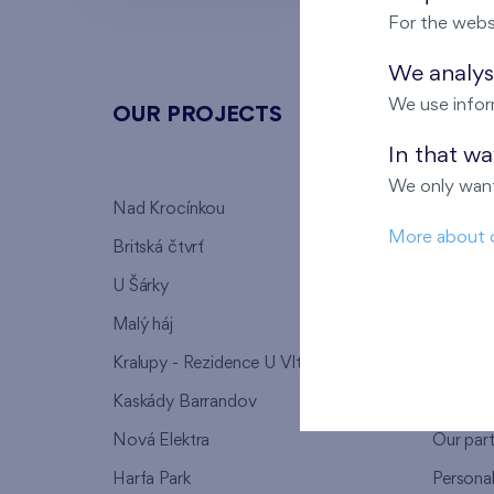
For the webs
We analyse
We use infor
OUR PROJECTS
ABOU
In that w
We only want
Nad Krocínkou
Who we
More about 
Britská čtvrť
Why to 
U Šárky
We supp
Malý háj
FAQ
Kralupy - Rezidence U Vltavy
Warrant
Kaskády Barrandov
Lanna p
Nová Elektra
Our par
Harfa Park
Persona