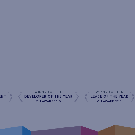
s
WINNER OF THE
WINNER OF THE
ENT
DEVELOPER OF THE YEAR
LEASE OF THE YEAR
CIJ AWARD 2010
CIJ AWARD 2012