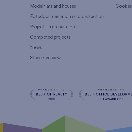
Model flats and houses
Cookie
Fotodocumentation of construction
Projects in preparation
Completed projects
News
Stage overview
WINNER OF THE
WINNER OF THE
BEST OF REALTY
BEST OFFICE DEVELOPM
2010
CIJ AWARD 2010