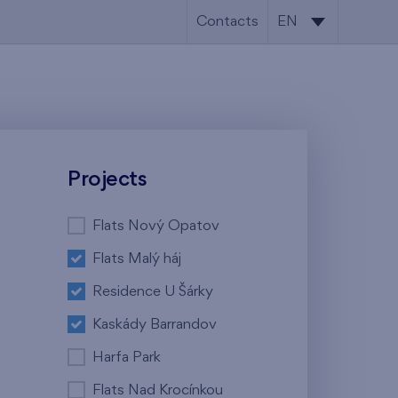
Contacts
EN
CS
EN
Projects
Flats Nový Opatov
Flats Malý háj
Residence U Šárky
Kaskády Barrandov
Harfa Park
Flats Nad Krocínkou