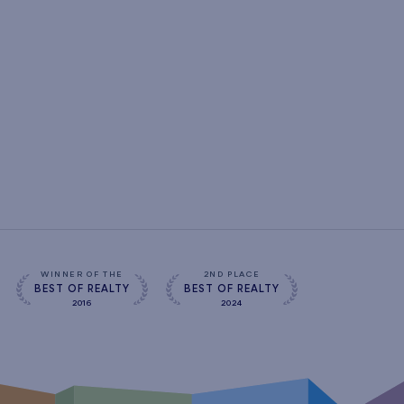
WINNER OF THE
2ND PLACE
BEST OF REALTY
BEST OF REALTY
2016
2024