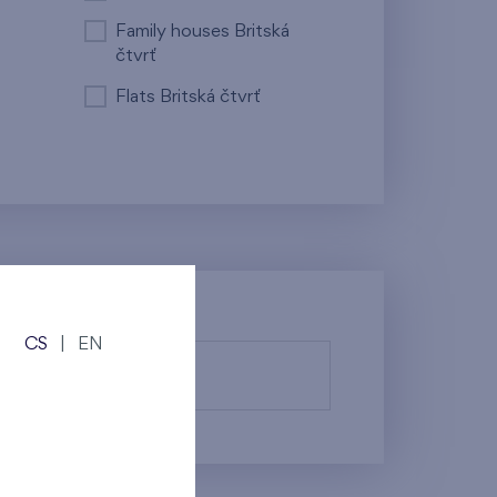
Family houses Britská
čtvrť
Flats Britská čtvrť
CS
|
EN
fy them.