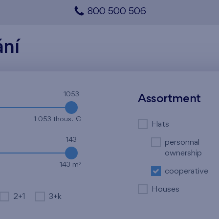
800 500 506
ání
1053
Assortment
1 053 thous. €
Flats
143
personnal
ownership
2
143 m
cooperative
Houses
2+1
3+k