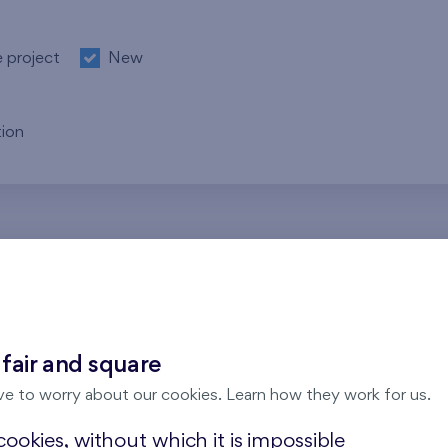
e project
New
ion
re no results for the entered parameters. Please try to modi
 fair and square
ve to worry about our cookies. Learn how they work for us.
ookies, without which it is impossible