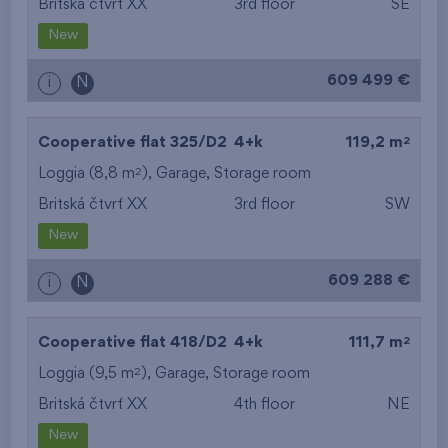
Britská čtvrť XX
3rd floor
SE
New
609 499 €
i
N
2
Cooperative flat 325/D2
4+k
119,2 m
2
Loggia (8,8 m
),
Garage
,
Storage room
Britská čtvrť XX
3rd floor
SW
New
609 288 €
i
N
2
Cooperative flat 418/D2
4+k
111,7 m
2
Loggia (9,5 m
),
Garage
,
Storage room
Britská čtvrť XX
4th floor
NE
New