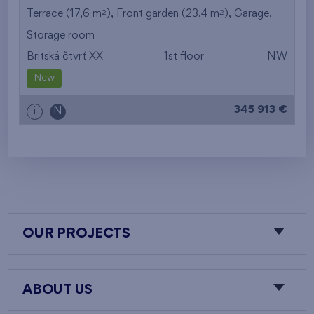
2
2
Terrace (17,6 m
), Front garden (23,4 m
),
Garage
,
Storage room
Britská čtvrť XX
1st floor
NW
New
345 913 €
i
N
OUR PROJECTS
ABOUT US