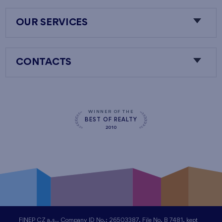
OUR SERVICES
CONTACTS
WINNER OF THE
BEST OF REALTY
2010
FINEP CZ a.s., Company ID No.: 26503387, File No. B 7481, kept