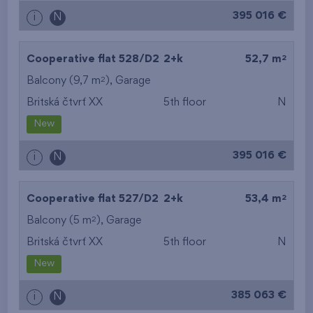
395 016 €
i
N
2
Cooperative flat 528/D2
2+k
52,7 m
2
Balcony (9,7 m
),
Garage
Britská čtvrť XX
5th floor
N
New
395 016 €
i
N
2
Cooperative flat 527/D2
2+k
53,4 m
2
Balcony (5 m
),
Garage
Britská čtvrť XX
5th floor
N
New
385 063 €
i
N