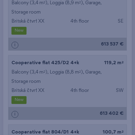
2
2
Balcony (3,4 m
), Loggia (8,9 m
),
Garage
,
Storage room
Britská čtvrť XX
4th floor
SE
New
613 537 €
i
2
Cooperative flat 425/D2
4+k
119,2 m
2
2
Balcony (3,4 m
), Loggia (8,8 m
),
Garage
,
Storage room
Britská čtvrť XX
4th floor
SW
New
613 402 €
i
2
Cooperative flat 804/D1
4+k
100,7 m