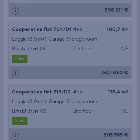
608 211 €
i
2
Cooperative flat 704/D1
4+k
100,7 m
2
Loggia (8,6 m
),
Garage
,
Storage room
Britská čtvrť XX
7th floor
NE
New
607 090 €
i
2
Cooperative flat 219/D2
4+k
118,4 m
2
Loggia (8,9 m
),
Garage
,
Storage room
Britská čtvrť XX
2nd floor
SE
New
605 585 €
i