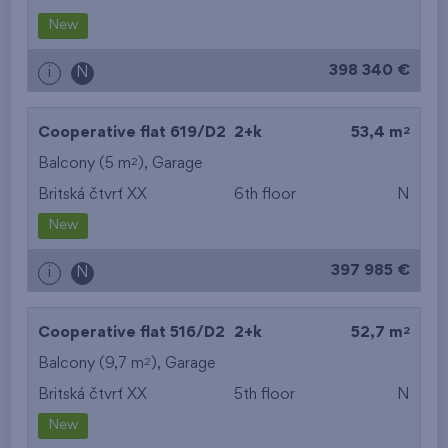
New
398 340 €
i
N
2
Cooperative flat 619/D2
2+k
53,4 m
2
Balcony (5 m
),
Garage
Britská čtvrť XX
6th floor
N
New
397 985 €
i
N
2
Cooperative flat 516/D2
2+k
52,7 m
2
Balcony (9,7 m
),
Garage
Britská čtvrť XX
5th floor
N
New