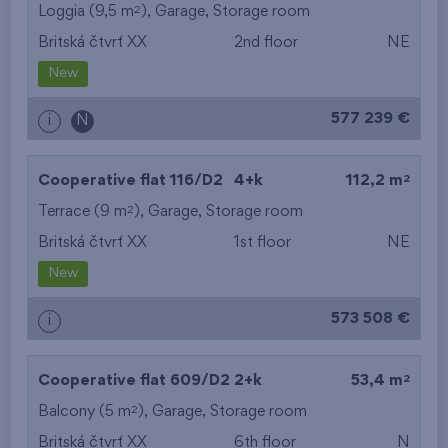
2
Loggia (9,5 m
),
Garage
,
Storage room
Britská čtvrť XX
2nd floor
NE
New
577 239 €
i
N
2
Cooperative flat 116/D2
4+k
112,2 m
2
Terrace (9 m
),
Garage
,
Storage room
Britská čtvrť XX
1st floor
NE
New
573 508 €
i
2
Cooperative flat 609/D2
2+k
53,4 m
2
Balcony (5 m
),
Garage
,
Storage room
Britská čtvrť XX
6th floor
N