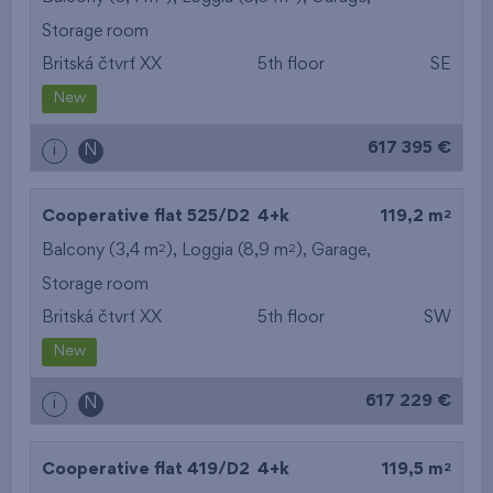
Storage room
from the smallest
Britská čtvrť XX
5th floor
SE
area
New
from the biggest
617 395 €
i
N
area
from the smallest
2
Cooperative flat 525/D2
4+k
119,2 m
2
2
Balcony (3,4 m
), Loggia (8,9 m
),
Garage
,
layout
Storage room
from the biggest
Britská čtvrť XX
5th floor
SW
layout
New
from the lowest floor
617 229 €
i
N
from the top floor
2
Cooperative flat 419/D2
4+k
119,5 m