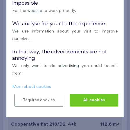
impossible
2
Cooperative flat 518/D2
4+k
111,7 m
For the website to work properly.
2
Loggia (9,5 m
),
Garage
,
Storage room
We analyse for your better experience
Britská čtvrť XX
5th floor
NE
We use information about your visit to improve
New
ourselves.
589 427 €
i
N
In that way, the advertisements are not
annoying
We only want to do advertising you could benefit
2
Cooperative flat 318/D2
4+k
112,6 m
from.
2
Loggia (9,5 m
),
Garage
,
Storage room
Britská čtvrť XX
3rd floor
NE
More about cookies
New
Required cookies
All cookies
581 266 €
i
N
2
Cooperative flat 218/D2
4+k
112,6 m