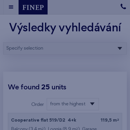
Výsledky vyhledávání
Specify selection
We found
25
units
from the highest
Order
from the lowest
2
Cooperative flat 519/D2
4+k
119,5 m
from the highest
2
2
Balcony (3,4 m
), Loggia (8,9 m
),
Garage
,