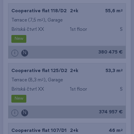
2
Cooperative flat 118/D2
2+k
55,6 m
2
Terrace (7,5 m
),
Garage
Britská čtvrť XX
1st floor
S
New
380 475 €
i
N
2
Cooperative flat 125/D2
2+k
53,3 m
2
Terrace (8,3 m
),
Garage
Britská čtvrť XX
1st floor
S
New
374 957 €
i
N
2
Cooperative flat 107/D1
2+k
46 m