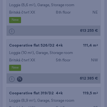
2
Loggia (8,6 m
),
Garage
,
Storage room
Britská čtvrť XX
8th floor
NE
New
613 255 €
i
2
Cooperative flat 526/D2
4+k
111,4 m
2
Loggia (10 m
),
Garage
,
Storage room
Britská čtvrť XX
5th floor
NW
New
612 385 €
i
N
2
Cooperative flat 319/D2
4+k
119,5 m
2
Loggia (8,9 m
),
Garage
,
Storage room