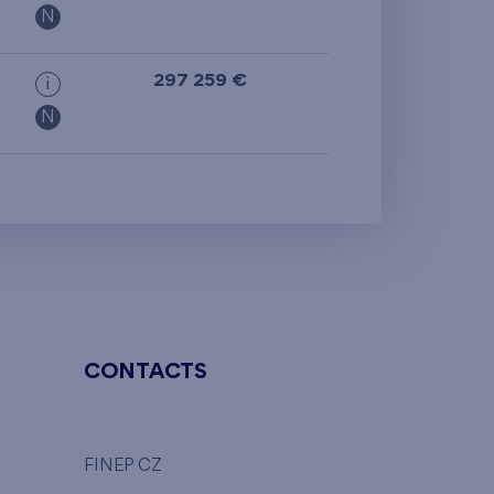
N
297 259 €
i
N
CONTACTS
FINEP CZ