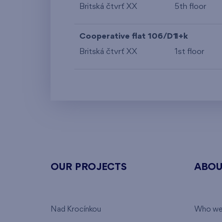
Britská čtvrť XX
5th floor
Cooperative flat 106/D1
1+k
Britská čtvrť XX
1st floor
OUR PROJECTS
ABOU
Nad Krocínkou
Who we