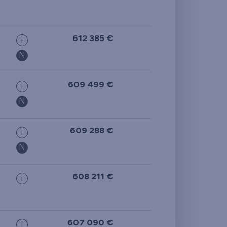
612 385 €
i
N
609 499 €
i
N
609 288 €
i
N
608 211 €
i
607 090 €
i