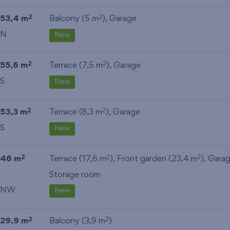
53,4 m
Balcony (5 m
),
Garage
2
2
N
New
55,6 m
Terrace (7,5 m
),
Garage
2
2
S
New
53,3 m
Terrace (8,3 m
),
Garage
2
2
S
New
46 m
Terrace (17,6 m
), Front garden (23,4 m
),
Gara
2
2
2
Storage room
NW
New
29,9 m
Balcony (3,9 m
)
2
2