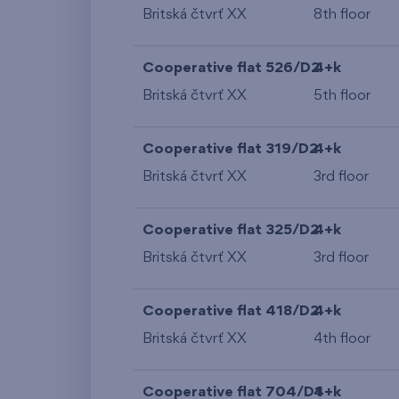
Britská čtvrť XX
8th floor
Cooperative flat 526/D2
4+k
Britská čtvrť XX
5th floor
Cooperative flat 319/D2
4+k
Britská čtvrť XX
3rd floor
Cooperative flat 325/D2
4+k
Britská čtvrť XX
3rd floor
Cooperative flat 418/D2
4+k
Britská čtvrť XX
4th floor
Cooperative flat 704/D1
4+k