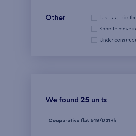
Other
Last stage in th
Soon to move in
Under construct
We found
25
units
Cooperative flat 519/D2
4+k