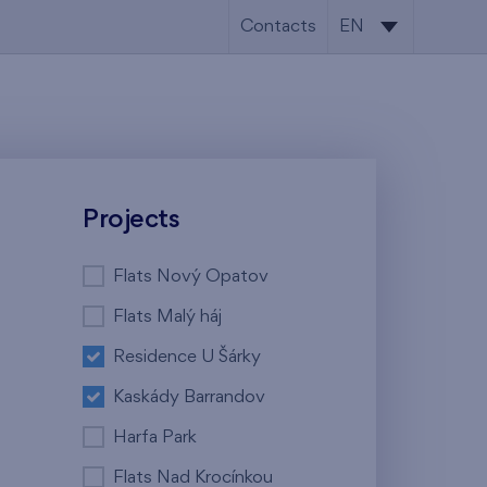
Contacts
EN
CS
EN
Projects
Flats Nový Opatov
Flats Malý háj
Residence U Šárky
Kaskády Barrandov
Harfa Park
Flats Nad Krocínkou