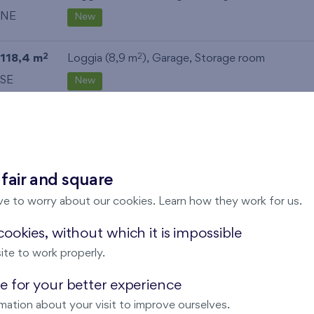
NE
New
118,4 m
Loggia (8,9 m
),
Garage
,
Storage room
2
2
SE
New
111,9 m
Terrace (36,5 m
), Front garden (13,4 m
),
Gara
2
2
2
Storage room
NW
New
 fair and square
ve to worry about our cookies. Learn how they work for us.
112,6 m
Loggia (9,5 m
),
Garage
,
Storage room
2
2
NE
New
ookies, without which it is impossible
ite to work properly.
112,6 m
Loggia (9,5 m
),
Garage
,
Storage room
2
2
 for your better experience
NE
New
mation about your visit to improve ourselves.