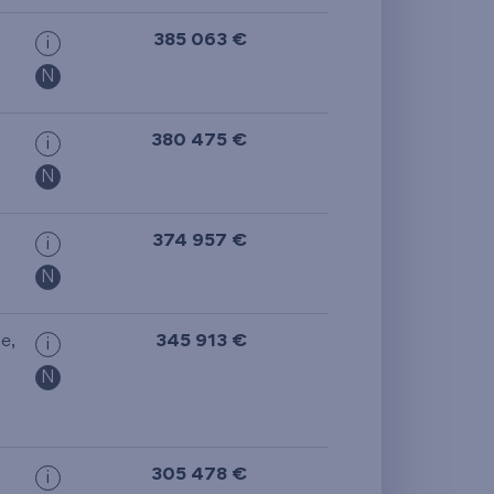
385 063 €
i
N
380 475 €
i
N
374 957 €
i
N
ge
,
345 913 €
i
N
305 478 €
i