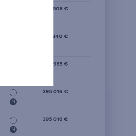
573 508 €
i
398 340 €
i
N
397 985 €
i
N
395 016 €
i
N
395 016 €
i
N