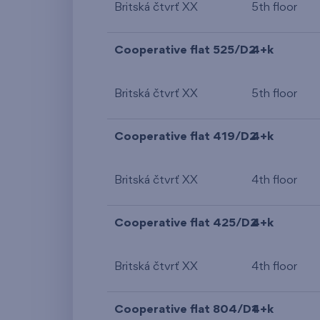
Britská čtvrť XX
5th floor
Cooperative flat 525/D2
4+k
Britská čtvrť XX
5th floor
Cooperative flat 419/D2
4+k
Britská čtvrť XX
4th floor
Cooperative flat 425/D2
4+k
Britská čtvrť XX
4th floor
Cooperative flat 804/D1
4+k