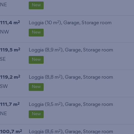
NE
New
111,4 m
Loggia (10 m
),
Garage
,
Storage room
2
2
NW
New
119,5 m
Loggia (8,9 m
),
Garage
,
Storage room
2
2
SE
New
119,2 m
Loggia (8,8 m
),
Garage
,
Storage room
2
2
SW
New
111,7 m
Loggia (9,5 m
),
Garage
,
Storage room
2
2
NE
New
100,7 m
Loggia (8,6 m
),
Garage
,
Storage room
2
2