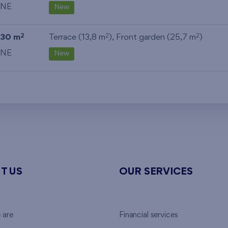
NE
New
30 m
Terrace (13,8 m
), Front garden (25,7 m
)
2
2
2
NE
New
T US
OUR SERVICES
 are
Financial services