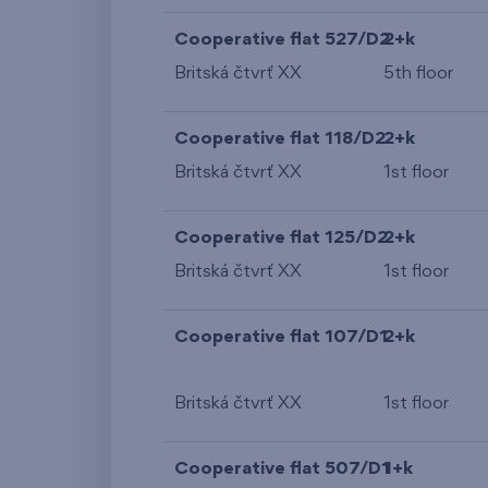
Cooperative flat 527/D2
2+k
Britská čtvrť XX
5th floor
Cooperative flat 118/D2
2+k
Britská čtvrť XX
1st floor
Cooperative flat 125/D2
2+k
Britská čtvrť XX
1st floor
Cooperative flat 107/D1
2+k
Britská čtvrť XX
1st floor
Cooperative flat 507/D1
1+k