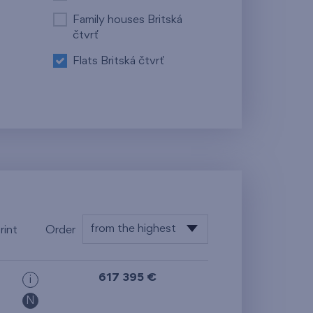
Family houses Britská
čtvrť
Flats Britská čtvrť
from the highest
rint
Order
from the lowest
617 395 €
i
from the highest
N