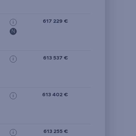
from the smallest
area
617 229 €
i
from the biggest
N
area
from the smallest
613 537 €
i
layout
from the biggest
layout
613 402 €
i
from the lowest floor
from the top floor
613 255 €
i