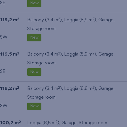
SE
New
119,2 m
Balcony (3,4 m
), Loggia (8,9 m
),
Garage
,
2
2
2
Storage room
SW
New
119,5 m
Balcony (3,4 m
), Loggia (8,9 m
),
Garage
,
2
2
2
Storage room
SE
New
119,2 m
Balcony (3,4 m
), Loggia (8,8 m
),
Garage
,
2
2
2
Storage room
SW
New
100,7 m
Loggia (8,6 m
),
Garage
,
Storage room
2
2