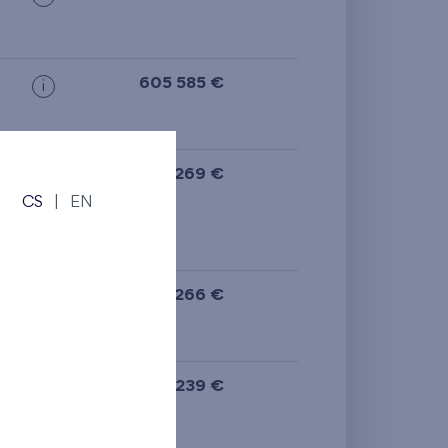
605 585 €
i
ge
,
591 269 €
i
CS
|
EN
N
581 266 €
i
N
577 239 €
i
N