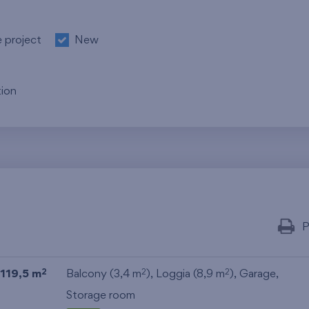
e project
New
ion
P
119,5 m
Balcony (3,4 m
), Loggia (8,9 m
),
Garage
,
2
2
2
Storage room