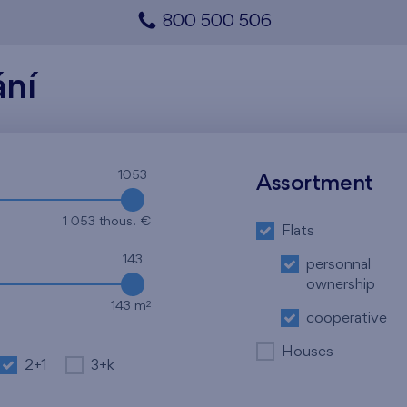
800 500 506
ání
1053
Assortment
1 053 thous. €
Flats
143
personnal
ownership
2
143 m
cooperative
Houses
2+1
3+k