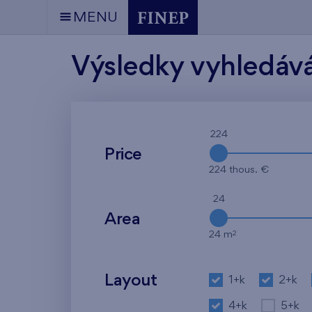
MENU
Výsledky vyhledáv
224
Price
224 thous. €
24
Area
2
24 m
Layout
1+k
2+k
4+k
5+k