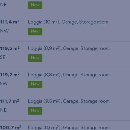
NE
New
111,4 m
Loggia (10 m
),
Garage
,
Storage room
2
2
NW
New
119,5 m
Loggia (8,9 m
),
Garage
,
Storage room
2
2
SE
New
119,2 m
Loggia (8,8 m
),
Garage
,
Storage room
2
2
SW
New
111,7 m
Loggia (9,5 m
),
Garage
,
Storage room
2
2
NE
New
100,7 m
Loggia (8,6 m
),
Garage
,
Storage room
2
2