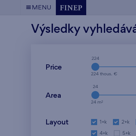
MENU
Výsledky vyhledáv
224
Price
224 thous. €
24
Area
2
24 m
Layout
1+k
2+k
4+k
5+k