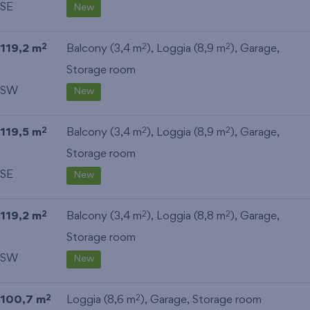
SE
New
119,2 m
Balcony (3,4 m
), Loggia (8,9 m
),
Garage
,
2
2
2
Storage room
SW
New
119,5 m
Balcony (3,4 m
), Loggia (8,9 m
),
Garage
,
2
2
2
Storage room
SE
New
119,2 m
Balcony (3,4 m
), Loggia (8,8 m
),
Garage
,
2
2
2
Storage room
SW
New
100,7 m
Loggia (8,6 m
),
Garage
,
Storage room
2
2