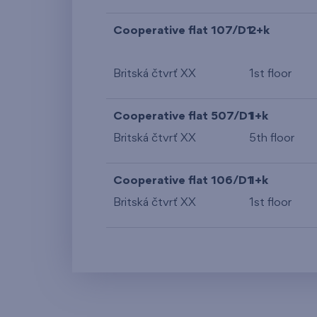
Cooperative flat 107/D1
2+k
Britská čtvrť XX
1st floor
Cooperative flat 507/D1
1+k
Britská čtvrť XX
5th floor
Cooperative flat 106/D1
1+k
Britská čtvrť XX
1st floor