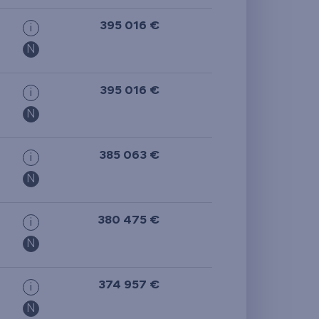
395 016 €
i
N
395 016 €
i
N
385 063 €
i
N
380 475 €
i
N
374 957 €
i
N