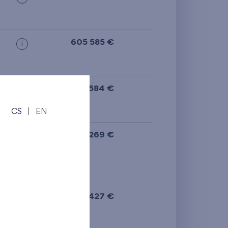
605 585 €
i
605 584 €
i
N
CS
|
EN
ge
,
591 269 €
i
N
589 427 €
i
N