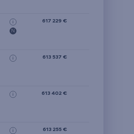
from the smallest
area
617 229 €
i
from the biggest
N
area
from the smallest
613 537 €
i
layout
from the biggest
layout
613 402 €
i
from the lowest floor
from the top floor
613 255 €
i