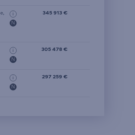
ge
,
345 913 €
i
N
305 478 €
i
N
297 259 €
i
N