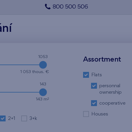
800 500 506
ání
1053
Assortment
1 053 thous. €
Flats
143
personnal
ownership
2
143 m
cooperative
Houses
2+1
3+k