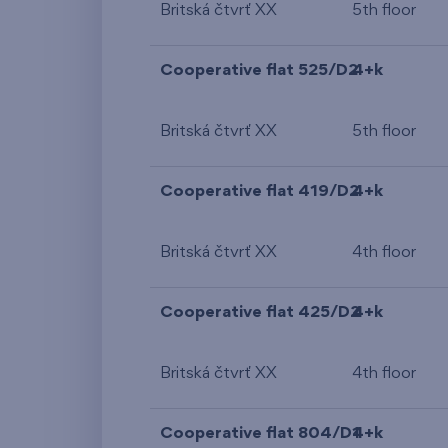
Britská čtvrť XX
5th floor
Cooperative flat 525/D2
4+k
Britská čtvrť XX
5th floor
Cooperative flat 419/D2
4+k
Britská čtvrť XX
4th floor
Cooperative flat 425/D2
4+k
Britská čtvrť XX
4th floor
Cooperative flat 804/D1
4+k