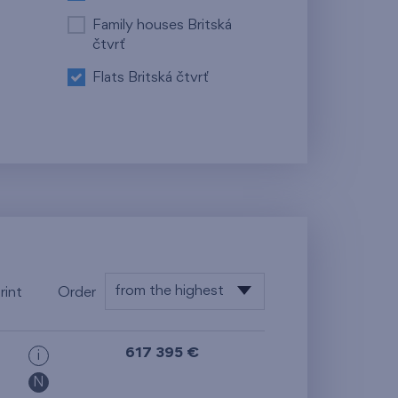
Family houses Britská
čtvrť
Flats Britská čtvrť
from the highest
rint
Order
from the lowest
617 395 €
i
from the highest
N