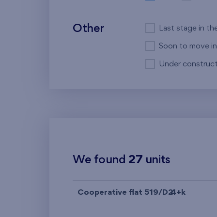
Other
Last stage in th
Soon to move in
Under construct
We found
27
units
Cooperative flat 519/D2
4+k