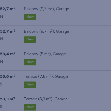
52,7 m
Balcony (9,7 m
),
Garage
2
2
N
New
52,7 m
Balcony (9,7 m
),
Garage
2
2
N
New
53,4 m
Balcony (5 m
),
Garage
2
2
N
New
55,6 m
Terrace (7,5 m
),
Garage
2
2
S
New
53,3 m
Terrace (8,3 m
),
Garage
2
2
S
New