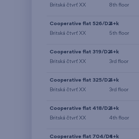
Britská čtvrť XX
8th floor
Cooperative flat 526/D2
4+k
Britská čtvrť XX
5th floor
Cooperative flat 319/D2
4+k
Britská čtvrť XX
3rd floor
Cooperative flat 325/D2
4+k
Britská čtvrť XX
3rd floor
Cooperative flat 418/D2
4+k
Britská čtvrť XX
4th floor
Cooperative flat 704/D1
4+k