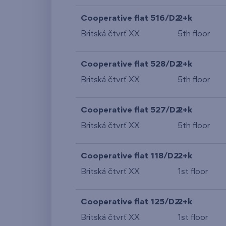
Cooperative flat 516/D2
2+k
Britská čtvrť XX
5th floor
Cooperative flat 528/D2
2+k
Britská čtvrť XX
5th floor
Cooperative flat 527/D2
2+k
Britská čtvrť XX
5th floor
Cooperative flat 118/D2
2+k
Britská čtvrť XX
1st floor
Cooperative flat 125/D2
2+k
Britská čtvrť XX
1st floor