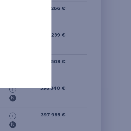
581 266 €
i
N
577 239 €
i
N
573 508 €
i
398 340 €
i
N
397 985 €
i
N