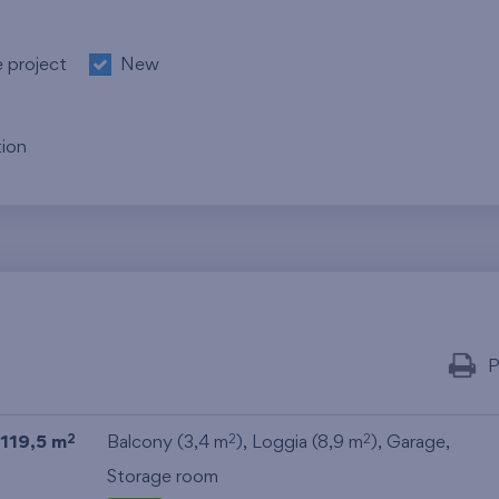
e project
New
ion
P
119,5 m
Balcony (3,4 m
), Loggia (8,9 m
),
Garage
,
2
2
2
Storage room