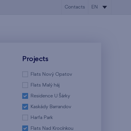
Contacts
EN
CS
EN
Projects
Flats Nový Opatov
Flats Malý háj
Residence U Šárky
Kaskády Barrandov
Harfa Park
Flats Nad Krocínkou