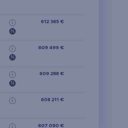
612 385 €
i
N
609 499 €
i
N
609 288 €
i
N
608 211 €
i
607 090 €
i