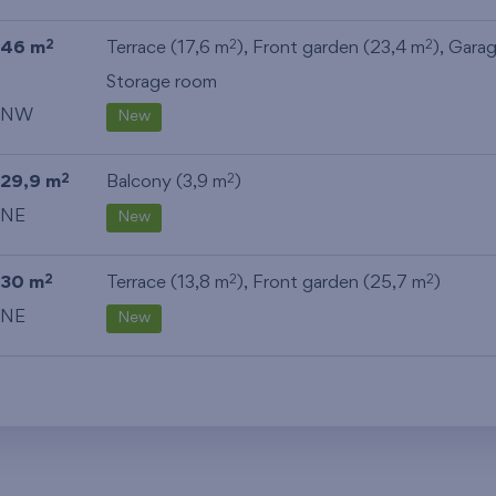
46 m
Terrace (17,6 m
), Front garden (23,4 m
),
Gara
2
2
2
Storage room
NW
New
29,9 m
Balcony (3,9 m
)
2
2
NE
New
30 m
Terrace (13,8 m
), Front garden (25,7 m
)
2
2
2
NE
New