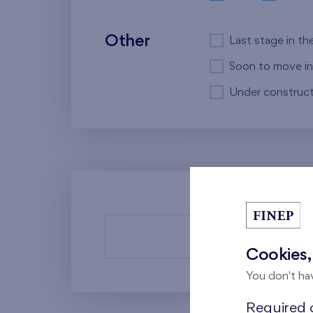
Other
Last stage in th
Soon to move in
Under construct
There a
Cookies,
You don't ha
Required c