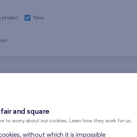
e project
New
ion
re no results for the entered parameters. Please try to modi
 fair and square
ve to worry about our cookies. Learn how they work for us.
ookies, without which it is impossible