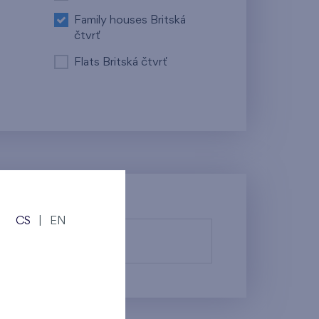
Family houses Britská
čtvrť
Flats Britská čtvrť
CS
|
EN
fy them.