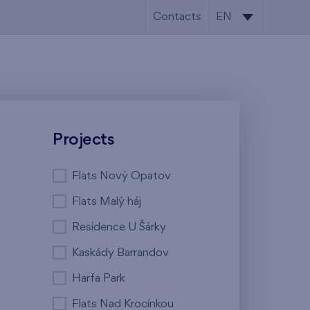
Contacts
EN
CS
EN
Projects
Flats Nový Opatov
Flats Malý háj
Residence U Šárky
Kaskády Barrandov
Harfa Park
Flats Nad Krocínkou