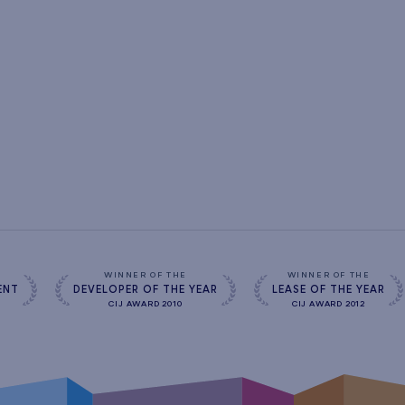
s
WINNER OF THE
WINNER OF THE
ENT
DEVELOPER OF THE YEAR
LEASE OF THE YEAR
CIJ AWARD 2010
CIJ AWARD 2012