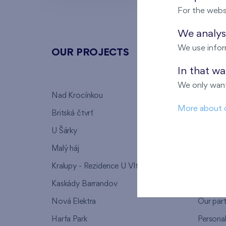
For the webs
We analyse
We use infor
OUR PROJECTS
ABOU
In that w
We only want
Nad Krocínkou
Who we
More about 
Britská čtvrť
Why to 
U Šárky
We supp
Malý háj
FAQ
Kralupy - Rezidence U Vltavy
Warrant
Kaskády Barrandov
Lanna p
Nová Elektra
Our par
Harfa Park
Persona