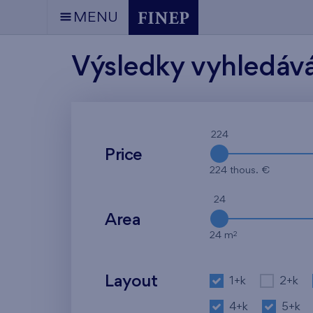
MENU
Výsledky vyhledáv
224
Price
224 thous. €
24
Area
2
24 m
Layout
1+k
2+k
4+k
5+k