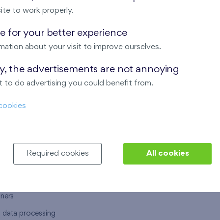
ite to work properly.
 for your better experience
mation about your visit to improve ourselves.
T US
OUR SERVICES
ay, the advertisements are not annoying
 to do advertising you could benefit from.
 are
Financial services
cookies
choose Finep
How to purchase an flat from F
ort
Housing advisor
Real estate services
Required cookies
All cookies
y service
Interior studio
alace
tners
l data processing