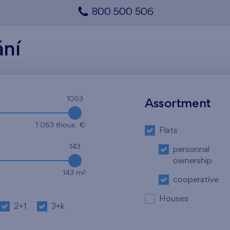
800 500 506
ání
1053
Assortment
1 053 thous. €
Flats
143
personnal
ownership
2
143 m
cooperative
Houses
2+1
3+k